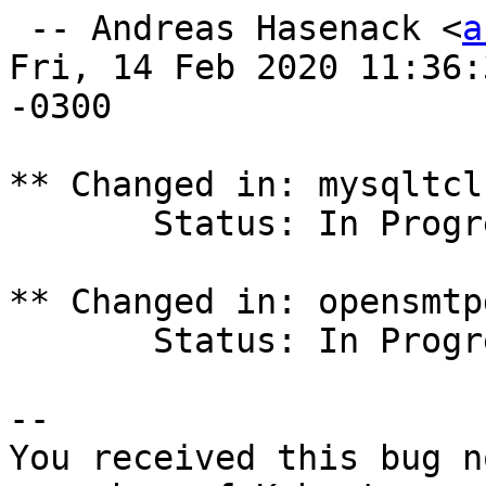
 -- Andreas Hasenack <
a
Fri, 14 Feb 2020 11:36:3
-0300

** Changed in: mysqltcl
       Status: In Progress => Fix Released

** Changed in: opensmtp
       Status: In Progress => Fix Released

-- 

You received this bug n