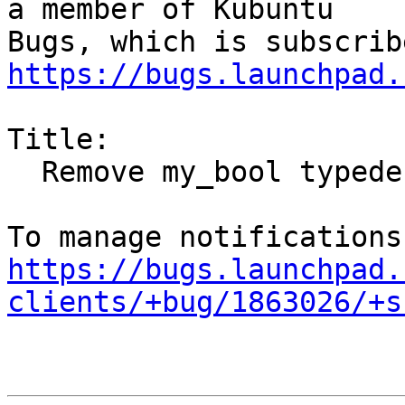
a member of Kubuntu

https://bugs.launchpad.
Title:

  Remove my_bool typedef workaround

https://bugs.launchpad.
clients/+bug/1863026/+s