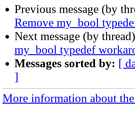
Previous message (by th
Remove my_bool typede
Next message (by thread
my_bool typedef workar
Messages sorted by:
[ d
]
More information about the