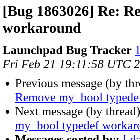
[Bug 1863026] Re: R
workaround
Launchpad Bug Tracker
1
Fri Feb 21 19:11:58 UTC 
Previous message (by th
Remove my_bool typede
Next message (by thread
my_bool typedef workar
Messages sorted by:
[ d