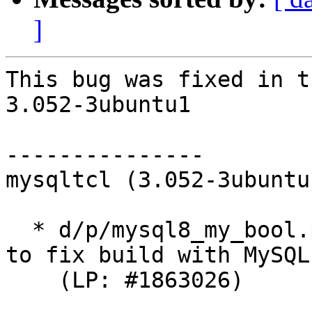
]
This bug was fixed in t
3.052-3ubuntu1

---------------

mysqltcl (3.052-3ubuntu
  * d/p/mysql8_my_bool.patch: Reintroduce my_bool 
to fix build with MySQL 
    (LP: #1863026)
