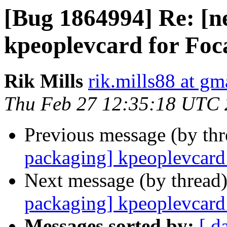
[Bug 1864994] Re: [n
kpeoplevcard for Foc
Rik Mills
rik.mills88 at gm
Thu Feb 27 12:35:18 UTC
Previous message (by th
packaging] kpeoplevcard 
Next message (by thread
packaging] kpeoplevcard 
Messages sorted by:
[ d