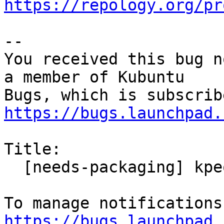
https://repology.org/pr
-- 

You received this bug n
a member of Kubuntu

https://bugs.launchpad.
Title:

  [needs-packaging] kpeoplevcard for Focal 20.04

https://bugs.launchpad.