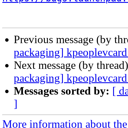
Previous message (by th
packaging] kpeoplevcard 
Next message (by thread
packaging] kpeoplevcard 
Messages sorted by:
[ d
]
More information about the