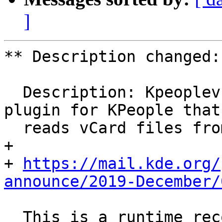
]
** Description changed:

  Description: Kpeoplevcard provides a datasource 
plugin for KPeople that

  reads vCard files from the local filesystem.

+ 

+ 
https://mail.kde.org/
announce/2019-December/
  This is a runtime recommends of kdeconnect 1.4 