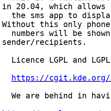
in 20.04, which allows

  the sms app to display names against messages. 
Without this only phone

  numbers will be shown to identify message 
sender/recipients.

  Licence LGPL and LGPL-2.1+

https://cgit.kde.org/
  We are behind in having this:
