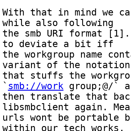
With that in mind we ca
while also following

the smb URI format [1].
to deviate a bit iff

the workgroup name cont
variant of the notation

that stuffs the workgro
`
smb://work
 group;@/` an
then translate that bac
libsmbclient again. Mea
urls wont be portable b
within our tech works.
