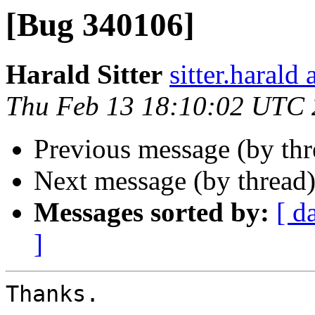
[Bug 340106]
Harald Sitter
sitter.harald
Thu Feb 13 18:10:02 UTC
Previous message (by th
Next message (by thread
Messages sorted by:
[ d
]
Thanks.
