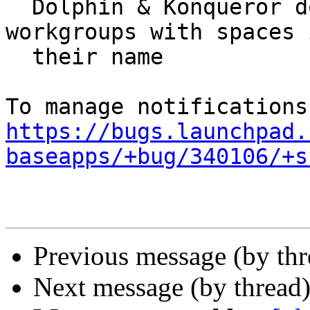
  Dolphin & Konqueror do not support browsing 
workgroups with spaces i
  their name

https://bugs.launchpad.
baseapps/+bug/340106/+s
Previous message (by th
Next message (by thread