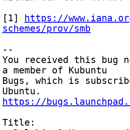
[1] 
https://www.iana.or
schemes/prov/smb
-- 

You received this bug n
a member of Kubuntu

Bugs, which is subscrib
https://bugs.launchpad.
Title:
