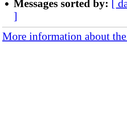
Messages sorted by:
[ d
]
More information about the