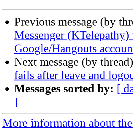
Previous message (by th
Messenger (KTelepathy) u
Google/Hangouts accoun
Next message (by thread
fails after leave and logo
Messages sorted by:
[ d
]
More information about the