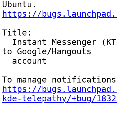
https://bugs.launchpad.
Title:

  Instant Messenger (KTelepathy) unable to sign in 
to Google/Hangouts

  account

https://bugs.launchpad.
kde-telepathy/+bug/1832