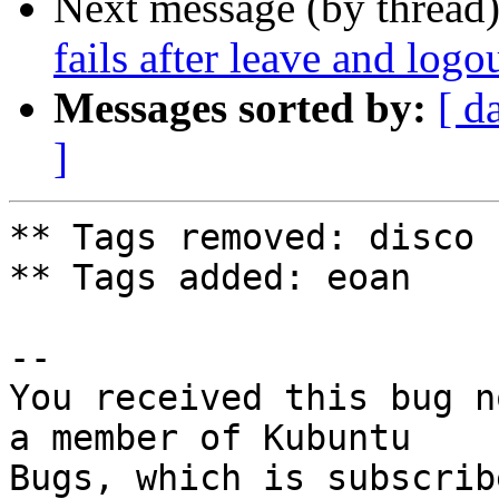
Next message (by thread
fails after leave and logo
Messages sorted by:
[ d
]
** Tags removed: disco

** Tags added: eoan

-- 

You received this bug n
a member of Kubuntu

Bugs, which is subscrib