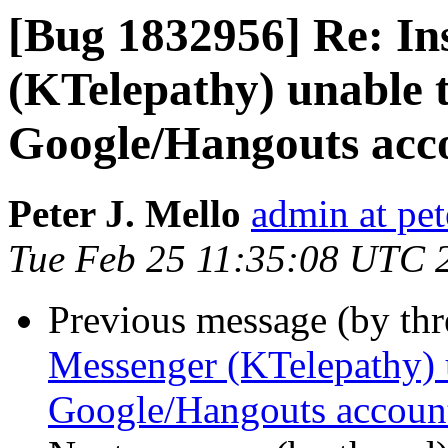
[Bug 1832956] Re: In
(KTelepathy) unable t
Google/Hangouts acc
Peter J. Mello
admin at pet
Tue Feb 25 11:35:08 UTC 
Previous message (by th
Messenger (KTelepathy) u
Google/Hangouts accoun