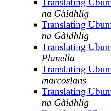
Translating Ubu
na Gàidhlig
Translating Ubu
na Gàidhlig
Translating Ubu
Planella
Translating Ubu
marcoslans
Translating Ubu
na Gàidhlig