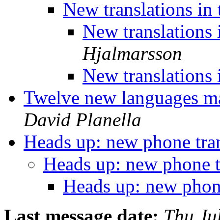
New translations in
New translations 
Hjalmarsson
New translations 
Twelve new languages mak
David Planella
Heads up: new phone tra
Heads up: new phone t
Heads up: new phon
Last message date:
Thu Ju