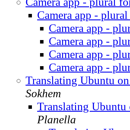
Camera app - plural f
Camera app - plura
Camera app - plu
Camera app - plu
Camera app - plu
Camera app - plu
Translating Ubuntu o
Sokhem
Translating Ubuntu
Planella