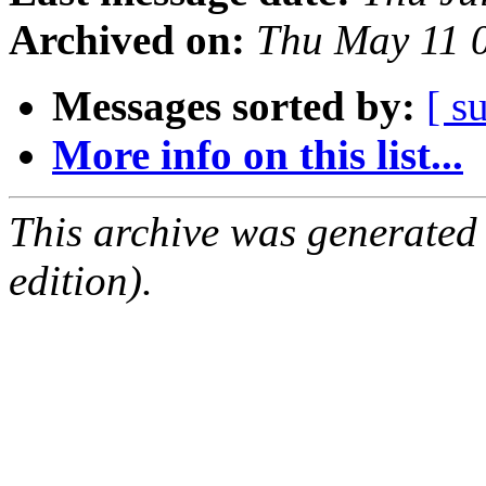
Archived on:
Thu May 11 
Messages sorted by:
[ s
More info on this list...
This archive was generated
edition).