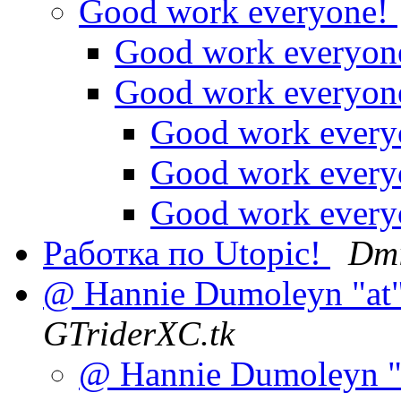
Good work everyone!
Good work everyon
Good work everyon
Good work ever
Good work ever
Good work ever
Работка по Utopic!
Dmi
@ Hannie Dumoleyn "at",
GTriderXC.tk
@ Hannie Dumoleyn "at