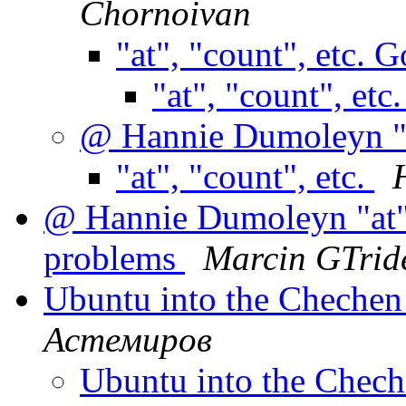
Chornoivan
"at", "count", etc. 
"at", "count", etc
@ Hannie Dumoleyn "at
"at", "count", etc.
@ Hannie Dumoleyn "at",
problems
Marcin GTrid
Ubuntu into the Cheche
Астемиров
Ubuntu into the Chec