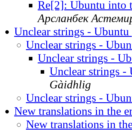
Re[2]: Ubuntu into
Арсланбек Астеми
Unclear strings - Ubunt
Unclear strings - Ubu
Unclear strings - 
Unclear strings 
Gàidhlig
Unclear strings - Ubu
New translations in the 
New translations in th