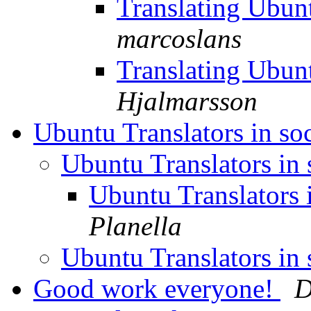
Translating Ubu
marcoslans
Translating Ubu
Hjalmarsson
Ubuntu Translators in so
Ubuntu Translators in
Ubuntu Translators 
Planella
Ubuntu Translators in
Good work everyone!
D