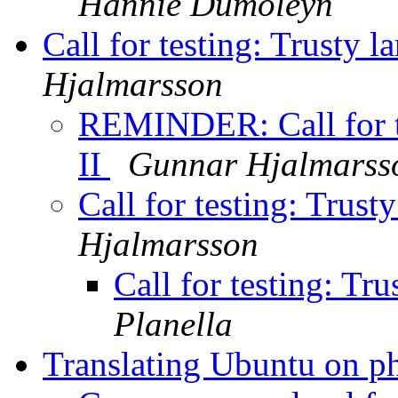
Hannie Dumoleyn
Call for testing: Trusty 
Hjalmarsson
REMINDER: Call for te
II
Gunnar Hjalmarss
Call for testing: Trust
Hjalmarsson
Call for testing: Tr
Planella
Translating Ubuntu on 