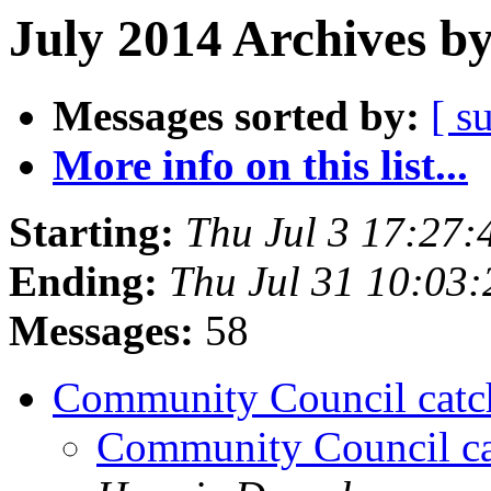
July 2014 Archives b
Messages sorted by:
[ s
More info on this list...
Starting:
Thu Jul 3 17:27
Ending:
Thu Jul 31 10:03
Messages:
58
Community Council catc
Community Council ca