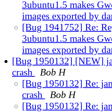
3ubuntu1.5 makes Gw
images exported by da
[Bug 1941752] Re: Reg
3ubuntu1.5 makes Gw
images exported by da
[Bug 1950132] [NEW] jamm
crash
Bob H
[Bug 1950132] Re: jamm
crash
Bob H
[Bug 1950132] Re: jamm