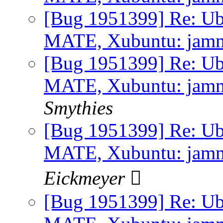
[Bug 1951399] Re: Ub
MATE, Xubuntu: jammy 
[Bug 1951399] Re: Ub
MATE, Xubuntu: jammy 
Smythies
[Bug 1951399] Re: Ub
MATE, Xubuntu: jammy 
Eickmeyer 
[Bug 1951399] Re: Ub