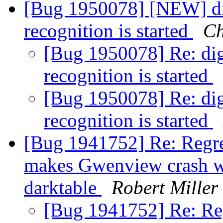
[Bug 1950078] [NEW] di
recognition is started
Ch
[Bug 1950078] Re: di
recognition is started
[Bug 1950078] Re: di
recognition is started
[Bug 1941752] Re: Regre
makes Gwenview crash w
darktable
Robert Miller
[Bug 1941752] Re: Reg