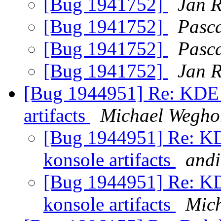
[Bug 1941752]
Jan 
[Bug 1941752]
Pasc
[Bug 1941752]
Pasc
[Bug 1941752]
Jan 
[Bug 1944951] Re: KDE d
artifacts
Michael Wegho
[Bug 1944951] Re: KDE
konsole artifacts
andi
[Bug 1944951] Re: KDE
konsole artifacts
Mic