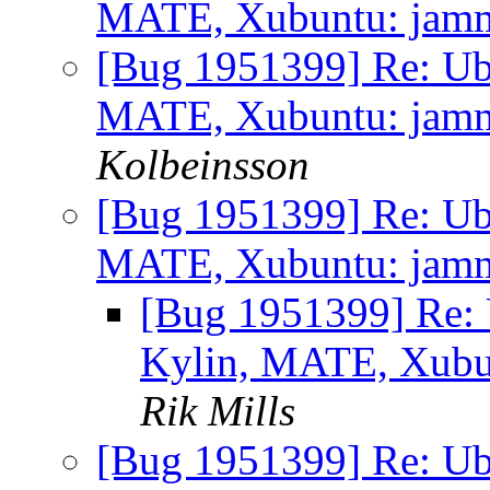
MATE, Xubuntu: jammy 
[Bug 1951399] Re: Ub
MATE, Xubuntu: jammy 
Kolbeinsson
[Bug 1951399] Re: Ub
MATE, Xubuntu: jammy 
[Bug 1951399] Re: 
Kylin, MATE, Xubunt
Rik Mills
[Bug 1951399] Re: Ub