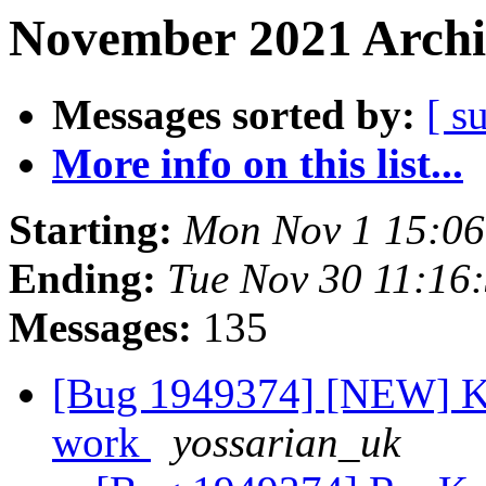
November 2021 Archi
Messages sorted by:
[ s
More info on this list...
Starting:
Mon Nov 1 15:0
Ending:
Tue Nov 30 11:16
Messages:
135
[Bug 1949374] [NEW] Ko
work
yossarian_uk