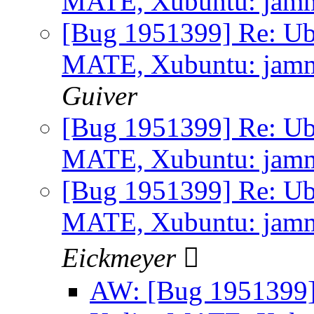
MATE, Xubuntu: jammy 
[Bug 1951399] Re: Ub
MATE, Xubuntu: jammy 
Guiver
[Bug 1951399] Re: Ub
MATE, Xubuntu: jammy 
[Bug 1951399] Re: Ub
MATE, Xubuntu: jammy 
Eickmeyer 
AW: [Bug 1951399]