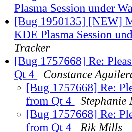
Plasma Session under W
[Bug 1950135] [NEW] Mis
KDE Plasma Session un
Tracker
[Bug 1757668] Re: Pleas
Qt 4
Constance Aguiler
[Bug 1757668] Re: Ple
from Qt 4
Stephanie 
[Bug 1757668] Re: Ple
from Qt 4
Rik Mills