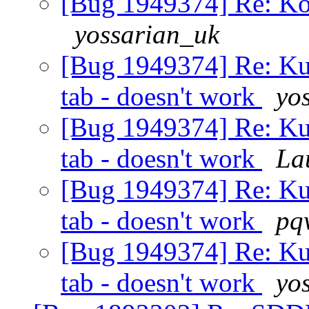
[Bug 1949374] Re: Kon
yossarian_uk
[Bug 1949374] Re: Ku
tab - doesn't work
yo
[Bug 1949374] Re: Ku
tab - doesn't work
La
[Bug 1949374] Re: Ku
tab - doesn't work
pq
[Bug 1949374] Re: Ku
tab - doesn't work
yo