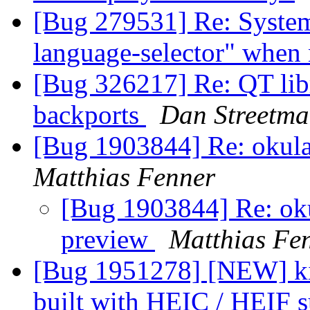
[Bug 279531] Re: System S
language-selector" when 
[Bug 326217] Re: QT libr
backports
Dan Streetm
[Bug 1903844] Re: okula
Matthias Fenner
[Bug 1903844] Re: oku
preview
Matthias Fe
[Bug 1951278] [NEW] ki
built with HEIC / HEIF 