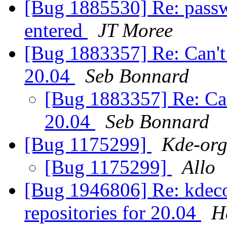
[Bug 1885530] Re: passwo
entered
JT Moree
[Bug 1883357] Re: Can't
20.04
Seb Bonnard
[Bug 1883357] Re: Can
20.04
Seb Bonnard
[Bug 1175299]
Kde-org
[Bug 1175299]
Allo
[Bug 1946806] Re: kdecon
repositories for 20.04
H