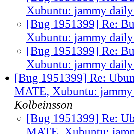
Xubuntu: jammy daily f
[Bug 1951399] Re: Bu
Xubuntu: jammy daily f
[Bug 1951399] Re: Bu
Xubuntu: jammy daily f
[Bug 1951399] Re: Ubunt
MATE, Xubuntu: jammy da
Kolbeinsson
[Bug 1951399] Re: Ub
MATE, Xubuntu: jammy 