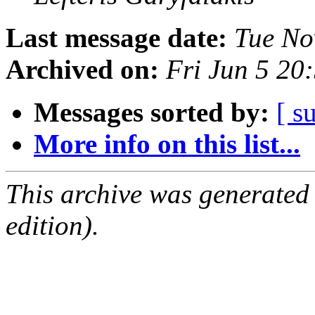
Last message date:
Tue No
Archived on:
Fri Jun 5 2
Messages sorted by:
[ s
More info on this list...
This archive was generated
edition).