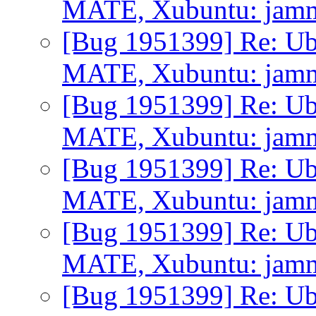
MATE, Xubuntu: jammy 
[Bug 1951399] Re: Ub
MATE, Xubuntu: jammy 
[Bug 1951399] Re: Ub
MATE, Xubuntu: jammy 
[Bug 1951399] Re: Ub
MATE, Xubuntu: jammy 
[Bug 1951399] Re: Ub
MATE, Xubuntu: jammy 
[Bug 1951399] Re: Ub