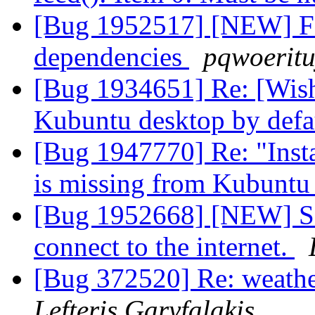
[Bug 1952517] [NEW] Fals
dependencies
pqwoeritu
[Bug 1934651] Re: [Wishl
Kubuntu desktop by defa
[Bug 1947770] Re: "Insta
is missing from Kubuntu 
[Bug 1952668] [NEW] So
connect to the internet.
[Bug 372520] Re: weathe
Lefteris Garyfalakis