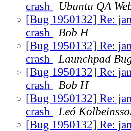
crash
Ubuntu QA Web
[Bug 1950132] Re: jamm
crash
Bob H
[Bug 1950132] Re: jamm
crash
Launchpad Bug
[Bug 1950132] Re: jamm
crash
Bob H
[Bug 1950132] Re: jamm
crash
Leó Kolbeinsso
[Bug 1950132] Re: jamm