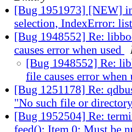
[Bug 1951973] [NEW] ins
selection, IndexError: li
[Bug 1948552] Re: libbo
causes error when used
[Bug 1948552] Re: li
file causes error when
[Bug 1251178] Re: qdbus
"No such file or director
[Bug 1952504] Re: termin
feed(): Item 0: Must be n