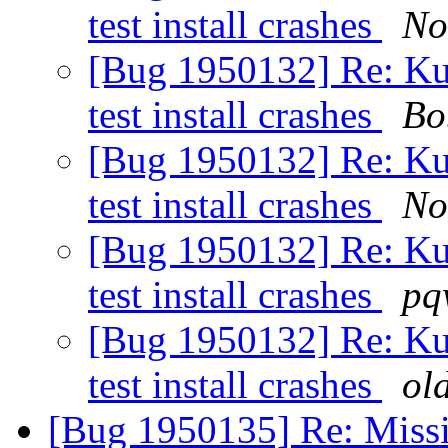
test install crashes
No
[Bug 1950132] Re: Kub
test install crashes
Bo
[Bug 1950132] Re: Kub
test install crashes
No
[Bug 1950132] Re: Kub
test install crashes
pq
[Bug 1950132] Re: Kub
test install crashes
ol
[Bug 1950135] Re: Missi