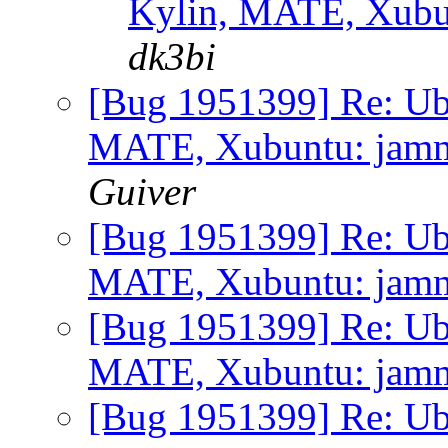
Kylin, MATE, Xubunt
dk3bi
[Bug 1951399] Re: Ub
MATE, Xubuntu: jammy 
Guiver
[Bug 1951399] Re: Ub
MATE, Xubuntu: jammy 
[Bug 1951399] Re: Ub
MATE, Xubuntu: jammy 
[Bug 1951399] Re: Ub