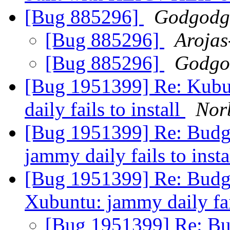
[Bug 885296]
Godgodg
[Bug 885296]
Arojas
[Bug 885296]
Godgo
[Bug 1951399] Re: Kub
daily fails to install
Nor
[Bug 1951399] Re: Budg
jammy daily fails to inst
[Bug 1951399] Re: Budg
Xubuntu: jammy daily fail
[Bug 1951399] Re: Bu