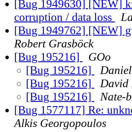
[Bug 1949630] [NEW] km
corruption / data loss
La
[Bug 1949762] [NEW] gw
Robert Grasböck
[Bug 195216]
GOo
[Bug 195216]
Daniel
[Bug 195216]
David
[Bug 195216]
Nate-b
[Bug 1577117] Re: unkno
Alkis Georgopoulos