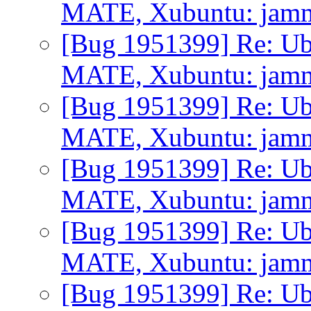
MATE, Xubuntu: jammy 
[Bug 1951399] Re: Ub
MATE, Xubuntu: jammy 
[Bug 1951399] Re: Ub
MATE, Xubuntu: jammy 
[Bug 1951399] Re: Ub
MATE, Xubuntu: jammy 
[Bug 1951399] Re: Ub
MATE, Xubuntu: jammy 
[Bug 1951399] Re: Ub