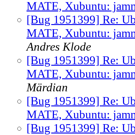
MATE, Xubuntu: jammy 
[Bug 1951399] Re: Ub
MATE, Xubuntu: jammy 
Andres Klode
[Bug 1951399] Re: Ub
MATE, Xubuntu: jammy 
Märdian
[Bug 1951399] Re: Ub
MATE, Xubuntu: jammy 
[Bug 1951399] Re: Ub