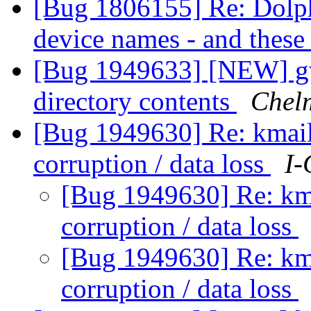
[Bug 1806155] Re: Dolphin
device names - and thes
[Bug 1949633] [NEW] gwe
directory contents
Chel
[Bug 1949630] Re: kmail
corruption / data loss
I-
[Bug 1949630] Re: km
corruption / data loss
[Bug 1949630] Re: km
corruption / data loss