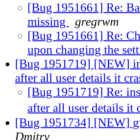
[Bug 1951661] Re: Bat
missing
gregrwm
[Bug 1951661] Re: Cha
upon changing the set
[Bug 1951719] [NEW] ins
after all user details it c
[Bug 1951719] Re: ins
after all user details it
[Bug 1951734] [NEW] gw
Dmitry