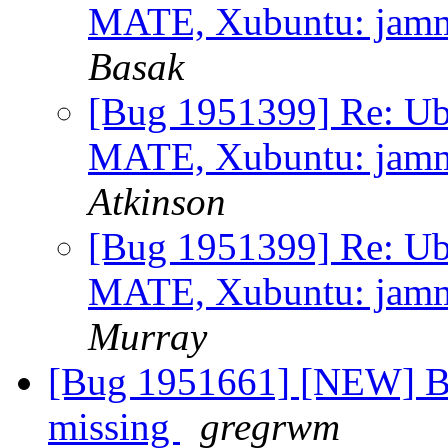
MATE, Xubuntu: jammy 
Basak
[Bug 1951399] Re: Ub
MATE, Xubuntu: jammy 
Atkinson
[Bug 1951399] Re: Ub
MATE, Xubuntu: jammy 
Murray
[Bug 1951661] [NEW] Bat
missing
gregrwm