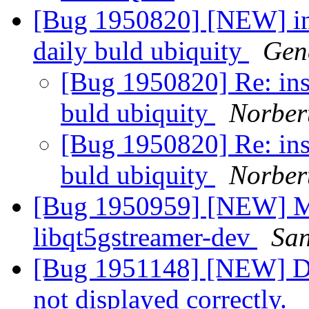
[Bug 1950820] [NEW] ins
daily buld ubiquity
Gen
[Bug 1950820] Re: inst
buld ubiquity
Norber
[Bug 1950820] Re: inst
buld ubiquity
Norber
[Bug 1950959] [NEW] Mi
libqt5gstreamer-dev
San
[Bug 1951148] [NEW] Des
not displayed correctly.