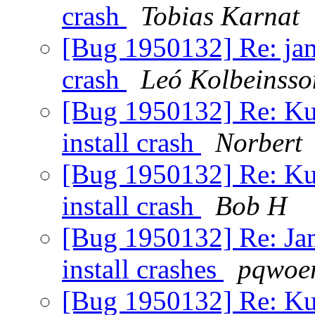
crash
Tobias Karnat
[Bug 1950132] Re: jamm
crash
Leó Kolbeinsso
[Bug 1950132] Re: Kub
install crash
Norbert
[Bug 1950132] Re: Kub
install crash
Bob H
[Bug 1950132] Re: Jamm
install crashes
pqwoer
[Bug 1950132] Re: Kub