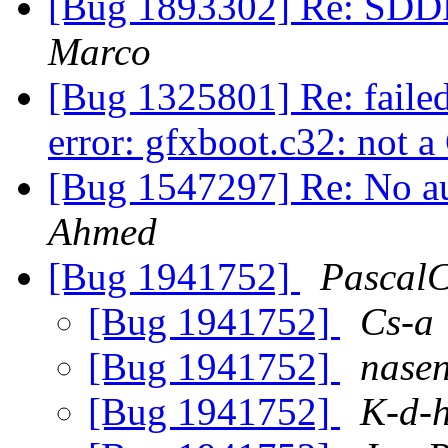
[Bug 1893302] Re: SDDM
Marco
[Bug 1325801] Re: faile
error: gfxboot.c32: not
[Bug 1547297] Re: No 
Ahmed
[Bug 1941752]
Pascal
[Bug 1941752]
Cs-a
[Bug 1941752]
nase
[Bug 1941752]
K-d-