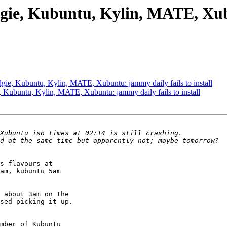
gie, Kubuntu, Kylin, MATE, Xubu
ie, Kubuntu, Kylin, MATE, Xubuntu: jammy daily fails to install
Kubuntu, Kylin, MATE, Xubuntu: jammy daily fails to install
s flavours at

am, kubuntu 5am

 about 3am on the

sed picking it up.

mber of Kubuntu
