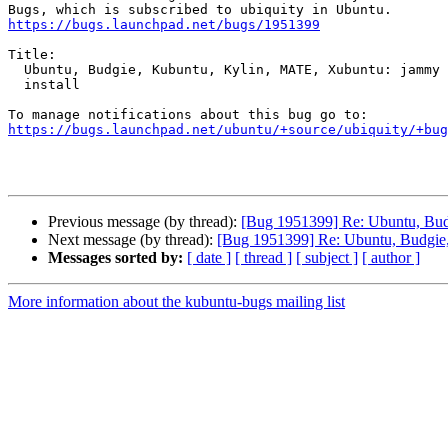
https://bugs.launchpad.net/bugs/1951399
Title:

  Ubuntu, Budgie, Kubuntu, Kylin, MATE, Xubuntu: jammy daily fails to

  install

https://bugs.launchpad.net/ubuntu/+source/ubiquity/+bug
Previous message (by thread):
[Bug 1951399] Re: Ubuntu, Budg
Next message (by thread):
[Bug 1951399] Re: Ubuntu, Budgie, 
Messages sorted by:
[ date ]
[ thread ]
[ subject ]
[ author ]
More information about the kubuntu-bugs mailing list