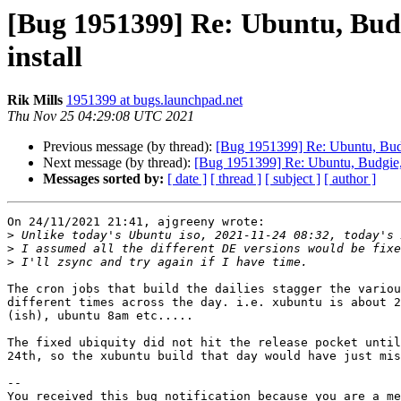
[Bug 1951399] Re: Ubuntu, Bud
install
Rik Mills
1951399 at bugs.launchpad.net
Thu Nov 25 04:29:08 UTC 2021
Previous message (by thread):
[Bug 1951399] Re: Ubuntu, Budg
Next message (by thread):
[Bug 1951399] Re: Ubuntu, Budgie, 
Messages sorted by:
[ date ]
[ thread ]
[ subject ]
[ author ]
On 24/11/2021 21:41, ajgreeny wrote:

>
>
>
The cron jobs that build the dailies stagger the variou
different times across the day. i.e. xubuntu is about 2
(ish), ubuntu 8am etc.....

The fixed ubiquity did not hit the release pocket until
24th, so the xubuntu build that day would have just mis
-- 

You received this bug notification because you are a me