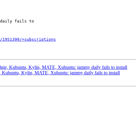
/1951399/+subscriptions
ie, Kubuntu, Kylin, MATE, Xubuntu: jammy daily fails to install
Kubuntu, Kylin, MATE, Xubuntu: jammy daily fails to install