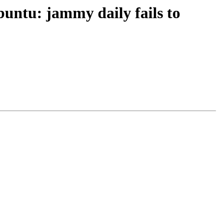
ntu: jammy daily fails to