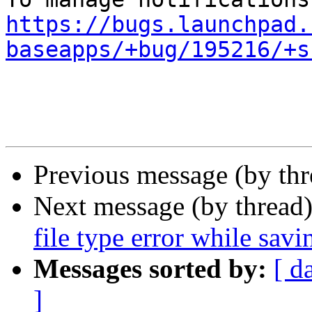
https://bugs.launchpad.
baseapps/+bug/195216/+s
Previous message (by th
Next message (by thread
file type error while savi
Messages sorted by:
[ d
]