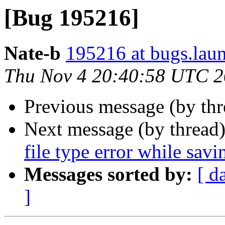
[Bug 195216]
Nate-b
195216 at bugs.lau
Thu Nov 4 20:40:58 UTC 
Previous message (by th
Next message (by thread
file type error while savi
Messages sorted by:
[ d
]