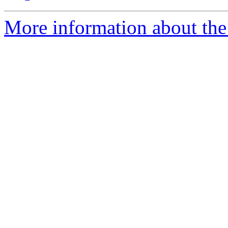
More information about the