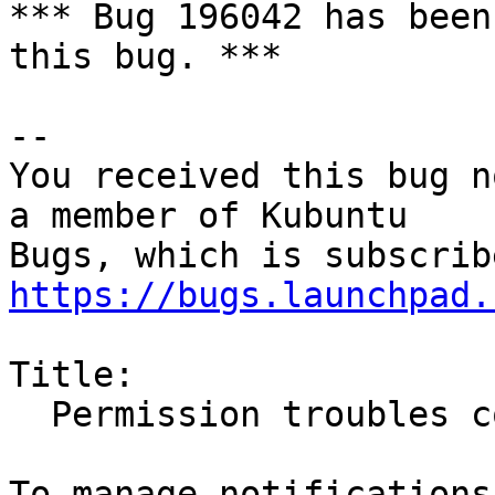
*** Bug 196042 has been
this bug. ***

-- 

You received this bug n
a member of Kubuntu

https://bugs.launchpad.
Title:

  Permission troubles copying files to NTFS
