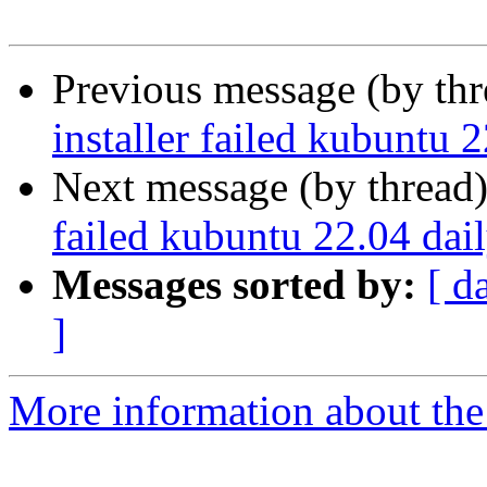
Previous message (by th
installer failed kubuntu 
Next message (by thread
failed kubuntu 22.04 dai
Messages sorted by:
[ d
]
More information about the