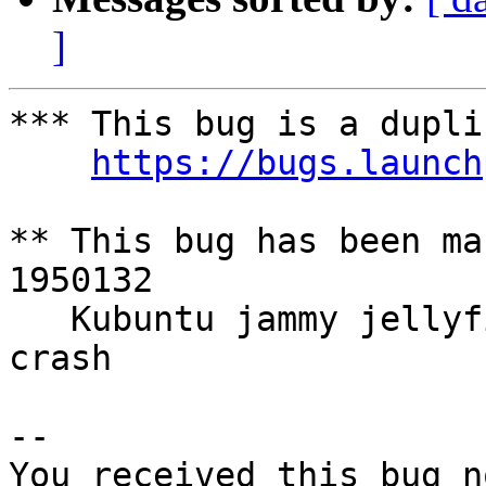
]
*** This bug is a dupli
https://bugs.launch
** This bug has been ma
1950132

   Kubuntu jammy jellyfish daily test install 
crash

-- 

You received this bug n