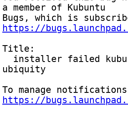
a member of Kubuntu

https://bugs.launchpad.
Title:

  installer failed kubuntu 22.04 daily buld 
ubiquity

https://bugs.launchpad.