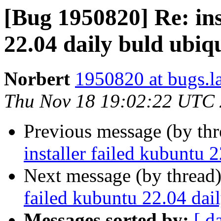
[Bug 1950820] Re: ins
22.04 daily buld ubiq
Norbert
1950820 at bugs.l
Thu Nov 18 19:02:22 UTC
Previous message (by th
installer failed kubuntu 
Next message (by thread
failed kubuntu 22.04 dai
Messages sorted by:
[ d