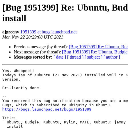
[Bug 1951399] Re: Ubuntu, Bud
install
ajgreeny
1951399 at bugs.launchpad.net
Mon Nov 22 20:29:08 UTC 2021
Previous message (by thread):
[Bug 1951399] Re: Ubuntu, Budg
Next message (by thread):
[Bug 1951399] Re: Ubuntu, Budgie, 
Messages sorted by:
[ date ]
[ thread ]
[ subject ]
[ author ]
Yes. Whoopee!!

Todays iso of Xubuntu (22 Nov 2021) installed well in K
version.

Brilliantly done!

-- 

You received this bug notification because you are a me
https://bugs.launchpad.net/bugs/1951399
Title:

  Ubuntu, Budgie, Kubuntu, Kylin, MATE, Xubuntu: jammy daily fails to

  install
