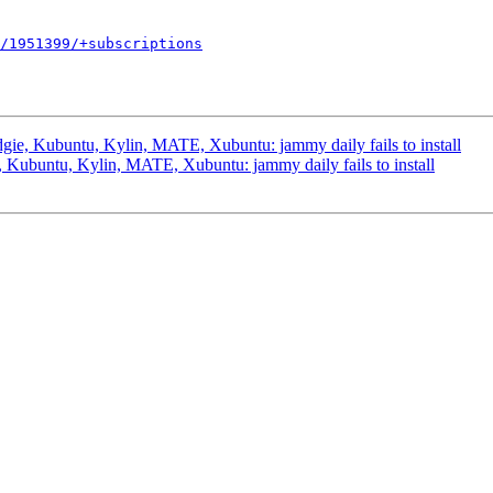
/1951399/+subscriptions
ie, Kubuntu, Kylin, MATE, Xubuntu: jammy daily fails to install
Kubuntu, Kylin, MATE, Xubuntu: jammy daily fails to install