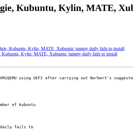
gie, Kubuntu, Kylin, MATE, Xubu
ie, Kubuntu, Kylin, MATE, Xubuntu: jammy daily fails to install
Kubuntu, Kylin, MATE, Xubuntu: jammy daily fails to install
VM1QEMU using UEFI after carrying out Norbert's suggeste
mber of Kubuntu
