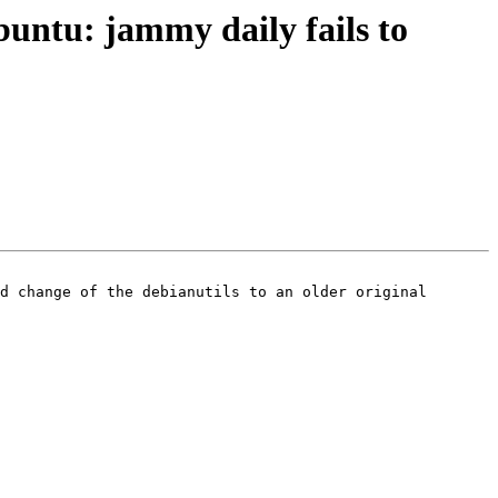
ntu: jammy daily fails to
d change of the debianutils to an older original 