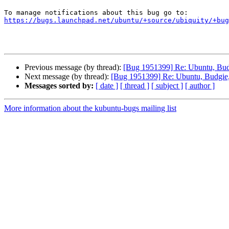
https://bugs.launchpad.net/ubuntu/+source/ubiquity/+bug
Previous message (by thread):
[Bug 1951399] Re: Ubuntu, Budg
Next message (by thread):
[Bug 1951399] Re: Ubuntu, Budgie, 
Messages sorted by:
[ date ]
[ thread ]
[ subject ]
[ author ]
More information about the kubuntu-bugs mailing list