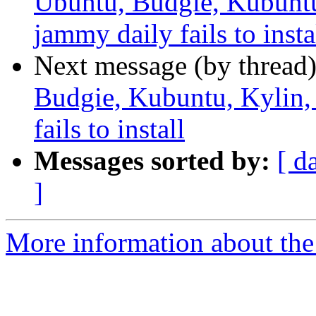
Ubuntu, Budgie, Kubunt
jammy daily fails to insta
Next message (by thread
Budgie, Kubuntu, Kylin
fails to install
Messages sorted by:
[ d
]
More information about the