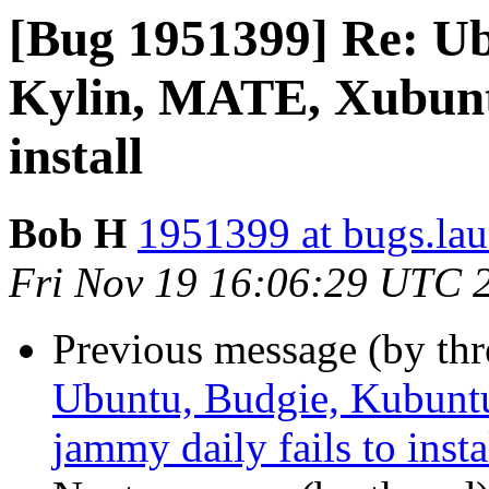
[Bug 1951399] Re: U
Kylin, MATE, Xubuntu
install
Bob H
1951399 at bugs.la
Fri Nov 19 16:06:29 UTC 
Previous message (by th
Ubuntu, Budgie, Kubunt
jammy daily fails to insta