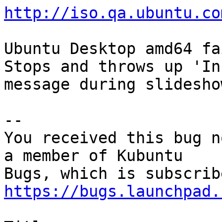
http://iso.qa.ubuntu.co
Ubuntu Desktop amd64 fa
Stops and throws up 'In
message during slideshow
-- 

You received this bug n
a member of Kubuntu

https://bugs.launchpad.