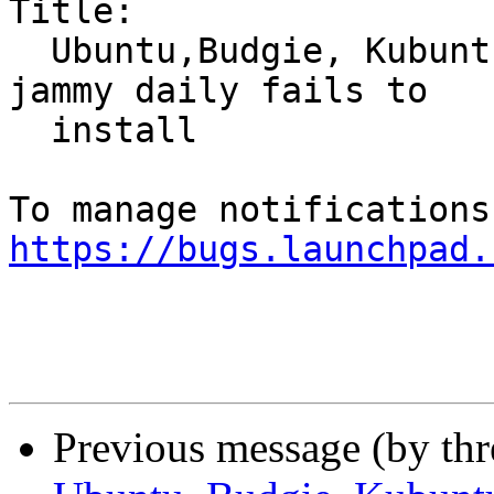
Title:

  Ubuntu,Budgie, Kubuntu, Kylin, MATE, Xubuntu: 
jammy daily fails to

  install

https://bugs.launchpad.
Previous message (by th