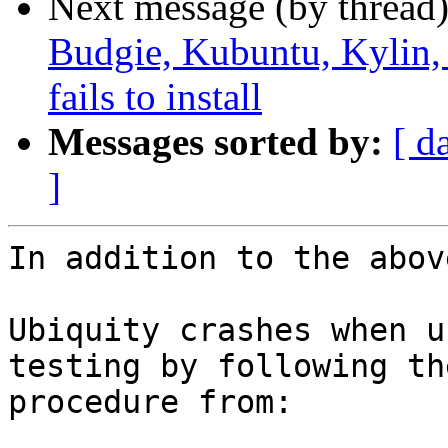
Next message (by thread
Budgie, Kubuntu, Kylin
fails to install
Messages sorted by:
[ d
]
In addition to the abov
Ubiquity crashes when u
testing by following the
procedure from:
