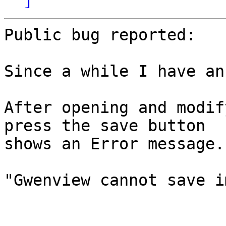
Public bug reported:

Since a while I have an
After opening and modif
press the save button

shows an Error message.

"Gwenview cannot save i