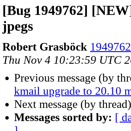
[Bug 1949762] [NEW]
jpegs
Robert Grasböck
1949762 
Thu Nov 4 10:23:59 UTC 
Previous message (by th
kmail upgrade to 20.10 my
Next message (by thread
Messages sorted by:
[ d
]