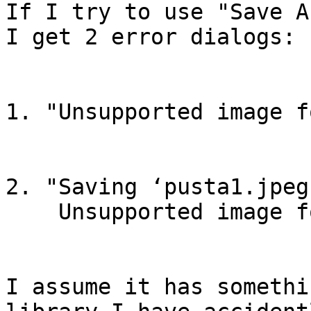
If I try to use "Save A
I get 2 error dialogs:

1. "Unsupported image f
2. "Saving ‘pusta1.jpeg
    Unsupported image format"

I assume it has somethi