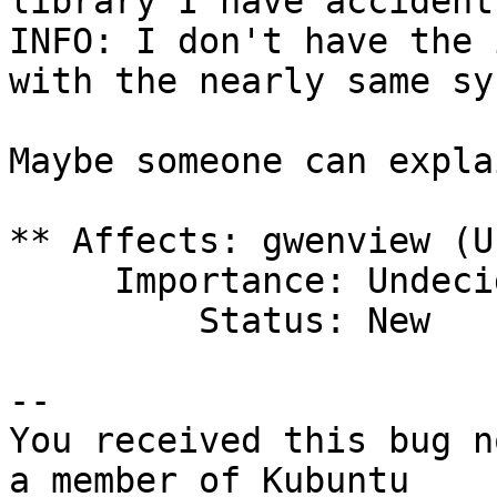
library I have accident
INFO: I don't have the 
with the nearly same sy
Maybe someone can expla
** Affects: gwenview (U
     Importance: Undecided

         Status: New

-- 

You received this bug n
a member of Kubuntu
