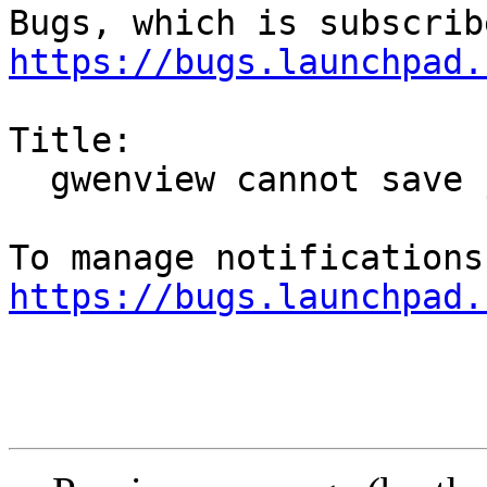
https://bugs.launchpad.
Title:

  gwenview cannot save jpegs

https://bugs.launchpad.