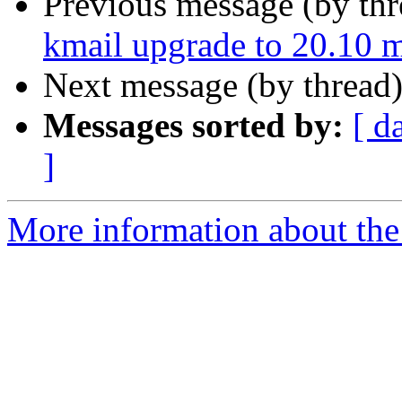
Previous message (by th
kmail upgrade to 20.10 my
Next message (by thread
Messages sorted by:
[ d
]
More information about the