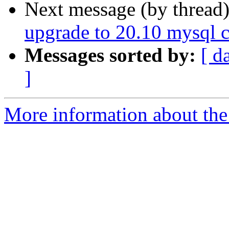
Next message (by thread
upgrade to 20.10 mysql co
Messages sorted by:
[ d
]
More information about the