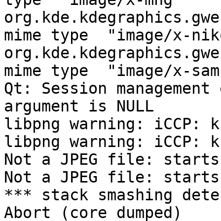
org.kde.kdegraphics.gwe
mime type  "image/x-nik
org.kde.kdegraphics.gwe
mime type  "image/x-sam
Qt: Session management 
argument is NULL

libpng warning: iCCP: k
libpng warning: iCCP: k
Not a JPEG file: starts
Not a JPEG file: starts
*** stack smashing dete
Abort (core dumped)
