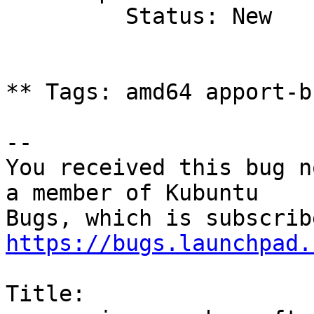
         Status: New

** Tags: amd64 apport-b
-- 

You received this bug n
a member of Kubuntu

https://bugs.launchpad.
Title:
