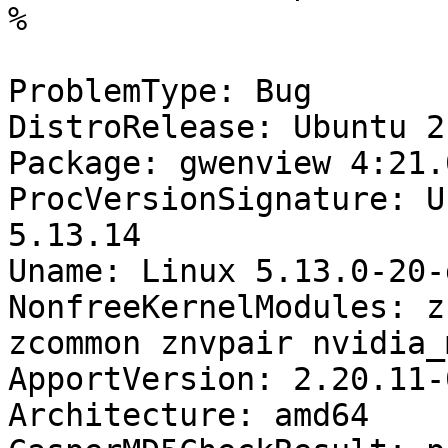
%

ProblemType: Bug

DistroRelease: Ubuntu 21
Package: gwenview 4:21.
ProcVersionSignature: U
5.13.14

Uname: Linux 5.13.0-20-
NonfreeKernelModules: z
zcommon znvpair nvidia_
ApportVersion: 2.20.11-
Architecture: amd64
