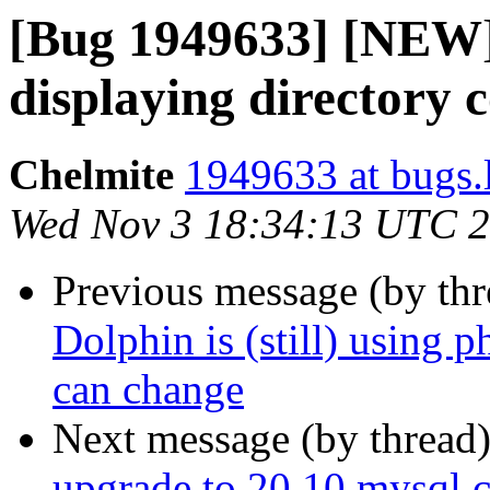
[Bug 1949633] [NEW]
displaying directory 
Chelmite
1949633 at bugs.
Wed Nov 3 18:34:13 UTC 
Previous message (by th
Dolphin is (still) using 
can change
Next message (by thread
upgrade to 20.10 mysql co