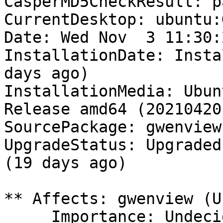
CasperMD5CheckResult: pa
CurrentDesktop: ubuntu:
Date: Wed Nov  3 11:30:
InstallationDate: Insta
days ago)

InstallationMedia: Ubun
Release amd64 (20210420)
SourcePackage: gwenview

UpgradeStatus: Upgraded
(19 days ago)

** Affects: gwenview (U
     Importance: Undecided
