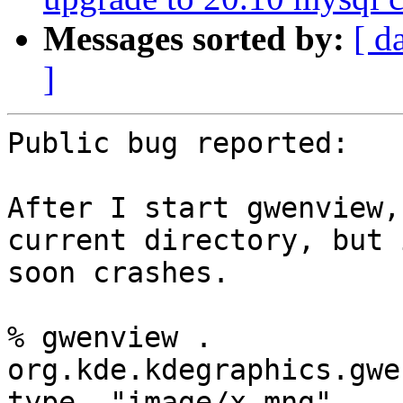
Messages sorted by:
[ d
]
Public bug reported:

After I start gwenview,
current directory, but i
soon crashes.

% gwenview .

org.kde.kdegraphics.gwe
type  "image/x-mng"
