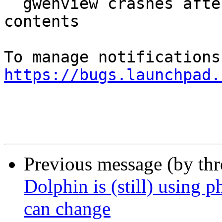
  gwenview crashes after displaying directory 
contents

https://bugs.launchpad.
Previous message (by th
Dolphin is (still) using 
can change