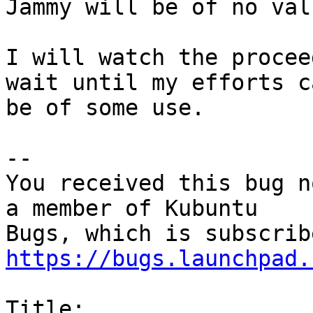
Jammy will be of no valu
I will watch the procee
wait until my efforts ca
be of some use.

-- 

You received this bug n
a member of Kubuntu

https://bugs.launchpad.
Title:
