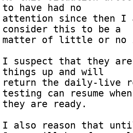
to have had no

attention since then I 
consider this to be a

matter of little or no 
I suspect that they are
things up and will

return the daily-live r
testing can resume when

they are ready.

I also reason that unti