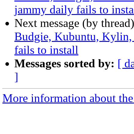
jammy daily fails to insta
Next message (by thread
Budgie, Kubuntu, Kylin
fails to install
Messages sorted by:
[ d
]
More information about the