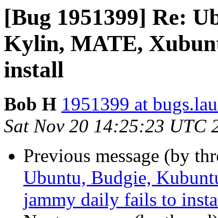
[Bug 1951399] Re: U
Kylin, MATE, Xubuntu
install
Bob H
1951399 at bugs.la
Sat Nov 20 14:25:23 UTC 
Previous message (by th
Ubuntu, Budgie, Kubunt
jammy daily fails to insta