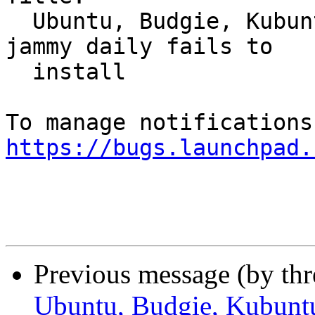
  Ubuntu, Budgie, Kubuntu, Kylin, MATE, Xubuntu: 
jammy daily fails to

  install

https://bugs.launchpad.
Previous message (by th
Ubuntu, Budgie, Kubunt