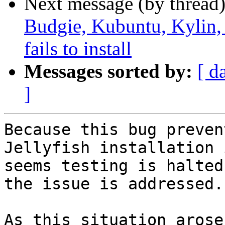
Next message (by thread
Budgie, Kubuntu, Kylin
fails to install
Messages sorted by:
[ d
]
Because this bug preven
Jellyfish installation i
seems testing is halted
the issue is addressed.

As this situation arose