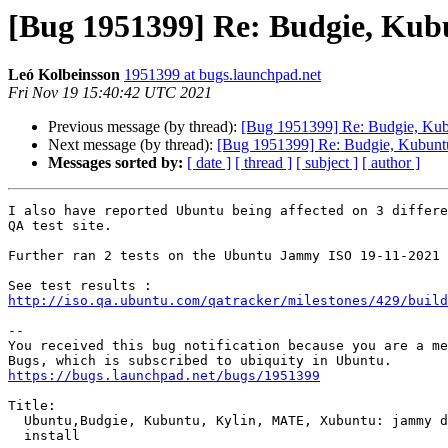
[Bug 1951399] Re: Budgie, Kubu
Leó Kolbeinsson
1951399 at bugs.launchpad.net
Fri Nov 19 15:40:42 UTC 2021
Previous message (by thread):
[Bug 1951399] Re: Budgie, Kubu
Next message (by thread):
[Bug 1951399] Re: Budgie, Kubuntu,
Messages sorted by:
[ date ]
[ thread ]
[ subject ]
[ author ]
I also have reported Ubuntu being affected on 3 differe
QA test site.

Further ran 2 tests on the Ubuntu Jammy ISO 19-11-2021 
http://iso.qa.ubuntu.com/qatracker/milestones/429/build
-- 

You received this bug notification because you are a me
https://bugs.launchpad.net/bugs/1951399
Title:

  Ubuntu,Budgie, Kubuntu, Kylin, MATE, Xubuntu: jammy daily fails to

  install
