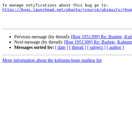
https://bugs.launchpad.net/ubuntu/+source/ubiquity/+bug
Previous message (by thread):
[Bug 1951399] Re: Budgie, Kubu
Next message (by thread):
[Bug 1951399] Re: Budgie, Kubuntu,
Messages sorted by:
[ date ]
[ thread ]
[ subject ]
[ author ]
More information about the kubuntu-bugs mailing list