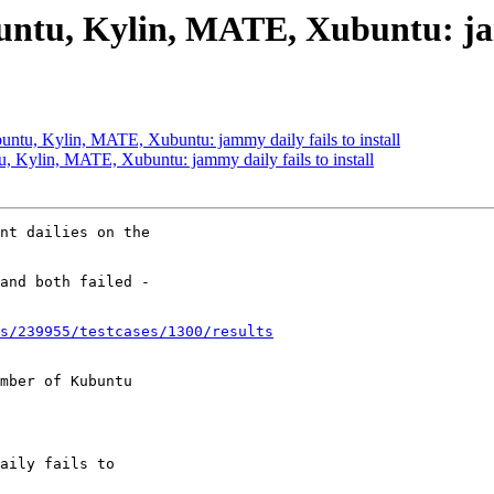
ntu, Kylin, MATE, Xubuntu: jamm
ntu, Kylin, MATE, Xubuntu: jammy daily fails to install
 Kylin, MATE, Xubuntu: jammy daily fails to install
nt dailies on the

and both failed -

s/239955/testcases/1300/results
mber of Kubuntu
