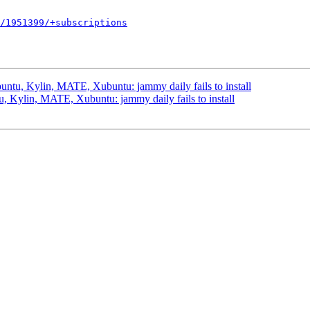
/1951399/+subscriptions
ntu, Kylin, MATE, Xubuntu: jammy daily fails to install
 Kylin, MATE, Xubuntu: jammy daily fails to install