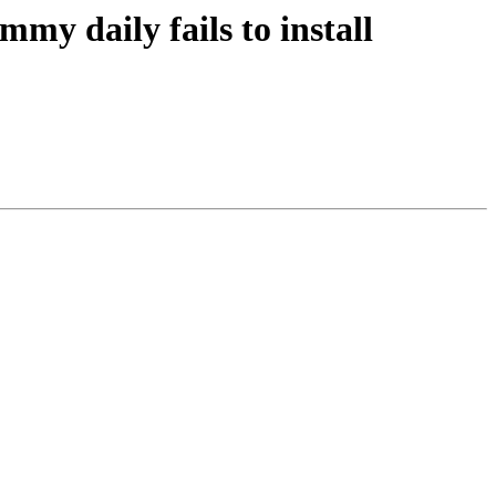
y daily fails to install