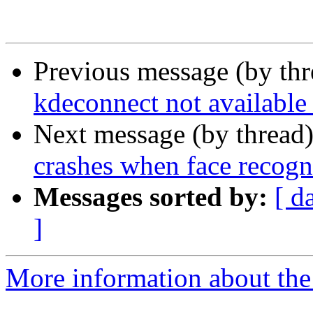
Previous message (by th
kdeconnect not available 
Next message (by thread
crashes when face recogni
Messages sorted by:
[ d
]
More information about the