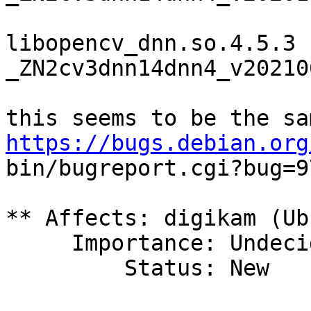
libopencv_dnn.so.4.5.3 
_ZN2cv3dnn14dnn4_v20210
https://bugs.debian.org

bin/bugreport.cgi?bug=9
** Affects: digikam (Ub
     Importance: Undecided

         Status: New
