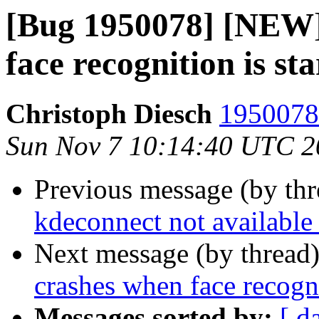
[Bug 1950078] [NEW]
face recognition is st
Christoph Diesch
1950078 
Sun Nov 7 10:14:40 UTC 2
Previous message (by th
kdeconnect not available 
Next message (by thread
crashes when face recogni
Messages sorted by:
[ d