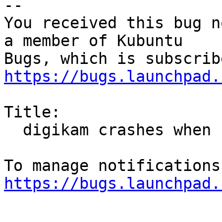
-- 

You received this bug n
a member of Kubuntu

https://bugs.launchpad.
Title:

  digikam crashes when face recognition is started

https://bugs.launchpad.