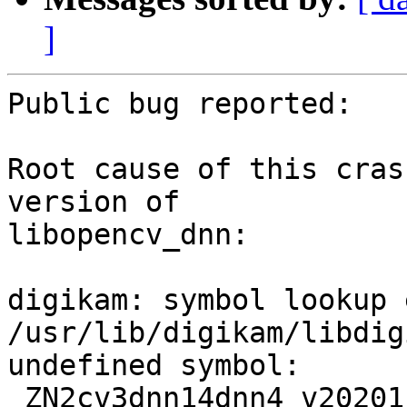
]
Public bug reported:

Root cause of this cras
version of

libopencv_dnn:

digikam: symbol lookup 
/usr/lib/digikam/libdig
undefined symbol: 
_ZN2cv3dnn14dnn4_v20201