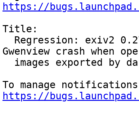
https://bugs.launchpad.
Title:

  Regression: exiv2 0.27.3-3ubuntu1.5 makes 
Gwenview crash when open
  images exported by darktable

https://bugs.launchpad.