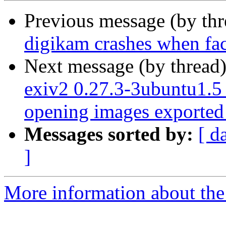
Previous message (by th
digikam crashes when face
Next message (by thread
exiv2 0.27.3-3ubuntu1.
opening images exported
Messages sorted by:
[ d
]
More information about the