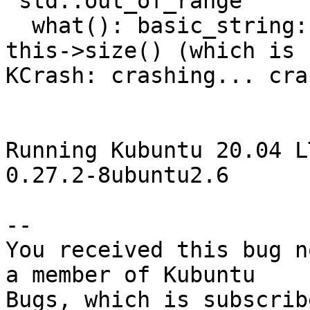
'std::out_of_range'

  what(): basic_string::at: __n (which is 19) >= 
this->size() (which is 1
KCrash: crashing... cra
Running Kubuntu 20.04 LT
0.27.2-8ubuntu2.6

-- 

You received this bug n
a member of Kubuntu
