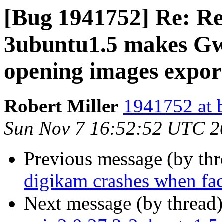
[Bug 1941752] Re: Reg
3ubuntu1.5 makes Gw
opening images expor
Robert Miller
1941752 at 
Sun Nov 7 16:52:52 UTC 2
Previous message (by th
digikam crashes when face
Next message (by thread