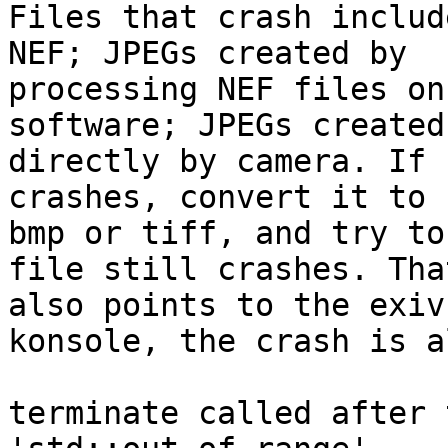
Files that crash includ
NEF; JPEGs created by

processing NEF files on
software; JPEGs created

directly by camera. If 
crashes, convert it to

bmp or tiff, and try to
file still crashes. That
also points to the exiv
konsole, the crash is a
terminate called after 