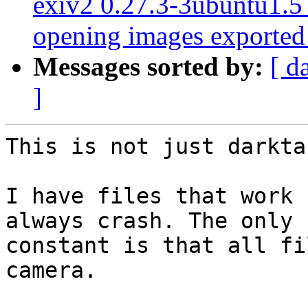
exiv2 0.27.3-3ubuntu1.
opening images exported
Messages sorted by:
[ d
]
This is not just darktab
I have files that work 
always crash. The only

constant is that all fi
camera.
