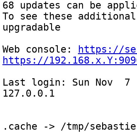
68 updates can be appli
To see these additional
upgradable

Web console: 
https://se
https://192.168.x.Y:909
Last login: Sun Nov  7 
127.0.0.1

.cache -> /tmp/sebastie