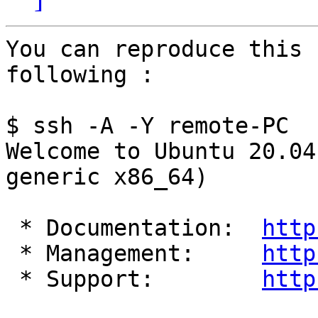
You can reproduce this 
following :

$ ssh -A -Y remote-PC

Welcome to Ubuntu 20.04
generic x86_64)

 * Documentation:  
http
 * Management:     
http
 * Support:        
http