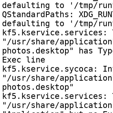
defaulting to '/tmp/run
QStandardPaths: XDG_RUN
defaulting to '/tmp/run
kf5.kservice.services: 
"/usr/share/application
photos.desktop" has Typ
Exec line

kf5.kservice.sycoca: Inv
"/usr/share/application
photos.desktop"

kf5.kservice.services: 
"/usr/share/application