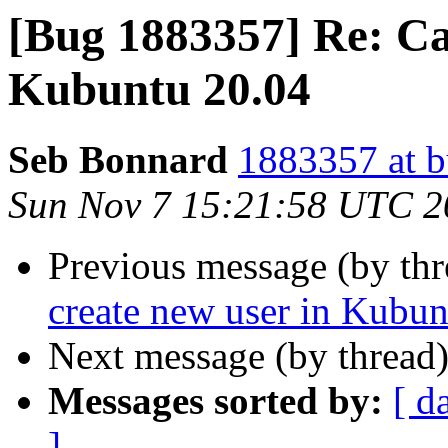
[Bug 1883357] Re: Can
Kubuntu 20.04
Seb Bonnard
1883357 at b
Sun Nov 7 15:21:58 UTC 2
Previous message (by th
create new user in Kubun
Next message (by thread
Messages sorted by:
[ d
]