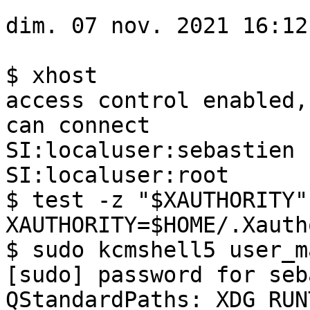
dim. 07 nov. 2021 16:12
$ xhost 

access control enabled,
can connect

SI:localuser:sebastien

SI:localuser:root

$ test -z "$XAUTHORITY"
XAUTHORITY=$HOME/.Xauth
$ sudo kcmshell5 user_m
[sudo] password for seb
QStandardPaths: XDG_RUN