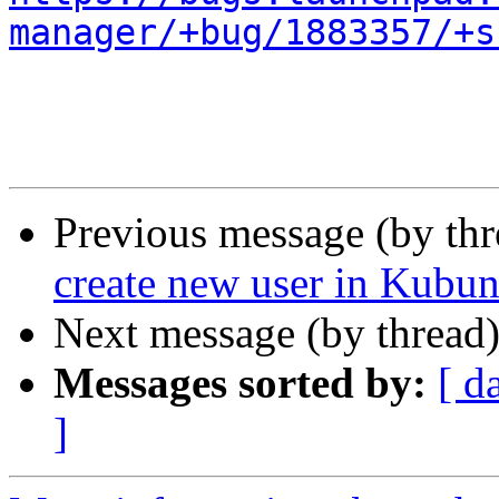
manager/+bug/1883357/+s
Previous message (by th
create new user in Kubun
Next message (by thread
Messages sorted by:
[ d
]