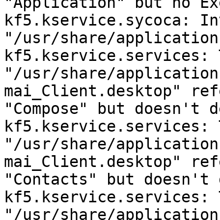
"Application" but no Ex
kf5.kservice.sycoca: Inv
"/usr/share/application
kf5.kservice.services: 
"/usr/share/application
mai_Client.desktop" ref
"Compose" but doesn't d
kf5.kservice.services: 
"/usr/share/application
mai_Client.desktop" ref
"Contacts" but doesn't 
kf5.kservice.services: 
"/usr/share/application