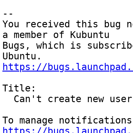
-- 

You received this bug n
a member of Kubuntu

Bugs, which is subscrib
https://bugs.launchpad.
Title:

  Can't create new user in Kubuntu 20.04

https://bugs.launchpad.