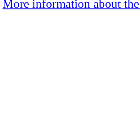
More information about the