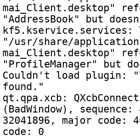
mai_Client.desktop" ref
"AddressBook" but doesn
kf5.kservice.services: 
"/usr/share/application
mai_Client.desktop" ref
"ProfileManager" but do
Couldn't load plugin: "
found."

qt.qpa.xcb: QXcbConnect
(BadWindow), sequence: 
32041896, major code: 4
code: 0
