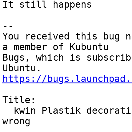
It still happens

-- 

You received this bug n
a member of Kubuntu

Bugs, which is subscrib
https://bugs.launchpad.
Title:

  kwin Plastik decoration displays the help-button 
wrong
