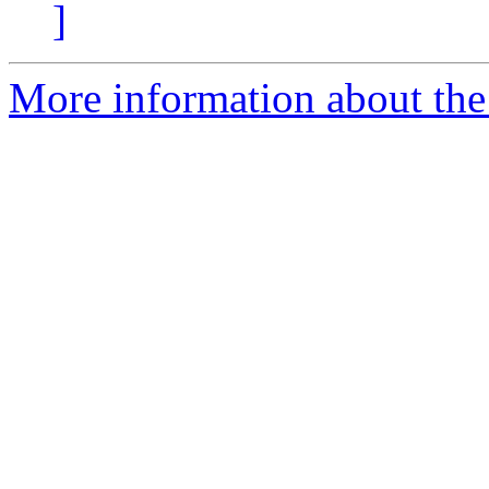
]
More information about the