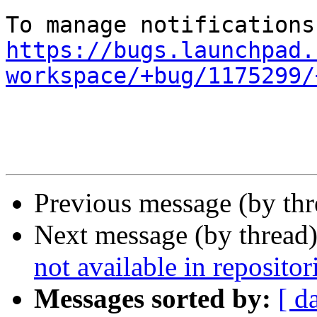
https://bugs.launchpad.
workspace/+bug/1175299/
Previous message (by th
Next message (by thread
not available in repositor
Messages sorted by:
[ d