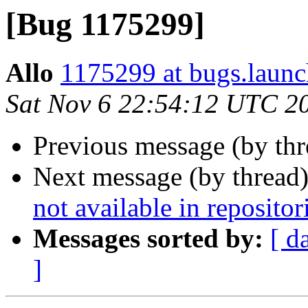
[Bug 1175299]
Allo
1175299 at bugs.launc
Sat Nov 6 22:54:12 UTC 2
Previous message (by th
Next message (by thread
not available in repositor
Messages sorted by:
[ d
]