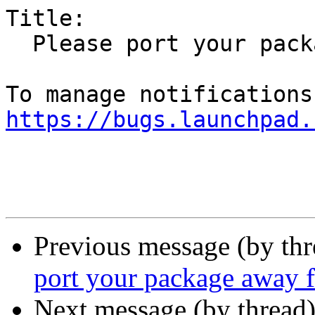
Title:

  Please port your package away from Qt 4

https://bugs.launchpad.
Previous message (by th
port your package away 
Next message (by thread