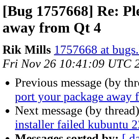
[Bug 1757668] Re: Pl
away from Qt 4
Rik Mills
1757668 at bugs.
Fri Nov 26 10:41:09 UTC 
Previous message (by th
port your package away 
Next message (by thread
installer failed kubuntu 
Messages sorted by:
[ d