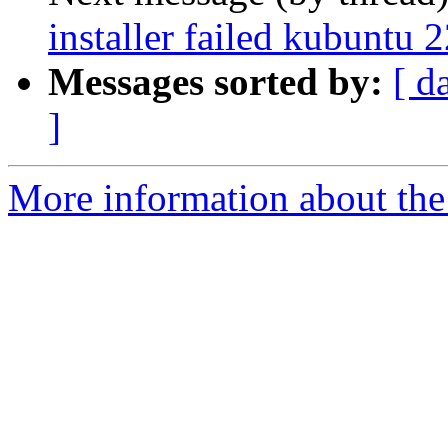
installer failed kubuntu 
Messages sorted by:
[ d
]
More information about the