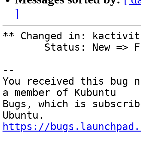
]
** Changed in: kactivit
       Status: New => Fix Released

-- 

You received this bug n
a member of Kubuntu

Bugs, which is subscrib
https://bugs.launchpad.