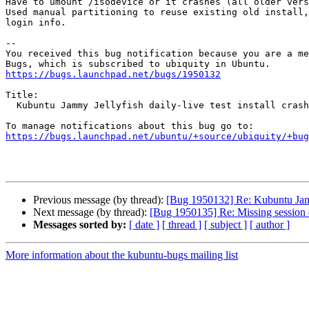
Have to umount /isodevice or it crashes (all older vers
Used manual partitioning to reuse existing old install,
login info.

-- 

You received this bug notification because you are a me
https://bugs.launchpad.net/bugs/1950132
Title:

  Kubuntu Jammy Jellyfish daily-live test install crashes

https://bugs.launchpad.net/ubuntu/+source/ubiquity/+bug
Previous message (by thread):
[Bug 1950132] Re: Kubuntu Jammy 
Next message (by thread):
[Bug 1950135] Re: Missing session
Messages sorted by:
[ date ]
[ thread ]
[ subject ]
[ author ]
More information about the kubuntu-bugs mailing list