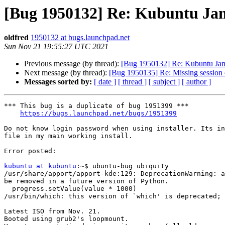
[Bug 1950132] Re: Kubuntu Jammy
oldfred
1950132 at bugs.launchpad.net
Sun Nov 21 19:55:27 UTC 2021
Previous message (by thread):
[Bug 1950132] Re: Kubuntu Jammy 
Next message (by thread):
[Bug 1950135] Re: Missing session
Messages sorted by:
[ date ]
[ thread ]
[ subject ]
[ author ]
*** This bug is a duplicate of bug 1951399 ***

https://bugs.launchpad.net/bugs/1951399
Do not know login password when using installer. Its in
file in my main working install.

Error posted:

kubuntu at kubuntu
:~$ ubuntu-bug ubiquity

/usr/share/apport/apport-kde:129: DeprecationWarning: a
be removed in a future version of Python.

  progress.setValue(value * 1000)

/usr/bin/which: this version of `which' is deprecated; 
Latest ISO from Nov. 21.

Booted using grub2's loopmount.
