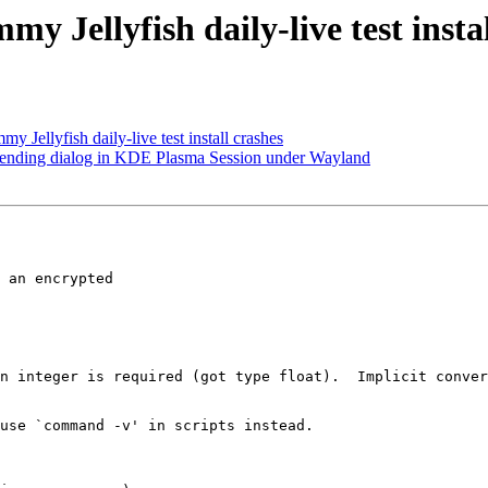
 Jellyfish daily-live test instal
Jellyfish daily-live test install crashes
 ending dialog in KDE Plasma Session under Wayland
 an encrypted

n integer is required (got type float).  Implicit conver
use `command -v' in scripts instead.
