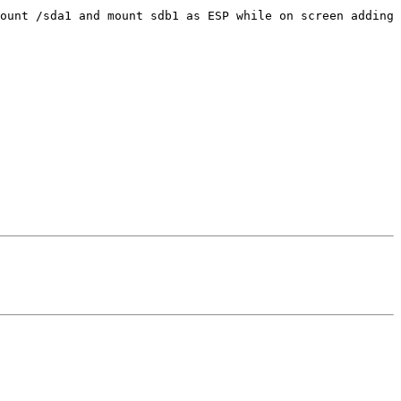
ount /sda1 and mount sdb1 as ESP while on screen adding 