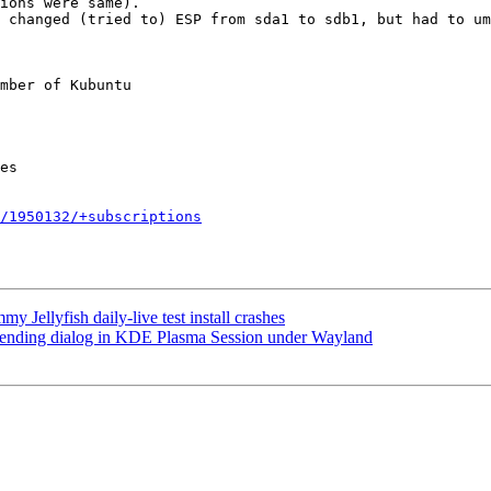
ions were same).

 changed (tried to) ESP from sda1 to sdb1, but had to um
mber of Kubuntu

/1950132/+subscriptions
Jellyfish daily-live test install crashes
 ending dialog in KDE Plasma Session under Wayland