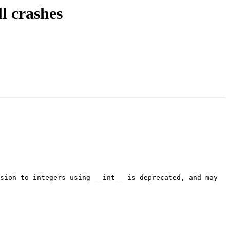
l crashes
sion to integers using __int__ is deprecated, and may 