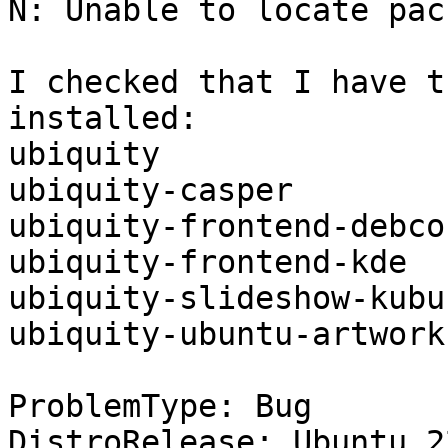
N: Unable to locate pac
I checked that I have t
installed:

ubiquity

ubiquity-casper

ubiquity-frontend-debcon
ubiquity-frontend-kde

ubiquity-slideshow-kubun
ubiquity-ubuntu-artwork

ProblemType: Bug

DistroRelease: Ubuntu 22