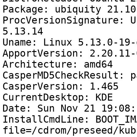
Package: ubiquity 21.10.
ProcVersionSignature: U
5.13.14

Uname: Linux 5.13.0-19-
ApportVersion: 2.20.11-
Architecture: amd64

CasperMD5CheckResult: pa
CasperVersion: 1.465

CurrentDesktop: KDE

Date: Sun Nov 21 19:08:
InstallCmdLine: BOOT_IM
file=/cdrom/preseed/kub