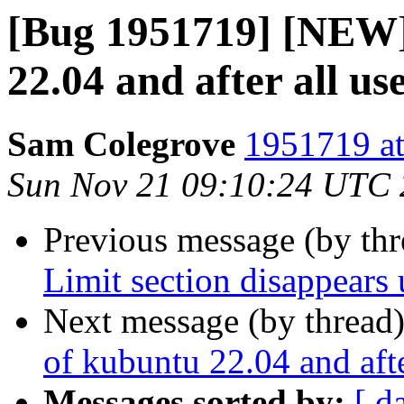
[Bug 1951719] [NEW] 
22.04 and after all use
Sam Colegrove
1951719 at
Sun Nov 21 09:10:24 UTC
Previous message (by th
Limit section disappears 
Next message (by thread
of kubuntu 22.04 and after
Messages sorted by:
[ d