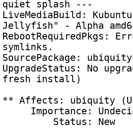
quiet splash ---

LiveMediaBuild: Kubuntu
Jellyfish" - Alpha amd6
RebootRequiredPkgs: Err
symlinks.

SourcePackage: ubiquity

UpgradeStatus: No upgra
fresh install)

** Affects: ubiquity (U
     Importance: Undecided

         Status: New
