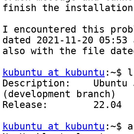
finish the installation.
I encountered this prob
dated 2021-11-20 05:53 a
also with the file date
kubuntu at kubuntu
:~$ l
Description:    Ubuntu 
(development branch)

Release:        22.04

kubuntu at kubuntu
:~$ a