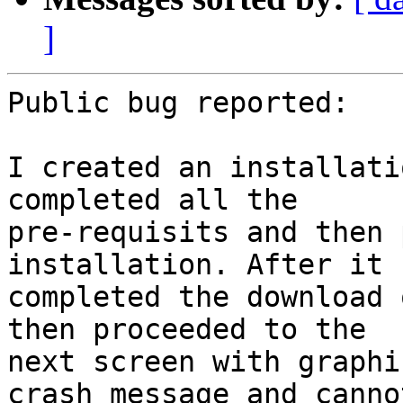
]
Public bug reported:

I created an installati
completed all the

pre-requisits and then 
installation. After it

completed the download 
then proceeded to the

next screen with graphi
crash message and cannot