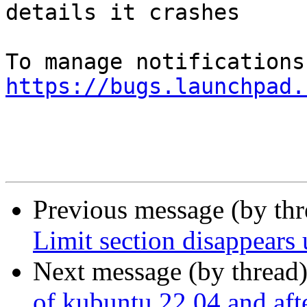
details it crashes

https://bugs.launchpad.
Previous message (by th
Limit section disappears 
Next message (by thread
of kubuntu 22.04 and after