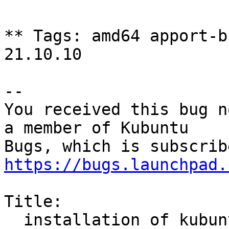
** Tags: amd64 apport-b
21.10.10

-- 

You received this bug n
a member of Kubuntu

https://bugs.launchpad.
Title:

  installation of kubuntu 22.04 and after all user 