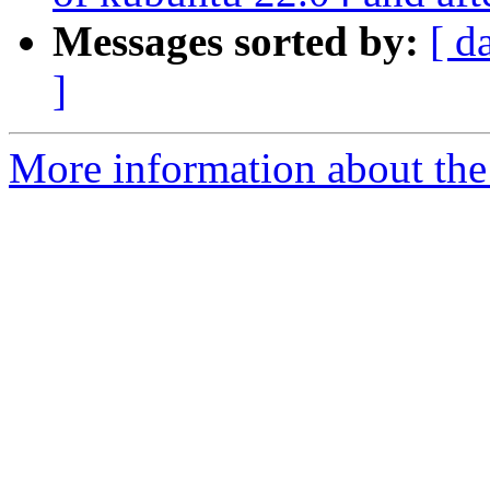
Messages sorted by:
[ d
]
More information about the