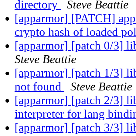
directory
Steve Beattie
[apparmor] [PATCH] appar
crypto hash of loaded po
[apparmor] [patch 0/3] l
Steve Beattie
[apparmor] [patch 1/3] li
not found
Steve Beattie
[apparmor] [patch 2/3] li
interpreter for lang bind
[apparmor] [patch 3/3] l