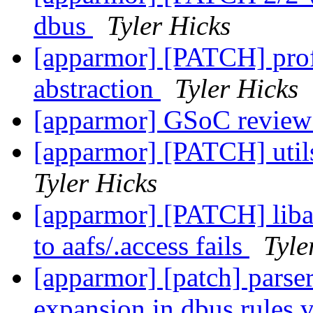
dbus
Tyler Hicks
[apparmor] [PATCH] prof
abstraction
Tyler Hicks
[apparmor] GSoC review
[apparmor] [PATCH] util
Tyler Hicks
[apparmor] [PATCH] liba
to aafs/.access fails
Tyle
[apparmor] [patch] parser
expansion in dbus rules 