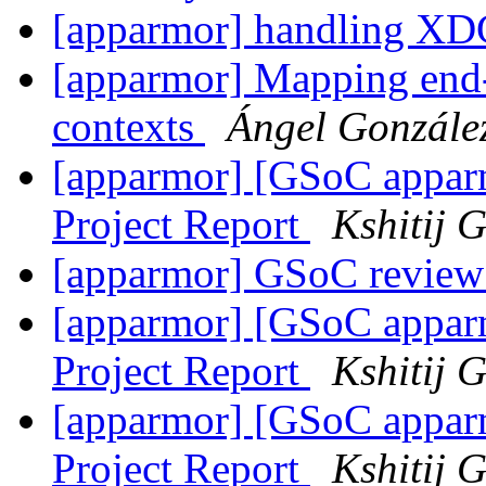
[apparmor] handling XDG
[apparmor] Mapping end-u
contexts
Ángel Gonzále
[apparmor] [GSoC appa
Project Report
Kshitij 
[apparmor] GSoC review
[apparmor] [GSoC appa
Project Report
Kshitij 
[apparmor] [GSoC appa
Project Report
Kshitij 