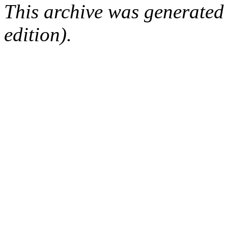
This archive was generated
edition).