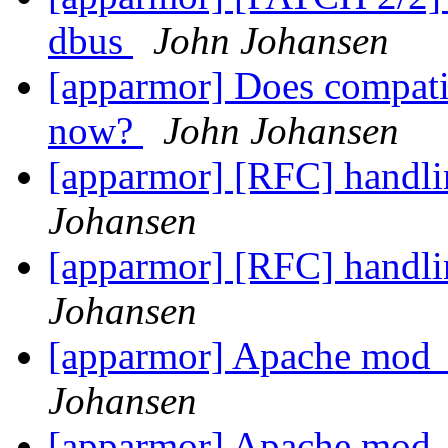
dbus
John Johansen
[apparmor] Does compatib
now?
John Johansen
[apparmor] [RFC] handli
Johansen
[apparmor] [RFC] handli
Johansen
[apparmor] Apache mod
Johansen
[apparmor] Apache mod