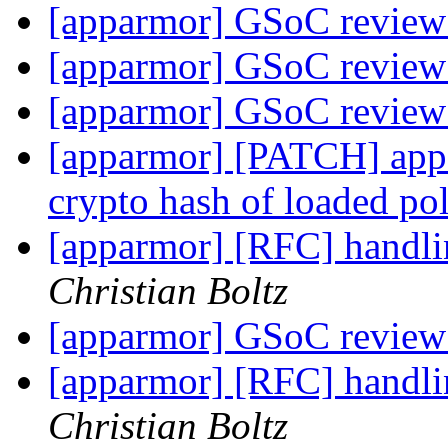
[apparmor] GSoC review
[apparmor] GSoC review
[apparmor] GSoC review
[apparmor] [PATCH] appar
crypto hash of loaded po
[apparmor] [RFC] handli
Christian Boltz
[apparmor] GSoC review
[apparmor] [RFC] handli
Christian Boltz