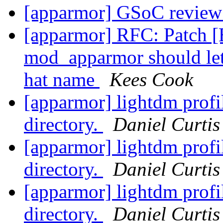
[apparmor] GSoC review
[apparmor] RFC: Patch 
mod_apparmor should let
hat name
Kees Cook
[apparmor] lightdm profi
directory.
Daniel Curtis
[apparmor] lightdm profi
directory.
Daniel Curtis
[apparmor] lightdm profi
directory.
Daniel Curtis