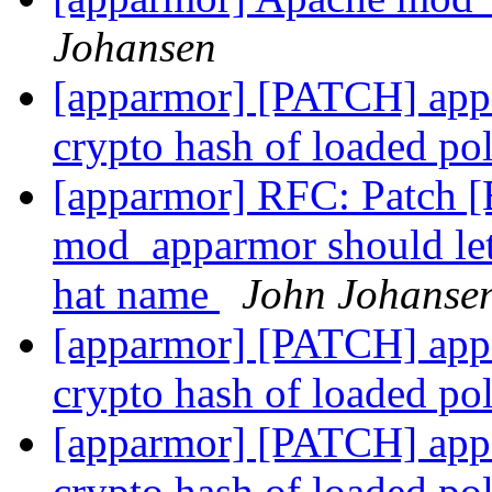
Johansen
[apparmor] [PATCH] appar
crypto hash of loaded po
[apparmor] RFC: Patch 
mod_apparmor should let
hat name
John Johanse
[apparmor] [PATCH] appar
crypto hash of loaded po
[apparmor] [PATCH] appar
crypto hash of loaded po