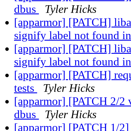
dbus
Tyler Hicks
[apparmor] [PATCH] lib
signify label not found i
[apparmor] [PATCH] lib
signify label not found i
[apparmor] [PATCH] requi
tests
Tyler Hicks
[apparmor] [PATCH 2/2 v2
dbus
Tyler Hicks
[apparmor] [PATCH 1/2] t