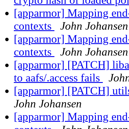
[apparmor] Mapping end-u
contexts
John Johansen
[apparmor] Mapping end-u
contexts
John Johansen
[apparmor] [PATCH] liba
to aafs/.access fails
Joh
[apparmor] [PATCH] util
John Johansen
[apparmor] Mapping end-u