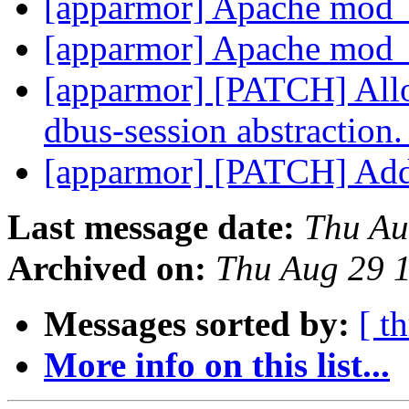
[apparmor] Apache mod
[apparmor] Apache mod
[apparmor] [PATCH] Allo
dbus-session abstraction
[apparmor] [PATCH] Add 
Last message date:
Thu Au
Archived on:
Thu Aug 29 
Messages sorted by:
[ t
More info on this list...