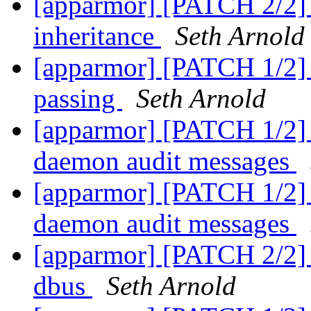
[apparmor] [PATCH 2/2] t
inheritance
Seth Arnold
[apparmor] [PATCH 1/2] t
passing
Seth Arnold
[apparmor] [PATCH 1/2] l
daemon audit messages
[apparmor] [PATCH 1/2] l
daemon audit messages
[apparmor] [PATCH 2/2] t
dbus
Seth Arnold