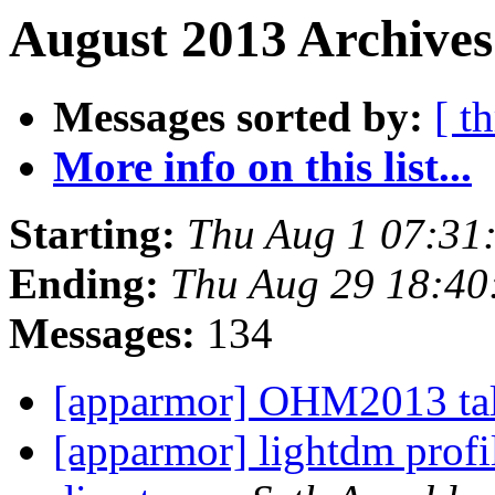
August 2013 Archives
Messages sorted by:
[ t
More info on this list...
Starting:
Thu Aug 1 07:31
Ending:
Thu Aug 29 18:4
Messages:
134
[apparmor] OHM2013 ta
[apparmor] lightdm profi