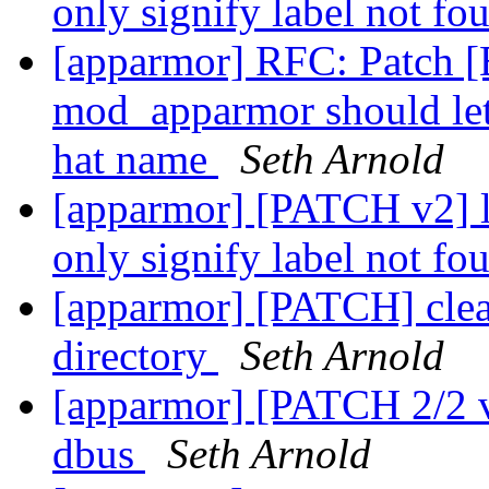
only signify label not fo
[apparmor] RFC: Patch 
mod_apparmor should let
hat name
Seth Arnold
[apparmor] [PATCH v2]
only signify label not fo
[apparmor] [PATCH] clean
directory
Seth Arnold
[apparmor] [PATCH 2/2 v3
dbus
Seth Arnold