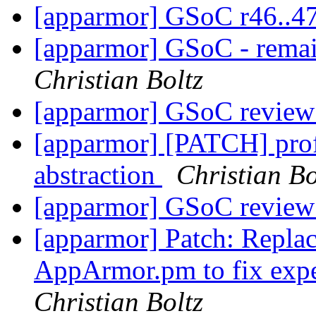
[apparmor] GSoC r46..4
[apparmor] GSoC - remai
Christian Boltz
[apparmor] GSoC review
[apparmor] [PATCH] prof
abstraction
Christian Bo
[apparmor] GSoC review
[apparmor] Patch: Replac
AppArmor.pm to fix expe
Christian Boltz