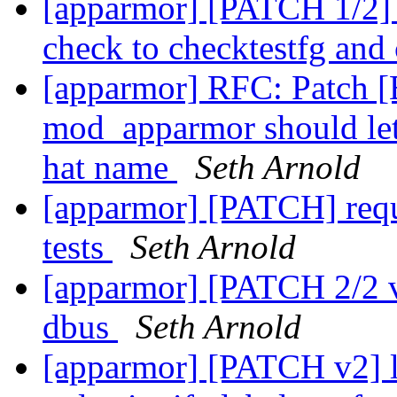
[apparmor] [PATCH 1/2] t
check to checktestfg and
[apparmor] RFC: Patch 
mod_apparmor should let
hat name
Seth Arnold
[apparmor] [PATCH] requi
tests
Seth Arnold
[apparmor] [PATCH 2/2 v2
dbus
Seth Arnold
[apparmor] [PATCH v2]