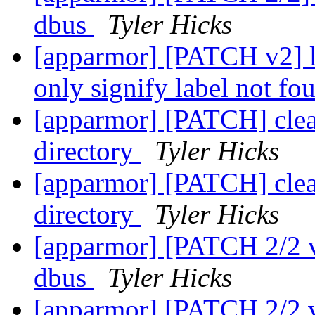
dbus
Tyler Hicks
[apparmor] [PATCH v2]
only signify label not fo
[apparmor] [PATCH] clean
directory
Tyler Hicks
[apparmor] [PATCH] clean
directory
Tyler Hicks
[apparmor] [PATCH 2/2 v3
dbus
Tyler Hicks
[apparmor] [PATCH 2/2 v3