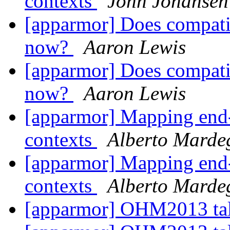
contexts
John Johansen
[apparmor] Does compatib
now?
Aaron Lewis
[apparmor] Does compatib
now?
Aaron Lewis
[apparmor] Mapping end-u
contexts
Alberto Marde
[apparmor] Mapping end-u
contexts
Alberto Marde
[apparmor] OHM2013 ta