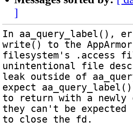
]
In aa_query_label(), er
write() to the AppArmor

filesystem's .access fi
unintentional file desc
leak outside of aa_quer
expect aa_query_label()

to return with a newly 
they can't be expected

to close the fd.
