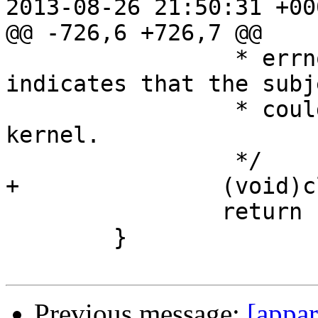
2013-08-26 21:50:31 +000
@@ -726,6 +726,7 @@

 		 * errno set to ENOENT. It 
indicates that the subj
 		 * could not be found by the 
kernel.

 		 */

+		(void)close(fd);

 		return -1;

 	}

Previous message:
[appa