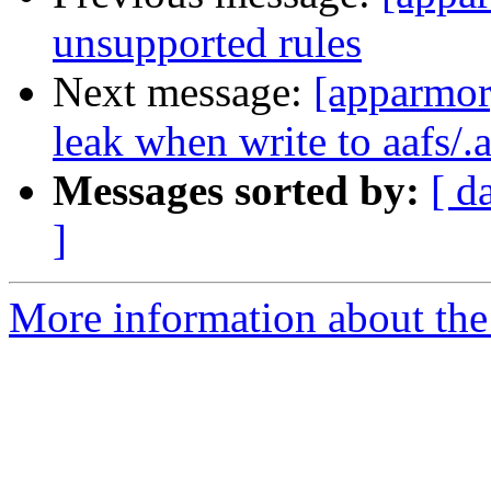
unsupported rules
Next message:
[apparmor
leak when write to aafs/.a
Messages sorted by:
[ d
]
More information about the