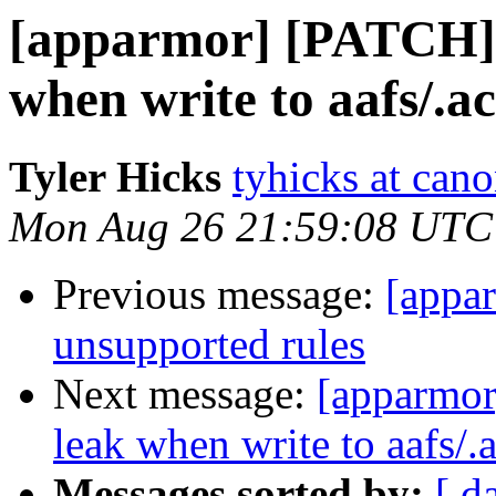
[apparmor] [PATCH] 
when write to aafs/.ac
Tyler Hicks
tyhicks at can
Mon Aug 26 21:59:08 UTC
Previous message:
[appa
unsupported rules
Next message:
[apparmor
leak when write to aafs/.a
Messages sorted by:
[ d