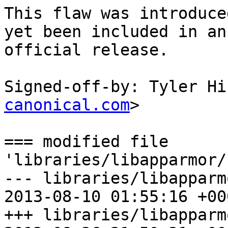
This flaw was introduce
yet been included in an

official release.

Signed-off-by: Tyler Hi
canonical.com
>

=== modified file 
'libraries/libapparmor/
--- libraries/libapparm
2013-08-10 01:55:16 +000
+++ libraries/libapparm