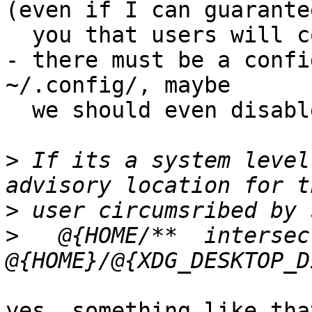
(even if I can guarantee
  you that users will complain about this ;-)

- there must be a confi
~/.config/, maybe

  we should even disable it by default

>
 If its a system level
>
>
   @{HOME/**  intersec
yes, something like tha