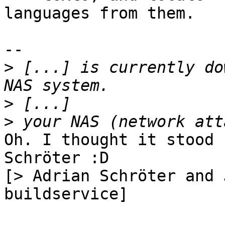
languages from them.

-- 

>
 [...] is currently do
>
>
Oh. I thought it stood 
Schröter :D

[> Adrian Schröter and 
buildservice]
