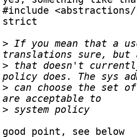
#include <abstractions/
strict

>
 If you mean that a us
>
 that doesn't currentl
>
 can choose the set of
>
good point, see below
