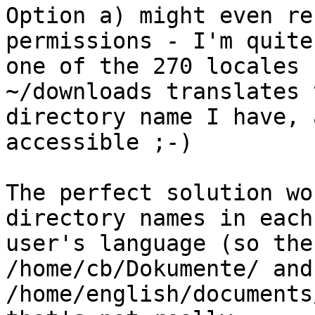
Option a) might even re
permissions - I'm quite
one of the 270 locales 
~/downloads translates 
directory name I have, 
accessible ;-)

The perfect solution wo
directory names in each 
user's language (so the
/home/cb/Dokumente/ and 
/home/english/documents