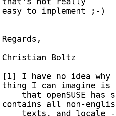
that's not really 

easy to implement ;-)

Regards,

Christian Boltz

[1] I have no idea why 
thing I can imagine is 

    that openSUSE has some *-lang packages that 
contains all non-english
    texts, and locale -a picks up all of the 