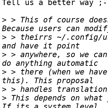
Tell us a better way ;-)
>
 > This of course does
>
 > theirrs ~/.config/u
>
 > anywhere, so we can
>
 > there (when we have
>
>
 This depends on what 