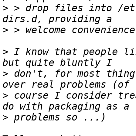
>
 > drop files into /et
>
>
 I know that people li
>
 don't, for most thing
>
 course I consider tre
>