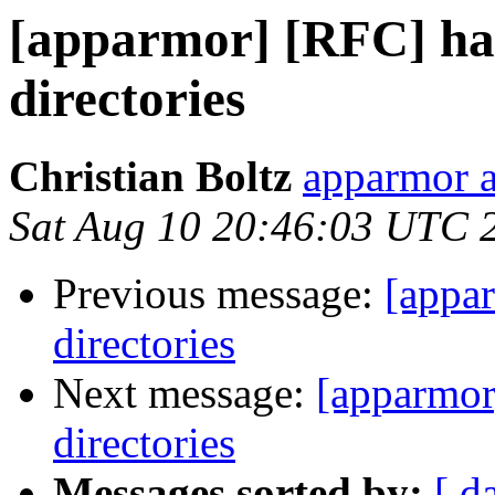
[apparmor] [RFC] ha
directories
Christian Boltz
apparmor a
Sat Aug 10 20:46:03 UTC 
Previous message:
[appa
directories
Next message:
[apparmor
directories
Messages sorted by:
[ d