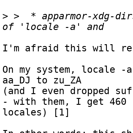
>
 >  * apparmor-xdg-dir
I'm afraid this will re
On my system, locale -a
aa_DJ to zu_ZA 

(and I even dropped suf
- with them, I get 460 

locales) [1]
