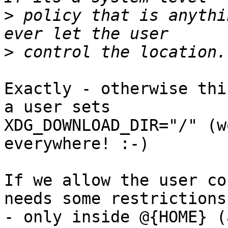
>
 policy that is anythi
>
Exactly - otherwise thi
a user sets 

XDG_DOWNLOAD_DIR="/" (w
everywhere! :-)

If we allow the user co
needs some restrictions:
- only inside @{HOME} (a