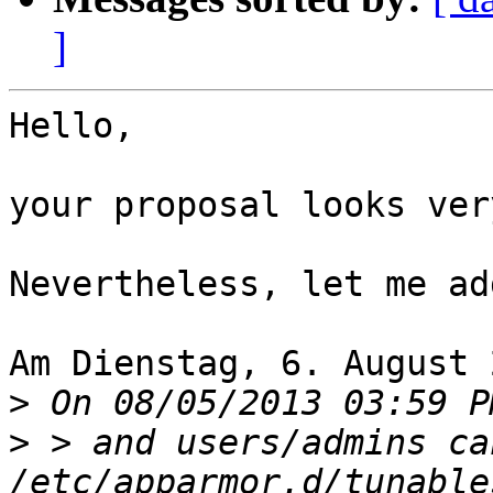
]
Hello,

your proposal looks ver
Nevertheless, let me ad
Am Dienstag, 6. August 
>
>
 > and users/admins ca