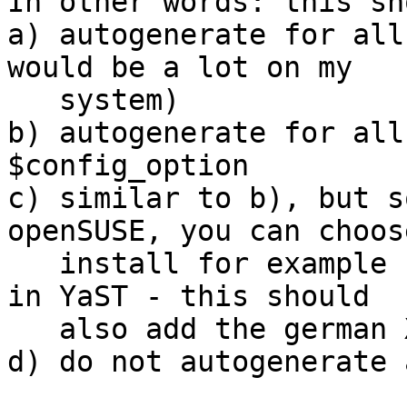
In other words: this sh
a) autogenerate for all
would be a lot on my 

   system)

b) autogenerate for all
$config_option

c) similar to b), but s
openSUSE, you can choos
   install for example "all german translations" 
in YaST - this should 

   also add the german XDG dirs to apparmor)

d) do not autogenerate 