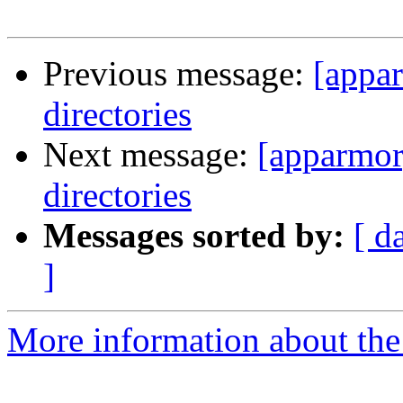
Previous message:
[appa
directories
Next message:
[apparmor
directories
Messages sorted by:
[ d
]
More information about the