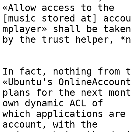
«Allow access to the 

[music stored at] accou
mplayer» shall be taken 
by the trust helper, *n
In fact, nothing from t
«Ubuntu's OnlineAccounts
plans for the next mont
own dynamic ACL of 

which applications are 
account, with the 
