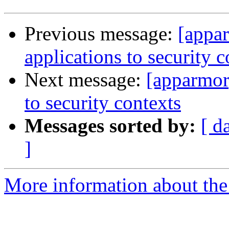
Previous message:
[appa
applications to security c
Next message:
[apparmor
to security contexts
Messages sorted by:
[ d
]
More information about the