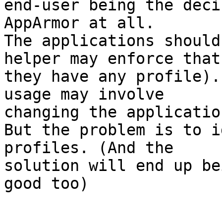
end-user being the deci
AppArmor at all.

The applications should
helper may enforce that 
they have any profile).
usage may involve 

changing the applicatio
But the problem is to i
profiles. (And the 

solution will end up be
good too)
