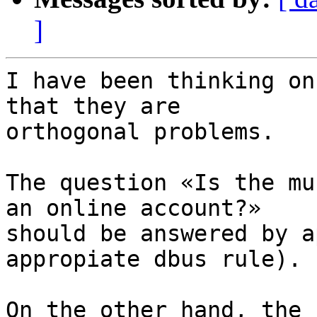
]
I have been thinking on
that they are 

orthogonal problems.

The question «Is the mu
an online account?» 

should be answered by a
appropiate dbus rule).

On the other hand, the 