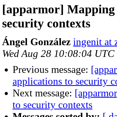
[apparmor] Mapping e
security contexts
Ángel González
ingenit at
Wed Aug 28 10:08:04 UTC
Previous message:
[appa
applications to security c
Next message:
[apparmor
to security contexts
Messages sorted by:
[ d