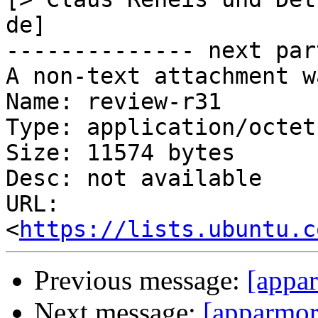
de]

-------------- next par
A non-text attachment w
Name: review-r31

Type: application/octet
Size: 11574 bytes

Desc: not available

URL: 
<
https://lists.ubuntu.c
Previous message:
[appa
Next message:
[apparmor