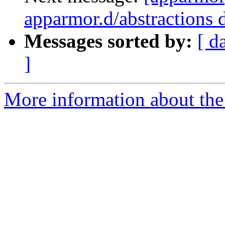
apparmor.d/abstractions d
Messages sorted by:
[ d
]
More information about the