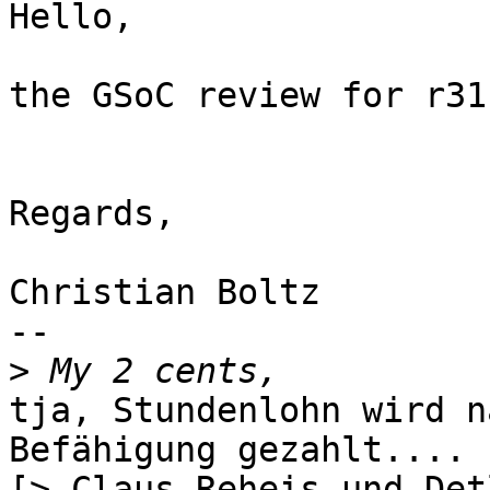
Hello,

the GSoC review for r31
Regards,

Christian Boltz

-- 

>
tja, Stundenlohn wird n
Befähigung gezahlt....

[> Claus Reheis und Det