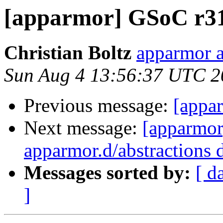
[apparmor] GSoC r31
Christian Boltz
apparmor a
Sun Aug 4 13:56:37 UTC 2
Previous message:
[appa
Next message:
[apparmor
apparmor.d/abstractions d
Messages sorted by:
[ d
]