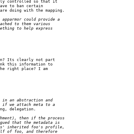
ly controlled so that it

ave to ban certain

are doing with the mapping.

n? Its clearly not part

nk this information to

he right place? I am

ng, delegation.
