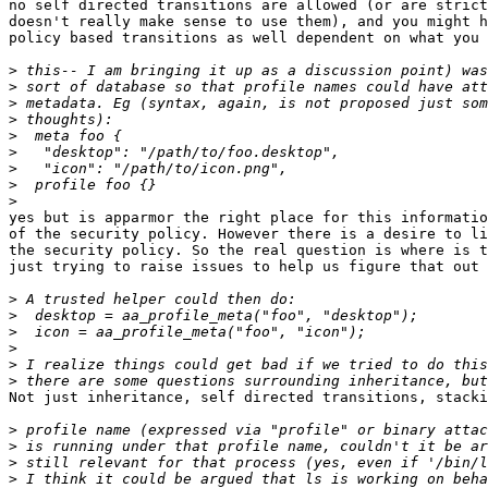
no self directed transitions are allowed (or are strict
doesn't really make sense to use them), and you might h
policy based transitions as well dependent on what you 
>
>
>
>
>
>
>
>
>
yes but is apparmor the right place for this informatio
of the security policy. However there is a desire to li
the security policy. So the real question is where is t
just trying to raise issues to help us figure that out

>
>
>
>
>
>
Not just inheritance, self directed transitions, stacki
>
>
>
>