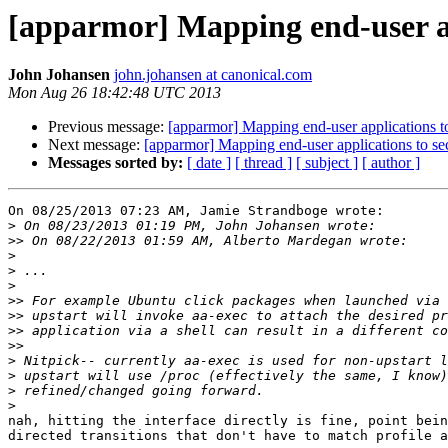
[apparmor] Mapping end-user app
John Johansen
john.johansen at canonical.com
Mon Aug 26 18:42:48 UTC 2013
Previous message:
[apparmor] Mapping end-user applications to
Next message:
[apparmor] Mapping end-user applications to sec
Messages sorted by:
[ date ]
[ thread ]
[ subject ]
[ author ]
On 08/25/2013 07:23 AM, Jamie Strandboge wrote:

>
>>
>
>
>
>>
>>
>>
>>
>
>
>
>
nah, hitting the interface directly is fine, point bein
directed transitions that don't have to match profile a