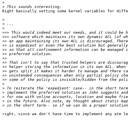
>
>
Right basically setting some kernel variables for diffe
>
>
>
>>>
>>>
>>
>>
>>
>>
>>
>>
>>
>>
>>
>>
>
>
>
>
>
>
right, since we don't have time to implement any atm le