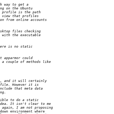
down environment where
