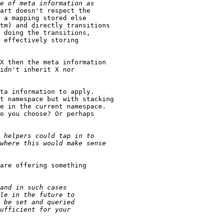
art doesn't respect the

 a mapping stored else

tm) and directly transitions

 doing the transitions,

 effectively storing

X then the meta information

idn't inherit X nor 

ta information to apply.

t namespace but with stacking

e in the current namespace.

o you choose? Or perhaps

are offering something
