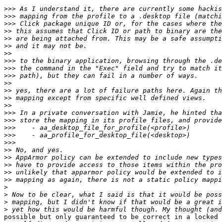
>>>
>>>
>>>
>>
>>
>>
>>
>>>
>>>
>>>
>>
>>
>>
>>
>>>
>>>
>>>
>>>
>>>
>>
>>
>>
>>
>>
>
>
>
>
possible but only guaranteed to be correct in a locked 