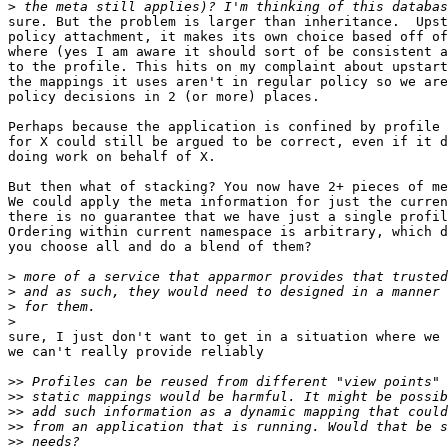
>
sure. But the problem is larger than inheritance.  Upst
policy attachment, it makes its own choice based off of
where (yes I am aware it should sort of be consistent a
to the profile. This hits on my complaint about upstart
the mappings it uses aren't in regular policy so we are
policy decisions in 2 (or more) places.

Perhaps because the application is confined by profile 
for X could still be argued to be correct, even if it d
doing work on behalf of X.

But then what of stacking? You now have 2+ pieces of me
We could apply the meta information for just the curren
there is no guarantee that we have just a single profil
Ordering within current namespace is arbitrary, which d
you choose all and do a blend of them?

>
>
>
>
sure, I just don't want to get in a situation where we 
we can't really provide reliably

>>
>>
>>
>>
>>