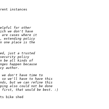
rent instances

ts bike shed
