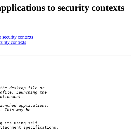
lications to security contexts
 security contexts
urity contexts
g its using self

ttachment specifications.
