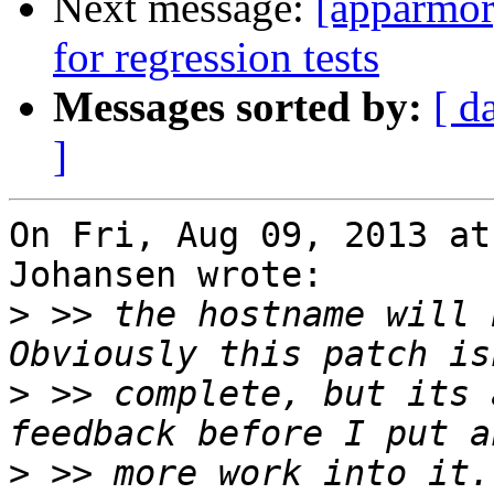
Next message:
[apparmor
for regression tests
Messages sorted by:
[ d
]
On Fri, Aug 09, 2013 at
Johansen wrote:

>
 >> the hostname will b
>
 >> complete, but its 
>