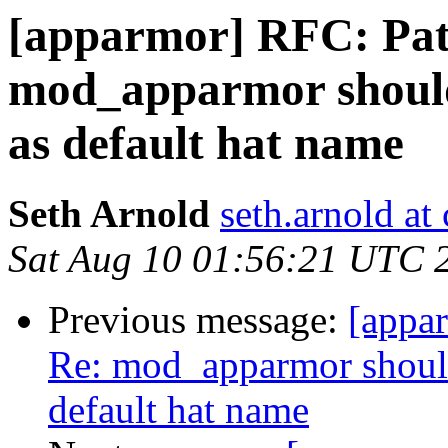
[apparmor] RFC: Pat
mod_apparmor should
as default hat name
Seth Arnold
seth.arnold at
Sat Aug 10 01:56:21 UTC 
Previous message:
[appa
Re: mod_apparmor should
default hat name