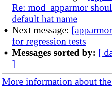
Re: mod_apparmor should
default hat name
Next message:
[apparmor
for regression tests
Messages sorted by:
[ d
]
More information about the