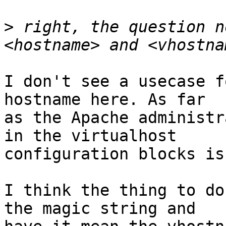
>
 right, the question n
I don't see a usecase f
hostname here. As far

as the Apache administr
in the virtualhost

configuration blocks is
I think the thing to do
the magic string and
