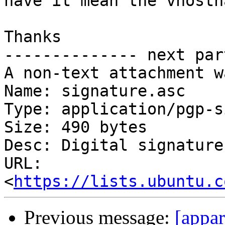
have it mean the vhostn
Thanks

-------------- next par
A non-text attachment w
Name: signature.asc

Type: application/pgp-s
Size: 490 bytes

Desc: Digital signature

URL: 
<
https://lists.ubuntu.c
Previous message:
[appa