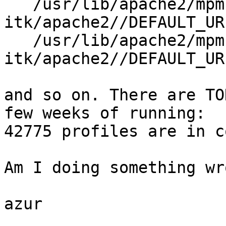
   /usr/lib/apache2/mpm-
itk/apache2//DEFAULT_UR
   /usr/lib/apache2/mpm-
itk/apache2//DEFAULT_UR
and so on. There are TO
few weeks of running:

42775 profiles are in c
Am I doing something wro
azur
