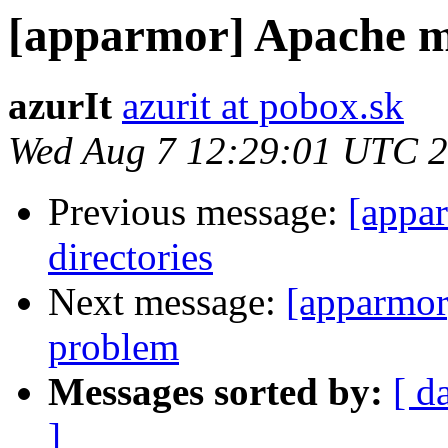
[apparmor] Apache 
azurIt
azurit at pobox.sk
Wed Aug 7 12:29:01 UTC 
Previous message:
[appa
directories
Next message:
[apparmo
problem
Messages sorted by:
[ d
]