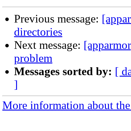
Previous message:
[appa
directories
Next message:
[apparmo
problem
Messages sorted by:
[ d
]
More information about the