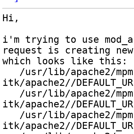
Hi,

i'm trying to use mod_a
request is creating new
which looks like this:

   /usr/lib/apache2/mpm-
itk/apache2//DEFAULT_UR
   /usr/lib/apache2/mpm-
itk/apache2//DEFAULT_UR
   /usr/lib/apache2/mpm-
itk/apache2//DEFAULT_UR