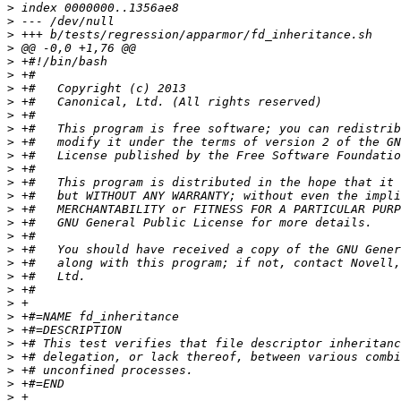
>
>
>
>
>
>
>
>
>
>
>
>
>
>
>
>
>
>
>
>
>
>
>
>
>
>
>
>
>
>