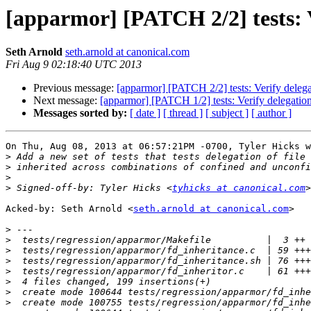
[apparmor] [PATCH 2/2] tests: V
Seth Arnold
seth.arnold at canonical.com
Fri Aug 9 02:18:40 UTC 2013
Previous message:
[apparmor] [PATCH 2/2] tests: Verify delegat
Next message:
[apparmor] [PATCH 1/2] tests: Verify delegation
Messages sorted by:
[ date ]
[ thread ]
[ subject ]
[ author ]
On Thu, Aug 08, 2013 at 06:57:21PM -0700, Tyler Hicks w
>
>
>
>
 Signed-off-by: Tyler Hicks <
tyhicks at canonical.com
Acked-by: Seth Arnold <
seth.arnold at canonical.com
>

>
>
>
>
>
>
>
>