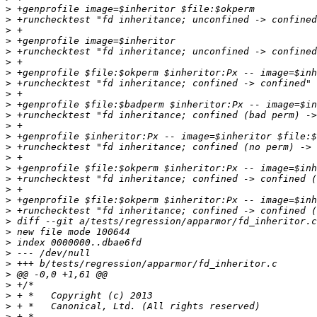
>
>
>
>
>
>
>
>
>
>
>
>
>
>
>
>
>
>
>
>
>
>
>
>
>
>
>
>
>
>