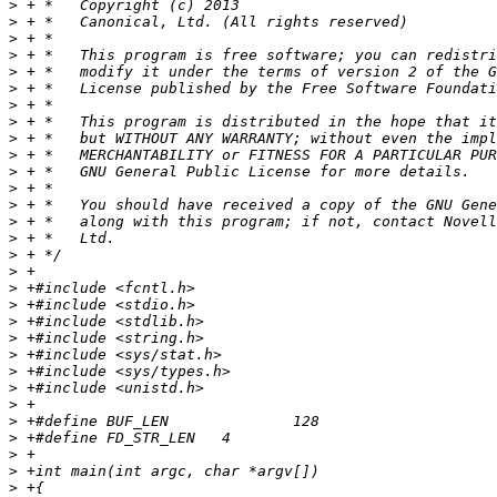
>
>
>
>
>
>
>
>
>
>
>
>
>
>
>
>
>
>
>
>
>
>
>
>
>
>
>
>
>
>