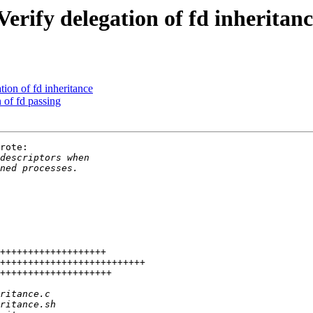
erify delegation of fd inheritan
ion of fd inheritance
 of fd passing
rote:
