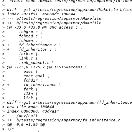
>
>
>
>
>
>
>
>
>
>
>
>
>
>
>
>
>
>
>
>
>
>
>
>
>
>
>
>
>
>