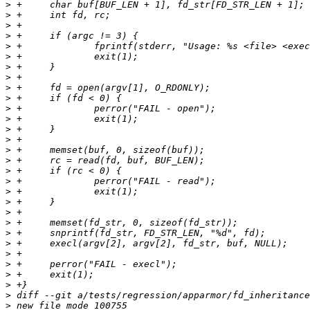
>
>
>
>
>
>
>
>
>
>
>
>
>
>
>
>
>
>
>
>
>
>
>
>
>
>
>
>
>
>