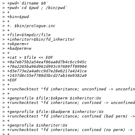
>
>
>
>
>
>
>
>
>
>
>
>
>
>
>
>
>
>
>
>
>
>
>
>
>
>
>
>
>
>