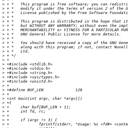
>
>
>
>
>
>
>
>
>
>
>
>
>
>
>
>
>
>
>
>
>
>
>
>
>
>
>
>
>