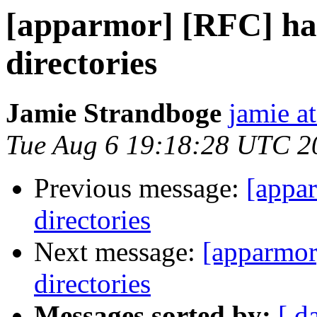
[apparmor] [RFC] ha
directories
Jamie Strandboge
jamie a
Tue Aug 6 19:18:28 UTC 2
Previous message:
[appa
directories
Next message:
[apparmor
directories
Messages sorted by:
[ d