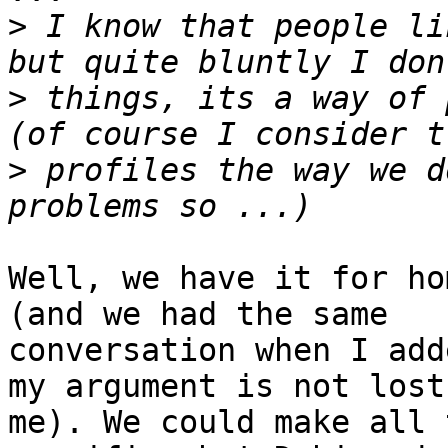
>
 I know that people li
>
 things, its a way of 
>
 profiles the way we d
Well, we have it for ho
(and we had the same

conversation when I add
my argument is not lost 
me). We could make all 