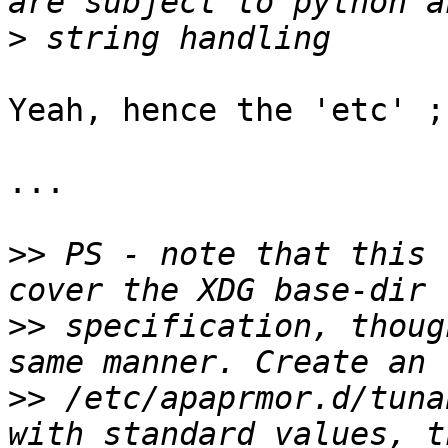
>
Yeah, hence the 'etc' ;)
...

>>
 PS - note that this 
>>
 specification, thoug
>>
 /etc/apaprmor.d/tuna