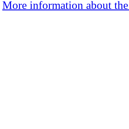
More information about the