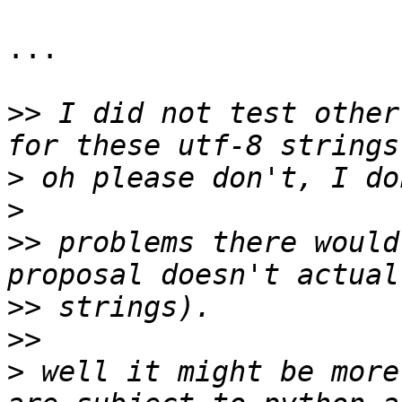
...

>>
 I did not test other
>
>
>>
 problems there would
>>
>>
>
 well it might be more