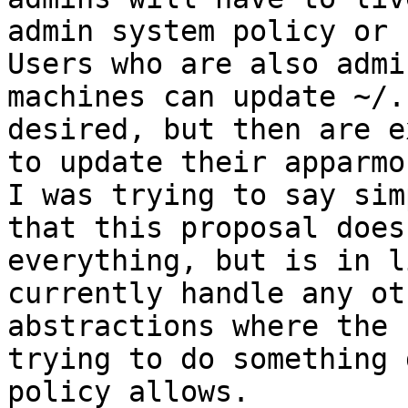
admin system policy or 
Users who are also admi
machines can update ~/.
desired, but then are e
to update their apparmo
I was trying to say simp
that this proposal does
everything, but is in l
currently handle any ot
abstractions where the 
trying to do something 
policy allows.
