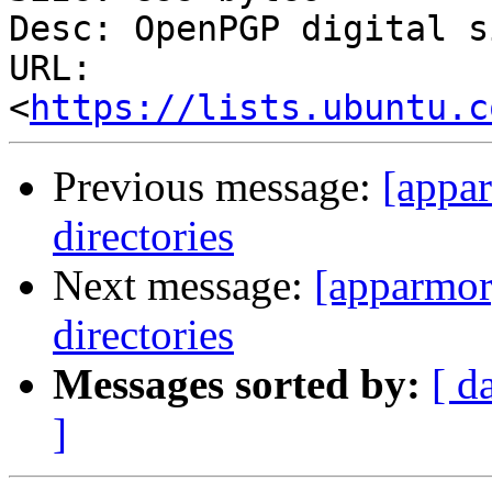
Desc: OpenPGP digital s
URL: 
<
https://lists.ubuntu.c
Previous message:
[appa
directories
Next message:
[apparmor
directories
Messages sorted by:
[ d
]