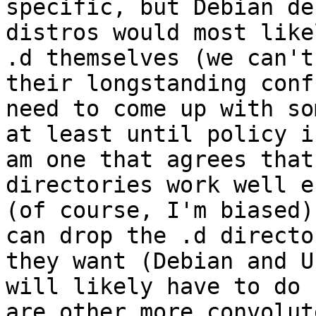
specific, but Debian de
distros would most like
.d themselves (we can't 
their longstanding conf
need to come up with so
at least until policy i
am one that agrees that
directories work well e
(of course, I'm biased)
can drop the .d directo
they want (Debian and U
will likely have to do 
are other more convolute