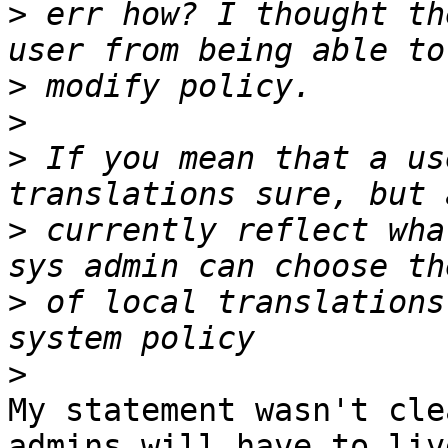
>
 err how? I thought th
>
>
>
 If you mean that a us
>
 currently reflect wha
>
 of local translations
>
My statement wasn't cle
admins will have to liv