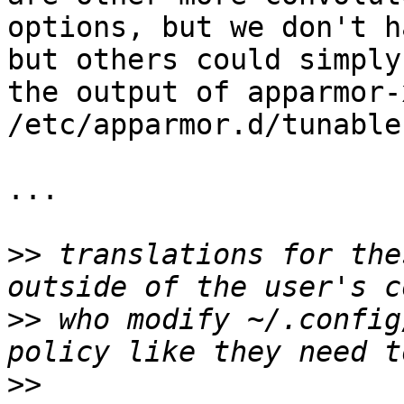
options, but we don't h
but others could simply
the output of apparmor-
/etc/apparmor.d/tunable
...

>>
 translations for the
>>
 who modify ~/.config
>>