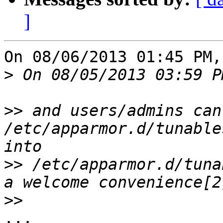
]
On 08/06/2013 01:45 PM,
>
>>
 and users/admins can
/etc/apparmor.d/tunable
>>
 /etc/apparmor.d/tuna
>>
...
