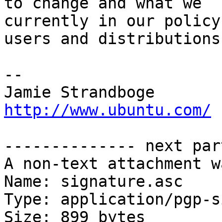
to change and what we

currently in our policy
users and distributions.
-- 

Jamie Strandb
http://www.ubuntu.com/
-------------- next par
A non-text attachment w
Name: signature.asc

Type: application/pgp-s
Size: 899 bytes
