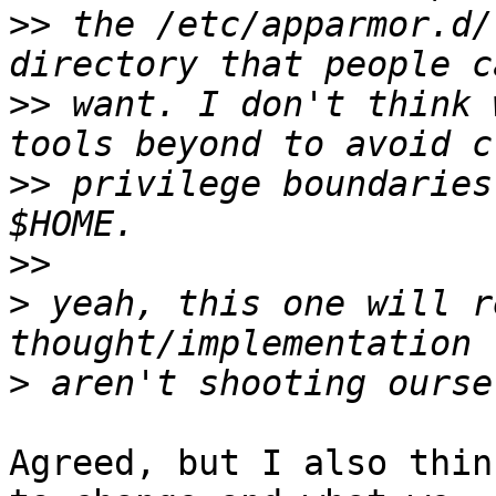
>>
 the /etc/apparmor.d/
>>
 want. I don't think 
>>
 privilege boundaries
>>
>
 yeah, this one will r
>
Agreed, but I also thin