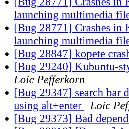
[Bug 28771] Crashes in 
launching multimedia fil
[Bug 28771] Crashes in 
launching multimedia fil
[Bug 28847] kopete cras
[Bug 29240] Kubuntu-st
Loic Pefferkorn
[Bug 29347] search bar d
using alt+enter
Loic Pef
[Bug 29373] Bad depend