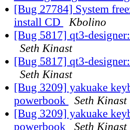
[Bug 27784] System free
install CD
Kbolino
[Bug 5817] qt3-designer: 
Seth Kinast
[Bug 5817] qt3-designer: 
Seth Kinast
[Bug 3209] yakuake keyb
powerbook
Seth Kinast
[Bug 3209] yakuake keyb
powerbook
Seth Kinast