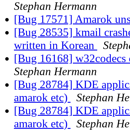
Stephan Hermann
[Bug 17571] Amarok uns
[Bug 28535] kmail crash
written in Korean
Step
[Bug 16168] w32codecs 
Stephan Hermann
[Bug 28784] KDE applicat
amarok etc)
Stephan H
[Bug 28784] KDE applicat
amarok etc)
Stephan H