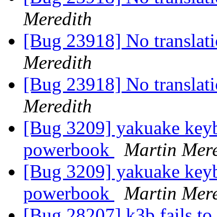
Meredith
[Bug 23918] No translati
Meredith
[Bug 23918] No translati
Meredith
[Bug 3209] yakuake keyb
powerbook
Martin Mere
[Bug 3209] yakuake keyb
powerbook
Martin Mere
[Bug 28207] k3b fails to