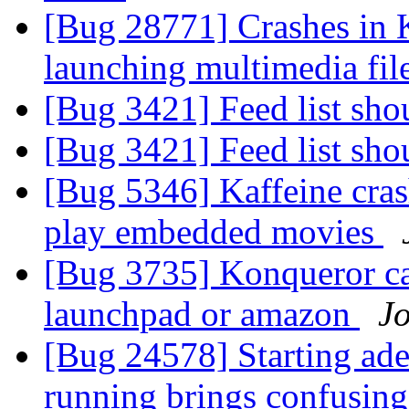
[Bug 28771] Crashes in 
launching multimedia fil
[Bug 3421] Feed list sho
[Bug 3421] Feed list sho
[Bug 5346] Kaffeine cras
play embedded movies
[Bug 3735] Konqueror ca
launchpad or amazon
J
[Bug 24578] Starting ade
running brings confusin