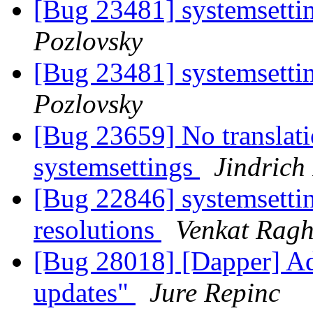
[Bug 23481] systemsetti
Pozlovsky
[Bug 23481] systemsetti
Pozlovsky
[Bug 23659] No translati
systemsettings
Jindrich
[Bug 22846] systemsettin
resolutions
Venkat Rag
[Bug 28018] [Dapper] Ad
updates"
Jure Repinc