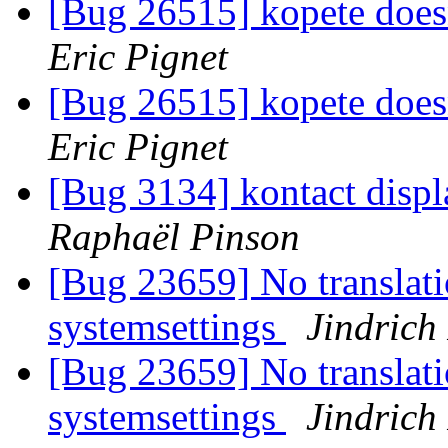
[Bug 26515] kopete doesn
Eric Pignet
[Bug 26515] kopete doesn
Eric Pignet
[Bug 3134] kontact displa
Raphaël Pinson
[Bug 23659] No translati
systemsettings
Jindrich
[Bug 23659] No translati
systemsettings
Jindrich