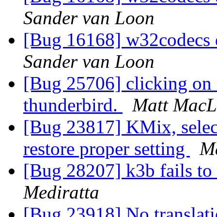
Sander van Loon
[Bug 16168] w32codecs 
Sander van Loon
[Bug 25706] clicking on 
thunderbird.
Matt MacL
[Bug 23817] KMix, select 
restore proper setting
M
[Bug 28207] k3b fails to
Mediratta
[Bug 23918] No translati