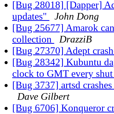
[Bug 28018] [Dapper] Ad
updates"
John Dong
[Bug 25677] Amarok cann
collection
DrazziB
[Bug 27370] Adept crashe
[Bug 28342] Kubuntu da
clock to GMT every shu
[Bug 3737] artsd crashes 
Dave Gilbert
[Bug 6706] Konqueror cra