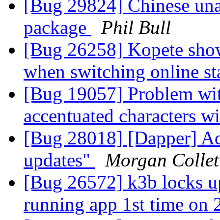
[Bug 29824] Chinese unava
package
Phil Bull
[Bug 26258] Kopete shows
when switching online st
[Bug 19057] Problem wit
accentuated characters 
[Bug 28018] [Dapper] Ad
updates"
Morgan Collet
[Bug 26572] k3b locks up
running app 1st time on