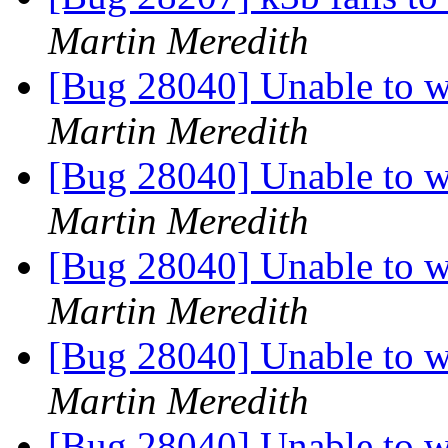
Martin Meredith
[Bug 28040] Unable to wr
Martin Meredith
[Bug 28040] Unable to wr
Martin Meredith
[Bug 28040] Unable to wr
Martin Meredith
[Bug 28040] Unable to wr
Martin Meredith
[Bug 28040] Unable to wr