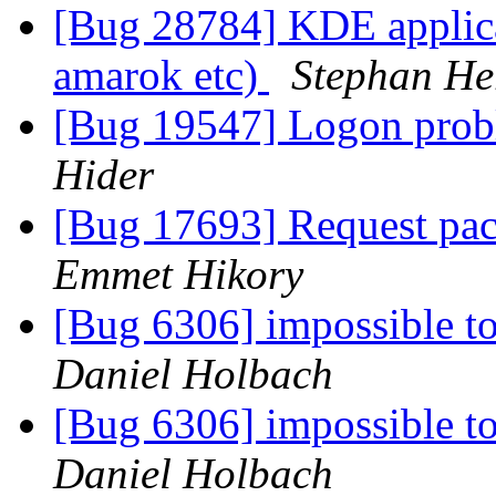
[Bug 28784] KDE applicat
amarok etc)
Stephan H
[Bug 19547] Logon prob
Hider
[Bug 17693] Request pac
Emmet Hikory
[Bug 6306] impossible t
Daniel Holbach
[Bug 6306] impossible t
Daniel Holbach