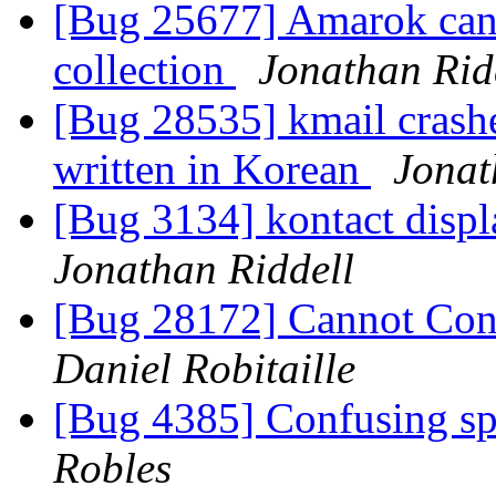
[Bug 25677] Amarok cann
collection
Jonathan Rid
[Bug 28535] kmail crash
written in Korean
Jonat
[Bug 3134] kontact displa
Jonathan Riddell
[Bug 28172] Cannot Con
Daniel Robitaille
[Bug 4385] Confusing sp
Robles