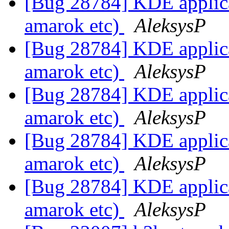
[Bug 28784] KDE applicat
amarok etc)
AleksysP
[Bug 28784] KDE applicat
amarok etc)
AleksysP
[Bug 28784] KDE applicat
amarok etc)
AleksysP
[Bug 28784] KDE applicat
amarok etc)
AleksysP
[Bug 28784] KDE applicat
amarok etc)
AleksysP