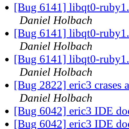
[Bug 6141] libqt0-ruby1.8:
Daniel Holbach
[Bug 6141] libqt0-ruby1.8:
Daniel Holbach
[Bug 6141] libqt0-ruby1.8:
Daniel Holbach
[Bug 2822] eric3 crases a
Daniel Holbach
[Bug 6042] eric3 IDE doe
[Bug 6042] eric3 IDE doe