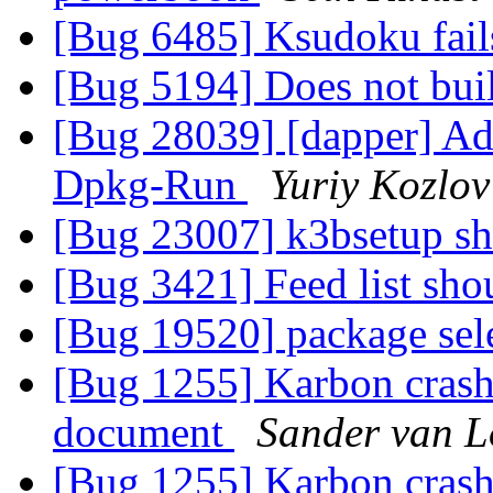
[Bug 6485] Ksudoku fail
[Bug 5194] Does not bui
[Bug 28039] [dapper] Ad
Dpkg-Run
Yuriy Kozlov
[Bug 23007] k3bsetup s
[Bug 3421] Feed list sho
[Bug 19520] package sel
[Bug 1255] Karbon crash
document
Sander van 
[Bug 1255] Karbon crash