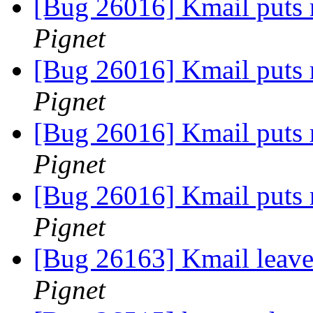
[Bug 26016] Kmail puts r
Pignet
[Bug 26016] Kmail puts r
Pignet
[Bug 26016] Kmail puts r
Pignet
[Bug 26016] Kmail puts r
Pignet
[Bug 26163] Kmail leaves
Pignet