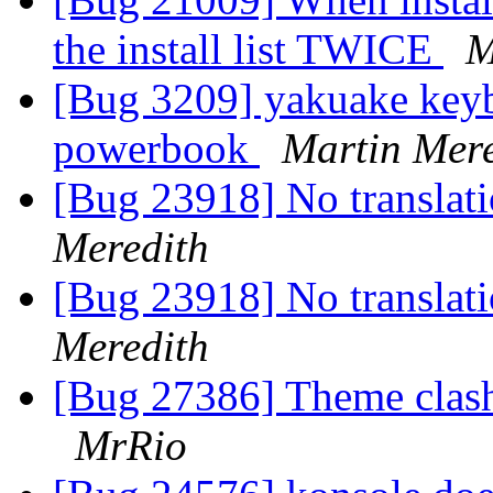
the install list TWICE
M
[Bug 3209] yakuake keyb
powerbook
Martin Mere
[Bug 23918] No translati
Meredith
[Bug 23918] No translati
Meredith
[Bug 27386] Theme clas
MrRio