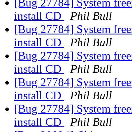
[Bug 27784] System free
install CD
Phil Bull
[Bug 27784] System free
install CD
Phil Bull
[Bug 27784] System free
install CD
Phil Bull
[Bug 27784] System free
install CD
Phil Bull
[Bug 27784] System free
install CD
Phil Bull