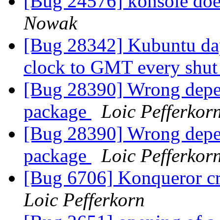
[Bug 24576] konsole doe
Nowak
[Bug 28342] Kubuntu da
clock to GMT every shu
[Bug 28390] Wrong depen
package
Loic Pefferkor
[Bug 28390] Wrong depen
package
Loic Pefferkor
[Bug 6706] Konqueror cra
Loic Pefferkorn