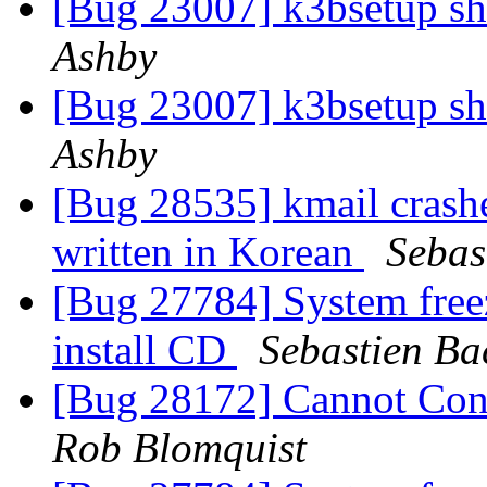
[Bug 23007] k3bsetup s
Ashby
[Bug 23007] k3bsetup s
Ashby
[Bug 28535] kmail crash
written in Korean
Sebas
[Bug 27784] System free
install CD
Sebastien Ba
[Bug 28172] Cannot Con
Rob Blomquist