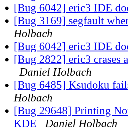
[Bug 6042] eric3 IDE doe
[Bug 3169] segfault when
Holbach
[Bug 6042] eric3 IDE doe
[Bug 2822] eric3 crases a
Daniel Holbach
[Bug 6485] Ksudoku fail
Holbach
[Bug 29648] Printing Not
KDE
Daniel Holbach