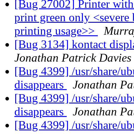
[Bug 27002] Printer with
print green only <severe
printing usage>>
Murra
[Bug 3134] kontact displa
Jonathan Patrick Davies
[Bug 4399] /usr/share/u
disappears
Jonathan Pat
[Bug 4399] /usr/share/u
disappears
Jonathan Pat
[Bug 4399] /usr/share/u