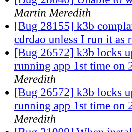
Martin Meredith
[Bug 28155] k3b complai
cdrdao unless I run it as 
[Bug 26572] k3b locks up
running app 1st time on
Meredith
[Bug 26572] k3b locks up
running app 1st time on
Meredith
[Bug 21009] When install