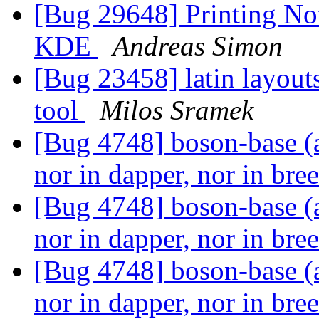
[Bug 29648] Printing Not
KDE
Andreas Simon
[Bug 23458] latin layout
tool
Milos Sramek
[Bug 4748] boson-base (a
nor in dapper, nor in bre
[Bug 4748] boson-base (a
nor in dapper, nor in bre
[Bug 4748] boson-base (a
nor in dapper, nor in bre