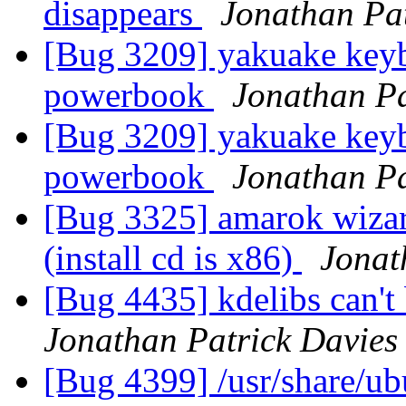
disappears
Jonathan Pat
[Bug 3209] yakuake keyb
powerbook
Jonathan Pa
[Bug 3209] yakuake keyb
powerbook
Jonathan Pa
[Bug 3325] amarok wiza
(install cd is x86)
Jonat
[Bug 4435] kdelibs can't 
Jonathan Patrick Davies
[Bug 4399] /usr/share/u