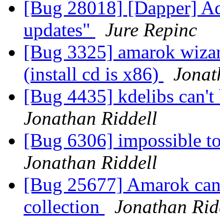
[Bug 28018] [Dapper] Ad
updates"
Jure Repinc
[Bug 3325] amarok wiza
(install cd is x86)
Jonat
[Bug 4435] kdelibs can't 
Jonathan Riddell
[Bug 6306] impossible t
Jonathan Riddell
[Bug 25677] Amarok cann
collection
Jonathan Rid