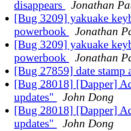
disappears
Jonathan Pat
[Bug 3209] yakuake keyb
powerbook
Jonathan Pa
[Bug 3209] yakuake keyb
powerbook
Jonathan Pa
[Bug 27859] date stamp a
[Bug 28018] [Dapper] Ad
updates"
John Dong
[Bug 28018] [Dapper] Ad
updates"
John Dong