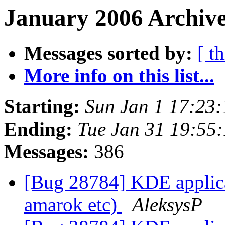
January 2006 Archive
Messages sorted by:
[ t
More info on this list...
Starting:
Sun Jan 1 17:23
Ending:
Tue Jan 31 19:55
Messages:
386
[Bug 28784] KDE applicat
amarok etc)
AleksysP