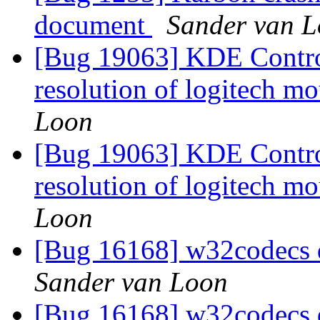
document
Sander van 
[Bug 19063] KDE Control
resolution of logitech mo
Loon
[Bug 19063] KDE Control
resolution of logitech mo
Loon
[Bug 16168] w32codecs 
Sander van Loon
[Bug 16168] w32codecs 