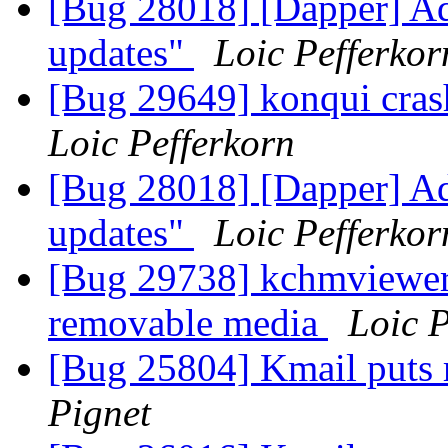
[Bug 28018] [Dapper] Ad
updates"
Loic Pefferkor
[Bug 29649] konqui cras
Loic Pefferkorn
[Bug 28018] [Dapper] Ad
updates"
Loic Pefferkor
[Bug 29738] kchmviewer 
removable media
Loic P
[Bug 25804] Kmail puts r
Pignet