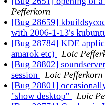
[Bug 2651] opening of a 
Pefferkorn
[Bug 28659] kbuildsycoca 
with 2006-1-13's kubuntu
[Bug 28784] KDE applicat
amarok etc)
Loic Peffer
[Bug 28802] soundserver 
session
Loic Pefferkorn
[Bug 28801] occasionally
"show desktop"
Loic Pe