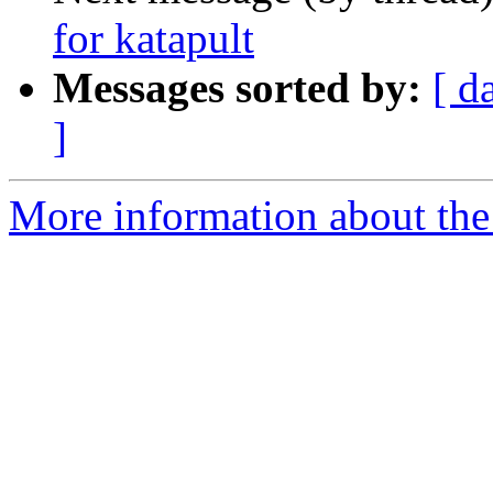
for katapult
Messages sorted by:
[ d
]
More information about the