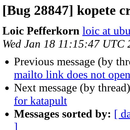
[Bug 28847] kopete c
Loic Pefferkorn
loic at ub
Wed Jan 18 11:15:47 UTC 
Previous message (by th
mailto link does not open
Next message (by thread
for katapult
Messages sorted by:
[ d
]