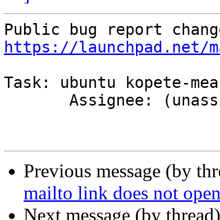
https://launchpad.net/m
Task: ubuntu kopete-mea
       Assignee: (unassigned) => Kubuntu Team

Previous message (by th
mailto link does not open
Next message (by thread