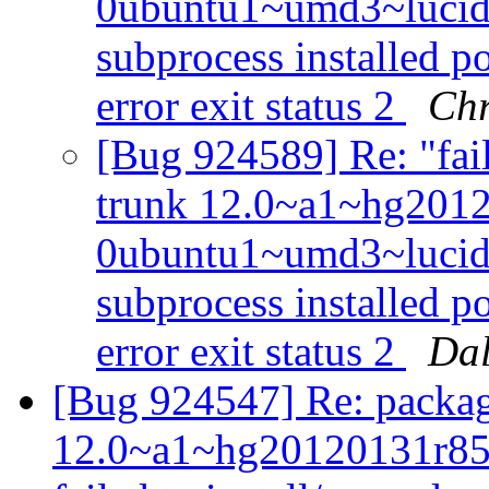
0ubuntu1~umd3~lucid f
subprocess installed po
error exit status 2
Chr
[Bug 924589] Re: "fail
trunk 12.0~a1~hg201
0ubuntu1~umd3~lucid f
subprocess installed po
error exit status 2
Dal
[Bug 924547] Re: packag
12.0~a1~hg20120131r85