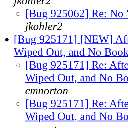
jkohler2
[Bug 925062] Re: No 
jkohler2
[Bug 925171] [NEW] Aft
Wiped Out, and No Book
[Bug 925171] Re: Aft
Wiped Out, and No Bo
cmnorton
[Bug 925171] Re: Aft
Wiped Out, and No Bo