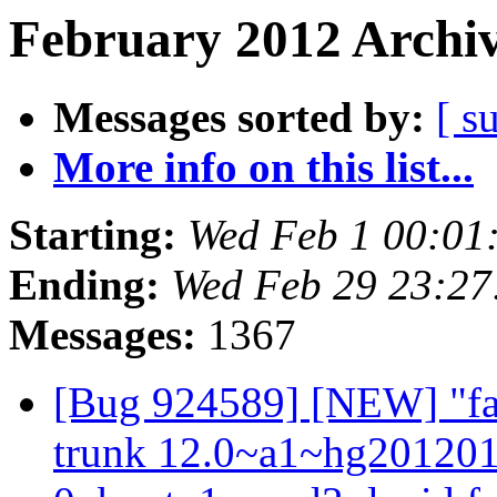
February 2012 Archiv
Messages sorted by:
[ s
More info on this list...
Starting:
Wed Feb 1 00:01
Ending:
Wed Feb 29 23:2
Messages:
1367
[Bug 924589] [NEW] "fail
trunk 12.0~a1~hg20120