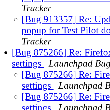
Tracker
[Bug 913357] Re: Upda
popup for Test Pilot d
Tracker
[Bug 875266] Re: Firef
settings
Launchpad Bug
[Bug 875266] Re: Fir
settings
Launchpad B
[Bug 875266] Re: Fir
settings
Launchpad B