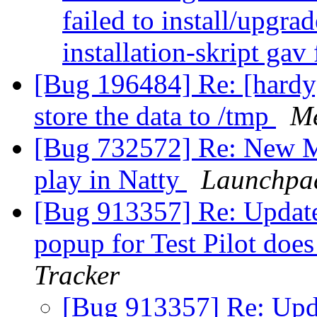
failed to install/upgra
installation-skript gav
[Bug 196484] Re: [hardy]
store the data to /tmp
Me
[Bug 732572] Re: New Ma
play in Natty
Launchpa
[Bug 913357] Re: Update
popup for Test Pilot doe
Tracker
[Bug 913357] Re: Upda