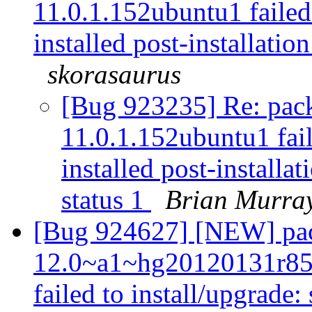
11.0.1.152ubuntu1 failed 
installed post-installation
skorasaurus
[Bug 923235] Re: pac
11.0.1.152ubuntu1 fail
installed post-installat
status 1
Brian Murra
[Bug 924627] [NEW] pac
12.0~a1~hg20120131r85
failed to install/upgrade: