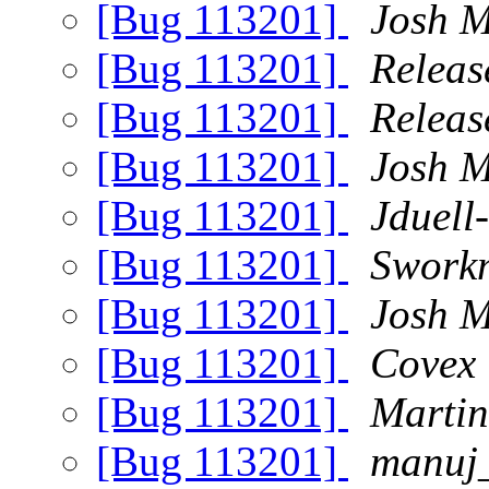
[Bug 113201]
Josh M
[Bug 113201]
Releas
[Bug 113201]
Releas
[Bug 113201]
Josh M
[Bug 113201]
Jduell
[Bug 113201]
Swork
[Bug 113201]
Josh M
[Bug 113201]
Covex
[Bug 113201]
Martin
[Bug 113201]
manuj