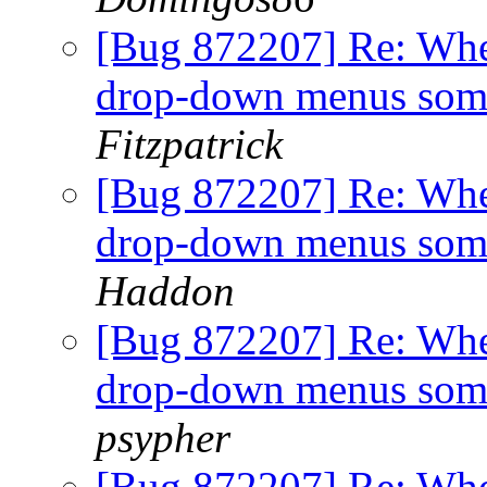
[Bug 872207] Re: When
drop-down menus som
Fitzpatrick
[Bug 872207] Re: When
drop-down menus som
Haddon
[Bug 872207] Re: When
drop-down menus som
psypher
[Bug 872207] Re: When