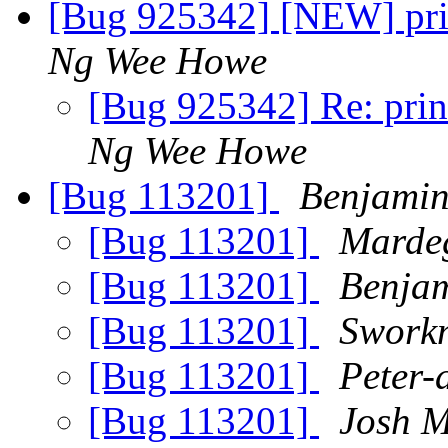
[Bug 925342] [NEW] prin
Ng Wee Howe
[Bug 925342] Re: prin
Ng Wee Howe
[Bug 113201]
Benjamin
[Bug 113201]
Marde
[Bug 113201]
Benjam
[Bug 113201]
Swork
[Bug 113201]
Peter-
[Bug 113201]
Josh M