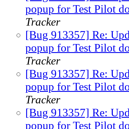
popup for Test Pilot d
Tracker
[Bug 913357] Re: Upda
popup for Test Pilot d
Tracker
[Bug 913357] Re: Upda
popup for Test Pilot d
Tracker
[Bug 913357] Re: Upda
popup for Test Pilot d