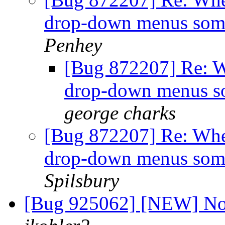
drop-down menus som
Penhey
[Bug 872207] Re: Wh
drop-down menus s
george charks
[Bug 872207] Re: When
drop-down menus som
Spilsbury
[Bug 925062] [NEW] No