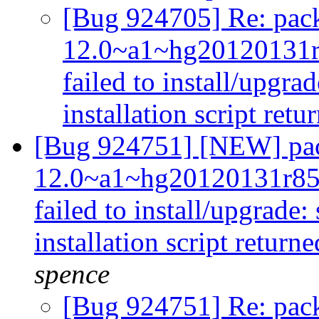
[Bug 924705] Re: pack
12.0~a1~hg20120131
failed to install/upgra
installation script retu
[Bug 924751] [NEW] pac
12.0~a1~hg20120131r85
failed to install/upgrade:
installation script returne
spence
[Bug 924751] Re: pack