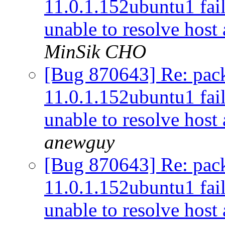
11.0.1.152ubuntu1 fail
unable to resolve host
MinSik CHO
[Bug 870643] Re: pac
11.0.1.152ubuntu1 fail
unable to resolve host
anewguy
[Bug 870643] Re: pac
11.0.1.152ubuntu1 fail
unable to resolve host