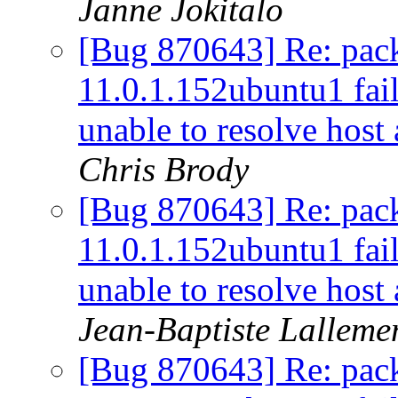
Janne Jokitalo
[Bug 870643] Re: pac
11.0.1.152ubuntu1 fail
unable to resolve host
Chris Brody
[Bug 870643] Re: pac
11.0.1.152ubuntu1 fail
unable to resolve host
Jean-Baptiste Lalleme
[Bug 870643] Re: pac