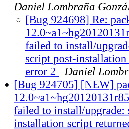
Daniel Lombraña Gonzá
[Bug 924698] Re: pack
12.0~a1~hg20120131
failed to install/upgra
script post-installatio
error 2
Daniel Lombr
[Bug 924705] [NEW] pac
12.0~a1~hg20120131r85
failed to install/upgrade:
installation script returne