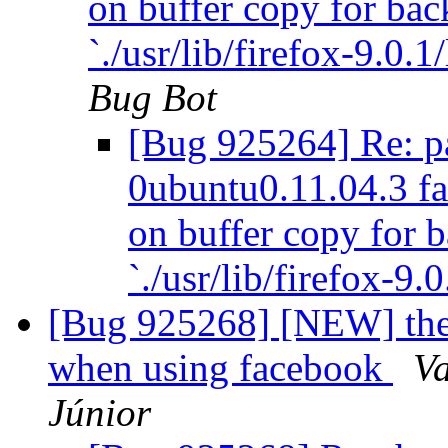
on buffer copy for ba
`./usr/lib/firefox-9.0.1
Bug Bot
[Bug 925264] Re: pa
0ubuntu0.11.04.3 fai
on buffer copy for 
`./usr/lib/firefox-9.
[Bug 925268] [NEW] the a
when using facebook
V
Júnior