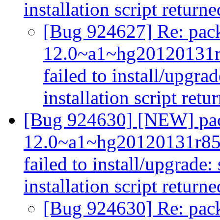
installation script returne
[Bug 924627] Re: pack
12.0~a1~hg20120131
failed to install/upgra
installation script retu
[Bug 924630] [NEW] pac
12.0~a1~hg20120131r85
failed to install/upgrade:
installation script returne
[Bug 924630] Re: pack