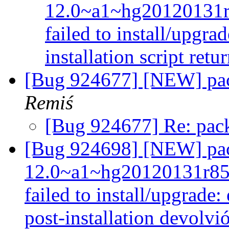
12.0~a1~hg20120131
failed to install/upgra
installation script retu
[Bug 924677] [NEW] pac
Remiś
[Bug 924677] Re: pack
[Bug 924698] [NEW] pac
12.0~a1~hg20120131r85
failed to install/upgrade:
post-installation devolvi