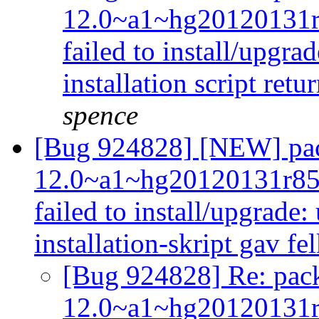
12.0~a1~hg20120131
failed to install/upgra
installation script retu
spence
[Bug 924828] [NEW] pac
12.0~a1~hg20120131r85
failed to install/upgrade:
installation-skript gav f
[Bug 924828] Re: pack
12.0~a1~hg20120131