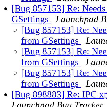
[Bug 857153] Re: Needs to
GSettings
Launchpad B
[Bug 857153] Re: Needs
from GSettings
Laun
[Bug 857153] Re: Needs
from GSettings
Laun
[Bug 857153] Re: Needs
from GSettings
Laun
[Bug 898883] Re: IPC xpc
Launchpad Bug Tracker