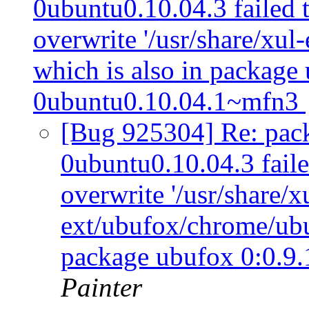
0ubuntu0.10.04.3 failed t
overwrite '/usr/share/xul
which is also in package
0ubuntu0.10.04.1~mfn3
[Bug 925304] Re: pack
0ubuntu0.10.04.3 failed
overwrite '/usr/share/x
ext/ubufox/chrome/ubuf
package ubufox 0:0.9
Painter