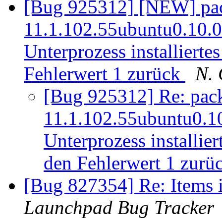
[Bug 925312] [NEW] pack
11.1.102.55ubuntu0.10.04.
Unterprozess installiertes
Fehlerwert 1 zurück
N. 
[Bug 925312] Re: packa
11.1.102.55ubuntu0.10.
Unterprozess installier
den Fehlerwert 1 zurü
[Bug 827354] Re: Items i
Launchpad Bug Tracker