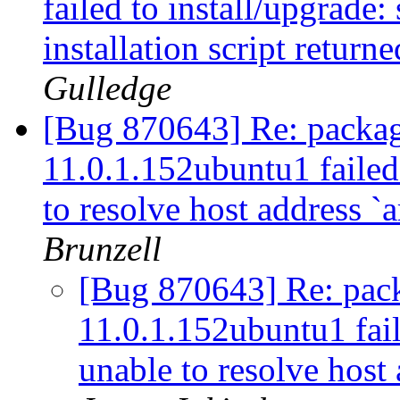
failed to install/upgrade:
installation script returne
Gulledge
[Bug 870643] Re: packag
11.0.1.152ubuntu1 failed 
to resolve host address `
Brunzell
[Bug 870643] Re: pac
11.0.1.152ubuntu1 fail
unable to resolve host