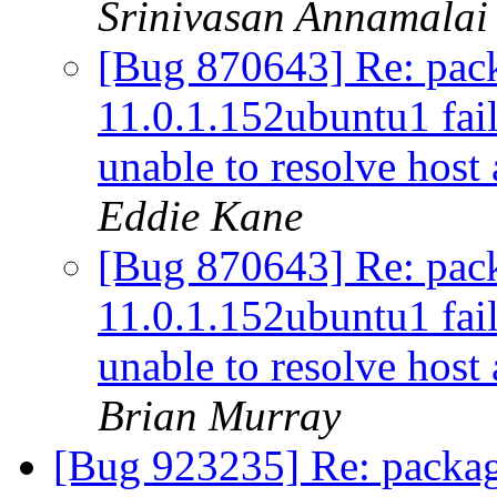
Srinivasan Annamalai
[Bug 870643] Re: pac
11.0.1.152ubuntu1 fail
unable to resolve host
Eddie Kane
[Bug 870643] Re: pac
11.0.1.152ubuntu1 fail
unable to resolve host
Brian Murray
[Bug 923235] Re: packag