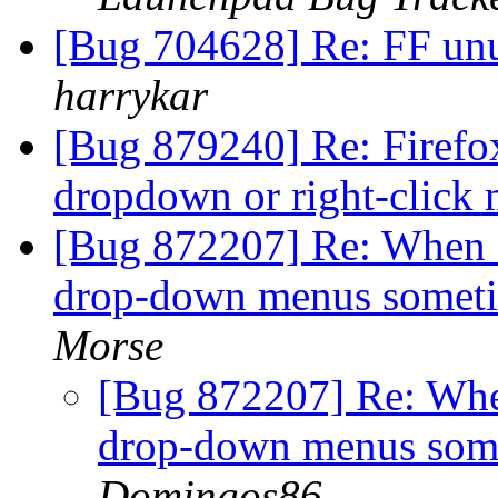
[Bug 704628] Re: FF un
harrykar
[Bug 879240] Re: Firefo
dropdown or right-click
[Bug 872207] Re: When Fi
drop-down menus somet
Morse
[Bug 872207] Re: When
drop-down menus som
Domingos86