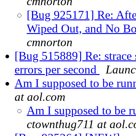
cmnorton
[Bug 925171] Re: Aft
Wiped Out, and No Bo
cmnorton
[Bug 515889] Re: strac
errors per second
Launc
Am I supposed to be run
at aol.com
Am I supposed to be r
ctownthug711 at aol.