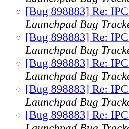
[Bug 898883] Re: IPC x
Launchpad Bug Track
[Bug 898883] Re: IPC x
Launchpad Bug Track
[Bug 898883] Re: IPC x
Launchpad Bug Track
[Bug 898883] Re: IPC x
Launchpad Bug Track
[Bug 898883] Re: IPC x
Launchpad Bug Track