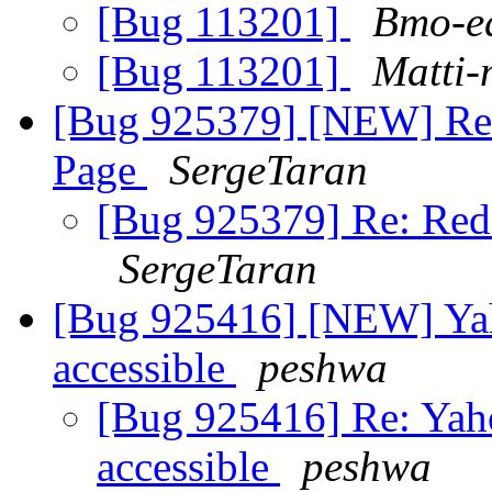
[Bug 113201]
Bmo-e
[Bug 113201]
Matti-
[Bug 925379] [NEW] Red
Page
SergeTaran
[Bug 925379] Re: Red 
SergeTaran
[Bug 925416] [NEW] Yah
accessible
peshwa
[Bug 925416] Re: Yaho
accessible
peshwa