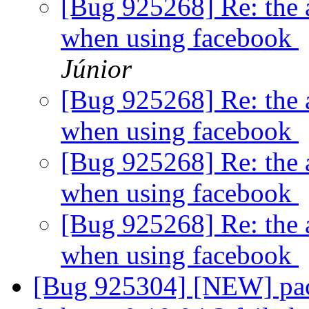
[Bug 925268] Re: the a
when using facebook
Júnior
[Bug 925268] Re: the a
when using facebook
[Bug 925268] Re: the a
when using facebook
[Bug 925268] Re: the a
when using facebook
[Bug 925304] [NEW] pac