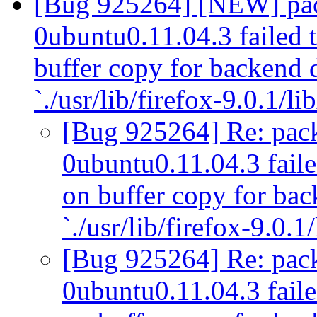
[Bug 925264] [NEW] pack
0ubuntu0.11.04.3 failed t
buffer copy for backend
`./usr/lib/firefox-9.0.1/li
[Bug 925264] Re: pack
0ubuntu0.11.04.3 failed
on buffer copy for ba
`./usr/lib/firefox-9.0.1
[Bug 925264] Re: pack
0ubuntu0.11.04.3 failed