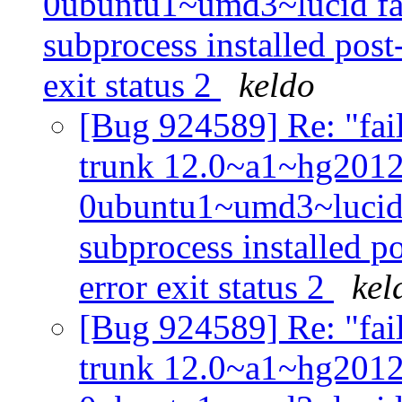
0ubuntu1~umd3~lucid fail
subprocess installed post-
exit status 2
keldo
[Bug 924589] Re: "fail
trunk 12.0~a1~hg201
0ubuntu1~umd3~lucid f
subprocess installed po
error exit status 2
kel
[Bug 924589] Re: "fail
trunk 12.0~a1~hg201