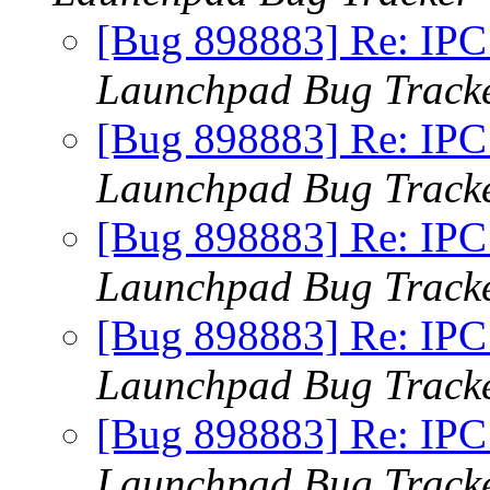
[Bug 898883] Re: IPC x
Launchpad Bug Track
[Bug 898883] Re: IPC x
Launchpad Bug Track
[Bug 898883] Re: IPC x
Launchpad Bug Track
[Bug 898883] Re: IPC x
Launchpad Bug Track
[Bug 898883] Re: IPC x
Launchpad Bug Track