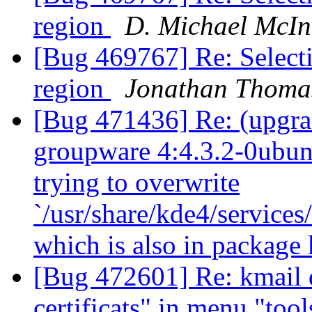
region
D. Michael McIn
[Bug 469767] Re: Selecti
region
Jonathan Thoma
[Bug 471436] Re: (upgra
groupware 4:4.3.2-0ubuntu
trying to overwrite
`/usr/share/kde4/service
which is also in package
[Bug 472601] Re: kmail d
certificats" in menu "too