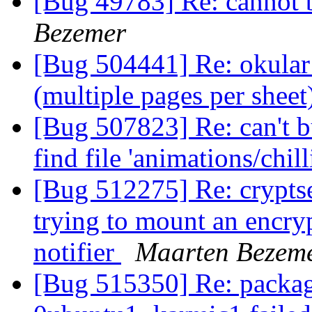
[Bug 49783] Re: cannot
Bezemer
[Bug 504441] Re: okular 
(multiple pages per sheet
[Bug 507823] Re: can't 
find file 'animations/chil
[Bug 512275] Re: cryptse
trying to mount an encry
notifier
Maarten Bezem
[Bug 515350] Re: packag