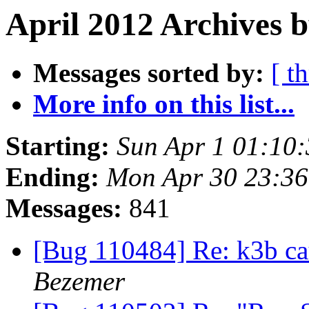
April 2012 Archives b
Messages sorted by:
[ t
More info on this list...
Starting:
Sun Apr 1 01:10
Ending:
Mon Apr 30 23:3
Messages:
841
[Bug 110484] Re: k3b ca
Bezemer