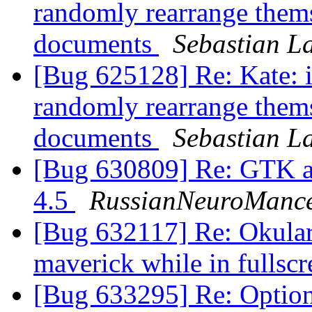
randomly rearrange them
documents
Sebastian L
[Bug 625128] Re: Kate: i
randomly rearrange them
documents
Sebastian L
[Bug 630809] Re: GTK ap
4.5
RussianNeuroManc
[Bug 632117] Re: Okular 
maverick while in fulls
[Bug 633295] Re: Option