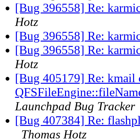
[Bug 396558] Re: karmic
Hotz
[Bug 396558] Re: karmic
[Bug 396558] Re: karmic
Hotz
[Bug 405179] Re: kmail c
QFSFileEngine::fileName
Launchpad Bug Tracker
[Bug 407384] Re: flashpl
Thomas Hotz