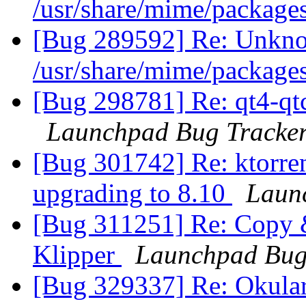
/usr/share/mime/package
[Bug 289592] Re: Unkno
/usr/share/mime/package
[Bug 298781] Re: qt4-qtc
Launchpad Bug Tracke
[Bug 301742] Re: ktorren
upgrading to 8.10
Laun
[Bug 311251] Re: Copy &
Klipper
Launchpad Bug
[Bug 329337] Re: Okular 