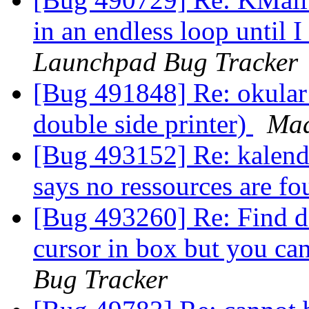
in an endless loop until 
Launchpad Bug Tracker
[Bug 491848] Re: okular 
double side printer)
Maa
[Bug 493152] Re: kalend
says no ressources are f
[Bug 493260] Re: Find d
cursor in box but you ca
Bug Tracker