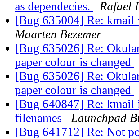
as dependecies.
Rafael 
[Bug 635004] Re: kmail w
Maarten Bezemer
[Bug 635026] Re: Okular
paper colour is changed
[Bug 635026] Re: Okular
paper colour is changed
[Bug 640847] Re: kmail 
filenames
Launchpad B
[Bug 641712] Re: Not pos