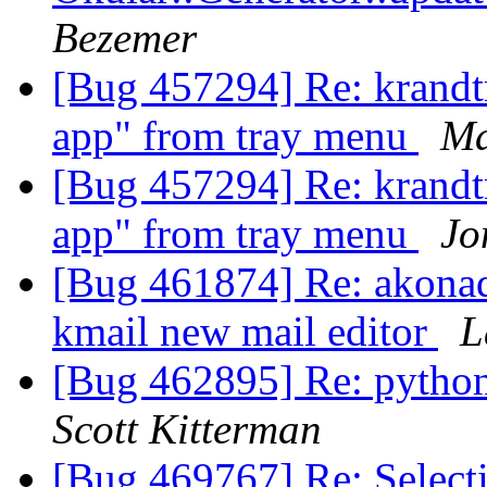
Bezemer
[Bug 457294] Re: krandtr
app" from tray menu
Ma
[Bug 457294] Re: krandtr
app" from tray menu
Jo
[Bug 461874] Re: akonadi
kmail new mail editor
L
[Bug 462895] Re: pytho
Scott Kitterman
[Bug 469767] Re: Selecti