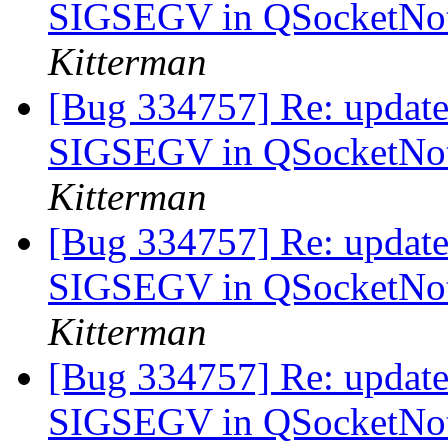
SIGSEGV in QSocketNoti
Kitterman
[Bug 334757] Re: update-
SIGSEGV in QSocketNoti
Kitterman
[Bug 334757] Re: update-
SIGSEGV in QSocketNoti
Kitterman
[Bug 334757] Re: update-
SIGSEGV in QSocketNoti