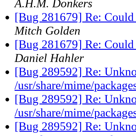
A.H.M. Donkers
[Bug 281679] Re: Could n
Mitch Golden
[Bug 281679] Re: Could n
Daniel Hahler
[Bug 289592] Re: Unkno
/usr/share/mime/package
[Bug 289592] Re: Unkno
/usr/share/mime/package
[Bug 289592] Re: Unkno