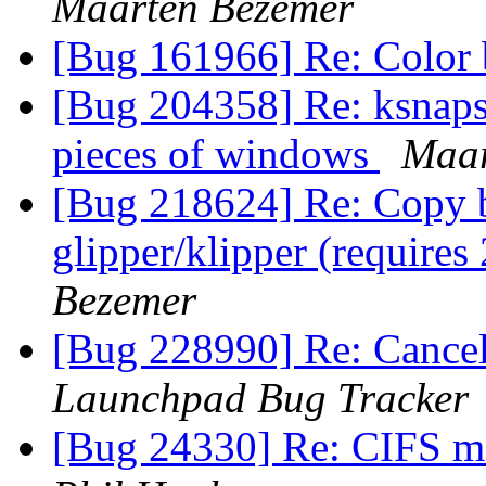
Maarten Bezemer
[Bug 161966] Re: Color
[Bug 204358] Re: ksnaps
pieces of windows
Maar
[Bug 218624] Re: Copy b
glipper/klipper (require
Bezemer
[Bug 228990] Re: Cancel
Launchpad Bug Tracker
[Bug 24330] Re: CIFS m