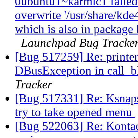
0ubuntu1~karmic1 failed t
overwrite '/usr/share/kde
which is also in package
Launchpad Bug Tracke
[Bug 517259] Re: printer
DBusException in call_b
Tracker
[Bug 517331] Re: Ksnaps
try to take opened menu
[Bug 522063] Re: Kontact