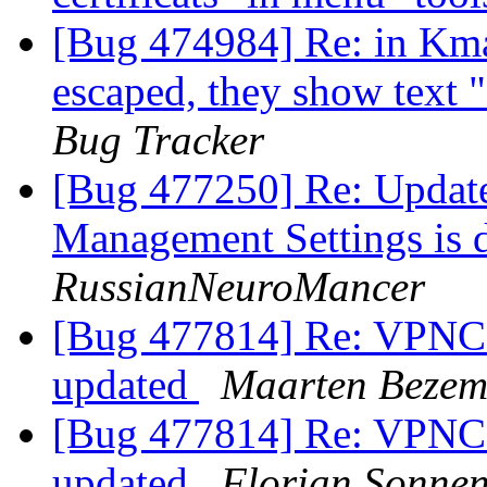
[Bug 474984] Re: in Kma
escaped, they show text 
Bug Tracker
[Bug 477250] Re: Update
Management Settings is d
RussianNeuroMancer
[Bug 477814] Re: VPNC c
updated
Maarten Bezem
[Bug 477814] Re: VPNC c
updated
Florian Sonne