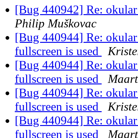
[Bug 440942] Re: okular f
Philip Muškovac
[Bug 440944] Re: okular 
fullscreen is used
Kriste
[Bug 440944] Re: okular 
fullscreen is used
Maart
[Bug 440944] Re: okular 
fullscreen is used
Kriste
[Bug 440944] Re: okular 
fullscreen is used
Maart