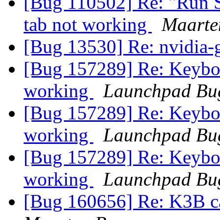
[Bug 110502] Re: "Run Sc
tab not working
Maarte
[Bug 13530] Re: nvidia-
[Bug 157289] Re: Keyboa
working
Launchpad Bug
[Bug 157289] Re: Keyboa
working
Launchpad Bug
[Bug 157289] Re: Keyboa
working
Launchpad Bug
[Bug 160656] Re: K3B c