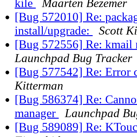
kile
Maarten Bezemer
[Bug 572010] Re: package
install/upgrade:
Scott K
[Bug 572556] Re: kmail r
Launchpad Bug Tracker
[Bug 577542] Re: Error 
Kitterman
[Bug 586374] Re: Cannot 
manager
Launchpad Bu
[Bug 589089] Re: KTouc