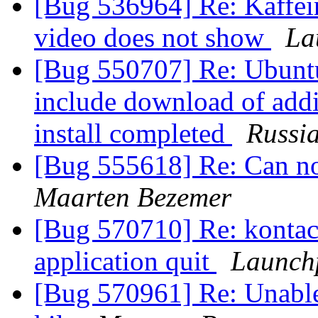
[Bug 536964] Re: Kaffei
video does not show
La
[Bug 550707] Re: Ubuntu
include download of addi
install completed
Russi
[Bug 555618] Re: Can no
Maarten Bezemer
[Bug 570710] Re: kontact
application quit
Launch
[Bug 570961] Re: Unable 