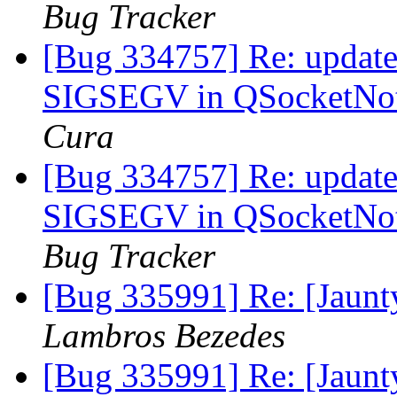
Bug Tracker
[Bug 334757] Re: update-
SIGSEGV in QSocketNoti
Cura
[Bug 334757] Re: update-
SIGSEGV in QSocketNoti
Bug Tracker
[Bug 335991] Re: [Jaun
Lambros Bezedes
[Bug 335991] Re: [Jaun