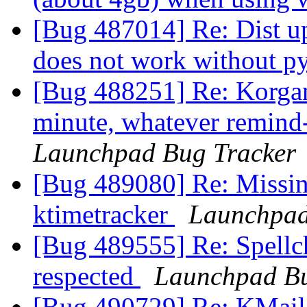
[Bug 487014] Re: Dist u
does not work without p
[Bug 488251] Re: Korgan
minute, whatever remind-
Launchpad Bug Tracker
[Bug 489080] Re: Missing
ktimetracker
Launchpad
[Bug 489555] Re: Spellch
respected
Launchpad Bu
[Bug 490729] Re: KMail 