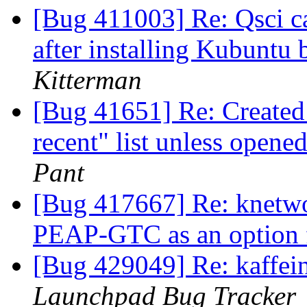
[Bug 411003] Re: Qsci ca
after installing Kubuntu
Kitterman
[Bug 41651] Re: Created 
recent" list unless open
Pant
[Bug 417667] Re: knetwo
PEAP-GTC as an option
[Bug 429049] Re: kaffein
Launchpad Bug Tracker