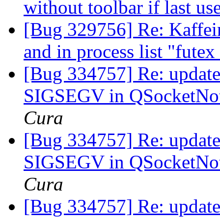
without toolbar if last 
[Bug 329756] Re: Kaffein
and in process list "fute
[Bug 334757] Re: update-
SIGSEGV in QSocketNoti
Cura
[Bug 334757] Re: update-
SIGSEGV in QSocketNoti
Cura
[Bug 334757] Re: update-