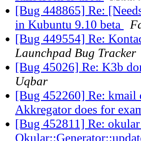
[Bug 448865] Re: [Needs
in Kubuntu 9.10 beta
Fa
[Bug 449554] Re: Kontact
Launchpad Bug Tracker
[Bug 45026] Re: K3b don
Uqbar
[Bug 452260] Re: kmail do
Akkregator does for exa
[Bug 452811] Re: okula
Okular::Generator::upd