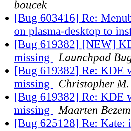
boucek
[Bug 603416] Re: Menubar
on plasma-desktop to ins
[Bug 619382] [NEW] KDE
missing
Launchpad Bug
[Bug 619382] Re: KDE wi
missing
Christopher M.
[Bug 619382] Re: KDE wi
missing
Maarten Bezem
[Bug 625128] Re: Kate: i