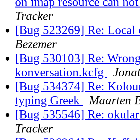
on imap resource can no
Tracker
[Bug 523269] Re: Local 
Bezemer
[Bug 530103] Re: Wrong
konversation.kcfg
Jonat
[Bug 534374] Re: Kolour
typing Greek
Maarten 
[Bug 535546] Re: okular 
Tracker