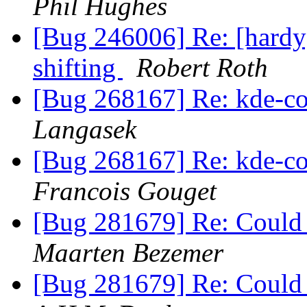
Phil Hughes
[Bug 246006] Re: [hardy
shifting
Robert Roth
[Bug 268167] Re: kde-c
Langasek
[Bug 268167] Re: kde-c
Francois Gouget
[Bug 281679] Re: Could n
Maarten Bezemer
[Bug 281679] Re: Could n