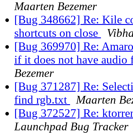
Maarten Bezemer
[Bug 348662] Re: Kile c
shortcuts on close
Vibh
[Bug 369970] Re: Amarok
if it does not have audio
Bezemer
[Bug 371287] Re: Selecti
find rgb.txt
Maarten Be
[Bug 372527] Re: ktorre
Launchpad Bug Tracker