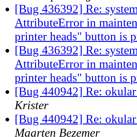
[Bug 436392] Re: systems
AttributeError in mainte
printer heads" button is 
[Bug 436392] Re: systems
AttributeError in mainte
printer heads" button is 
[Bug 440942] Re: okular f
Krister
[Bug 440942] Re: okular f
Maarten Bezemer