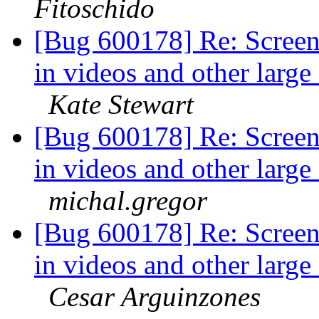
Fitoschido
[Bug 600178] Re: Screen
in videos and other larg
Kate Stewart
[Bug 600178] Re: Screen
in videos and other larg
michal.gregor
[Bug 600178] Re: Screen
in videos and other larg
Cesar Arguinzones