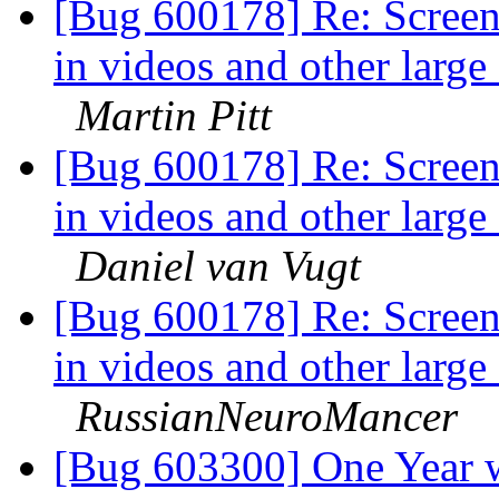
[Bug 600178] Re: Screen
in videos and other larg
Martin Pitt
[Bug 600178] Re: Screen
in videos and other larg
Daniel van Vugt
[Bug 600178] Re: Screen
in videos and other larg
RussianNeuroMancer
[Bug 603300] One Year w