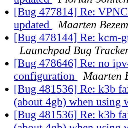
[Bug 477814] Re: VPNC c
updated
Maarten Bezem
[Bug 478144] Re: kcm-gtk 
Launchpad Bug Tracke
[Bug 478646] Re: no ipv4
configuration
Maarten 
[Bug 481536] Re: k3b fai
(about 4gb) when using
[Bug 481536] Re: k3b fai
(about 4gb) when using