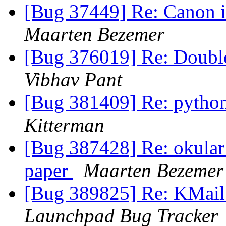
[Bug 37449] Re: Canon i
Maarten Bezemer
[Bug 376019] Re: Double 
Vibhav Pant
[Bug 381409] Re: pytho
Kitterman
[Bug 387428] Re: okular d
paper
Maarten Bezemer
[Bug 389825] Re: KMail
Launchpad Bug Tracker