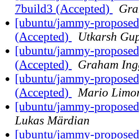
7build3 (Accepted)
Gra
[ubuntu/jammy-proposed
(Accepted)
Utkarsh Gu
[ubuntu/jammy-proposed]
(Accepted)
Graham Ing
[ubuntu/jammy-proposed
(Accepted)
Mario Limon
[ubuntu/jammy-proposed]
Lukas Märdian
[ubuntu/jammy-proposed