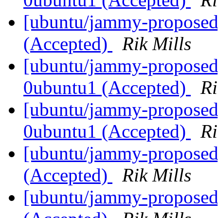
[ubuntu/jammy-proposed]
(Accepted)
Rik Mills
[ubuntu/jammy-proposed]
0ubuntu1 (Accepted)
Ri
[ubuntu/jammy-proposed]
0ubuntu1 (Accepted)
Ri
[ubuntu/jammy-proposed
(Accepted)
Rik Mills
[ubuntu/jammy-proposed