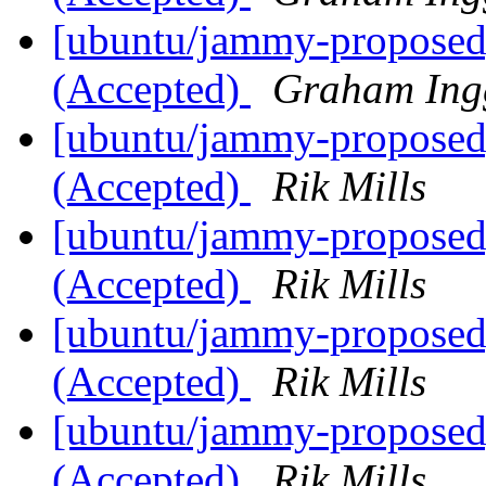
[ubuntu/jammy-proposed]
(Accepted)
Graham Ing
[ubuntu/jammy-proposed]
(Accepted)
Rik Mills
[ubuntu/jammy-proposed
(Accepted)
Rik Mills
[ubuntu/jammy-proposed]
(Accepted)
Rik Mills
[ubuntu/jammy-proposed]
(Accepted)
Rik Mills