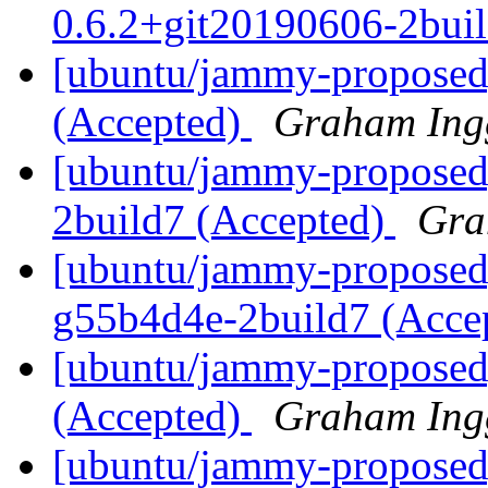
0.6.2+git20190606-2bui
[ubuntu/jammy-proposed]
(Accepted)
Graham Ing
[ubuntu/jammy-proposed]
2build7 (Accepted)
Gra
[ubuntu/jammy-proposed]
g55b4d4e-2build7 (Acce
[ubuntu/jammy-proposed]
(Accepted)
Graham Ing
[ubuntu/jammy-proposed]