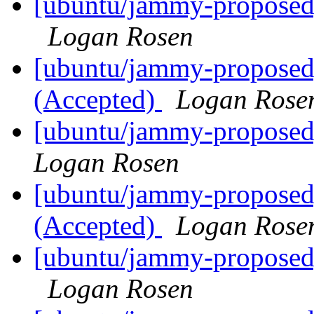
[ubuntu/jammy-proposed]
Logan Rosen
[ubuntu/jammy-proposed]
(Accepted)
Logan Rose
[ubuntu/jammy-proposed]
Logan Rosen
[ubuntu/jammy-proposed
(Accepted)
Logan Rose
[ubuntu/jammy-proposed]
Logan Rosen