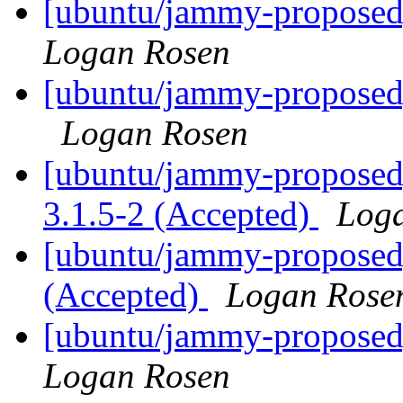
[ubuntu/jammy-proposed
Logan Rosen
[ubuntu/jammy-proposed]
Logan Rosen
[ubuntu/jammy-proposed
3.1.5-2 (Accepted)
Log
[ubuntu/jammy-proposed]
(Accepted)
Logan Rose
[ubuntu/jammy-proposed]
Logan Rosen