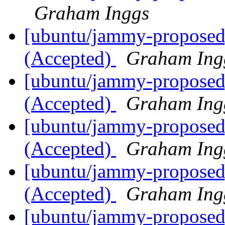
Graham Inggs
[ubuntu/jammy-proposed]
(Accepted)
Graham Ing
[ubuntu/jammy-proposed]
(Accepted)
Graham Ing
[ubuntu/jammy-proposed]
(Accepted)
Graham Ing
[ubuntu/jammy-proposed
(Accepted)
Graham Ing
[ubuntu/jammy-proposed]