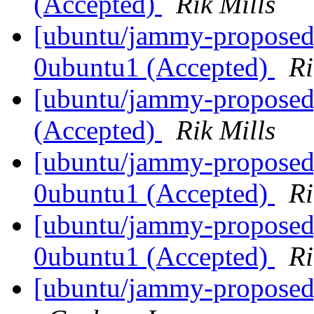
(Accepted)
Rik Mills
[ubuntu/jammy-proposed]
0ubuntu1 (Accepted)
Ri
[ubuntu/jammy-proposed
(Accepted)
Rik Mills
[ubuntu/jammy-proposed]
0ubuntu1 (Accepted)
Ri
[ubuntu/jammy-proposed]
0ubuntu1 (Accepted)
Ri
[ubuntu/jammy-proposed]