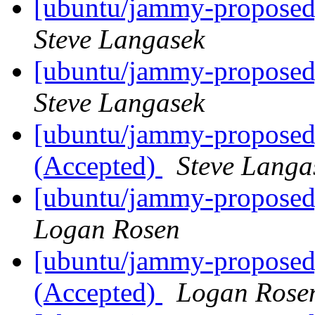
[ubuntu/jammy-proposed]
Steve Langasek
[ubuntu/jammy-proposed] 
Steve Langasek
[ubuntu/jammy-proposed] 
(Accepted)
Steve Langa
[ubuntu/jammy-proposed]
Logan Rosen
[ubuntu/jammy-proposed] 
(Accepted)
Logan Rose