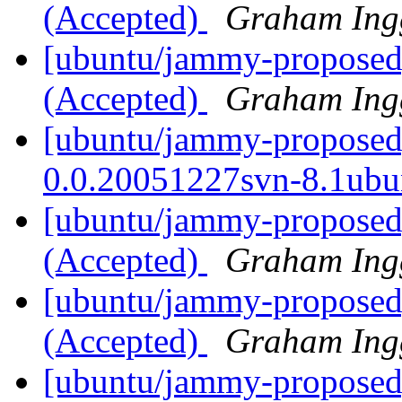
(Accepted)
Graham Ing
[ubuntu/jammy-proposed]
(Accepted)
Graham Ing
[ubuntu/jammy-proposed
0.0.20051227svn-8.1ubu
[ubuntu/jammy-proposed]
(Accepted)
Graham Ing
[ubuntu/jammy-proposed]
(Accepted)
Graham Ing
[ubuntu/jammy-proposed]