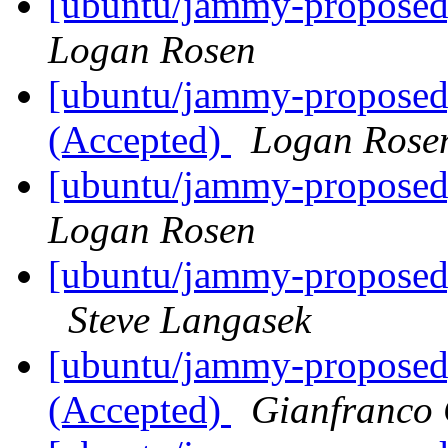
[ubuntu/jammy-proposed
Logan Rosen
[ubuntu/jammy-proposed]
(Accepted)
Logan Rose
[ubuntu/jammy-proposed
Logan Rosen
[ubuntu/jammy-proposed
Steve Langasek
[ubuntu/jammy-proposed]
(Accepted)
Gianfranco