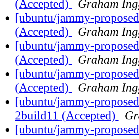
(Accepted)
Graham Ing
[ubuntu/jammy-proposed]
(Accepted)
Graham Ing
[ubuntu/jammy-proposed]
(Accepted)
Graham Ing
[ubuntu/jammy-proposed]
(Accepted)
Graham Ing
[ubuntu/jammy-proposed
2build11 (Accepted)
Gr
[ubuntu/jammy-proposed]