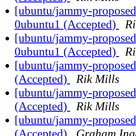
[ubuntu/jammy-proposed]
0ubuntu1 (Accepted)
Ri
[ubuntu/jammy-proposed
0ubuntu1 (Accepted)
Ri
[ubuntu/jammy-proposed
(Accepted)
Rik Mills
[ubuntu/jammy-proposed
(Accepted)
Rik Mills
[ubuntu/jammy-proposed]
(Accepted)
Graham Ing