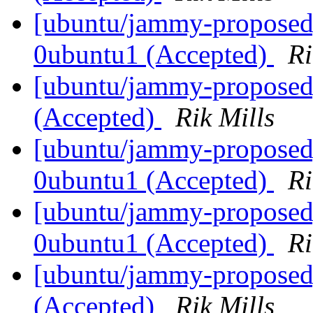
[ubuntu/jammy-proposed]
0ubuntu1 (Accepted)
Ri
[ubuntu/jammy-proposed
(Accepted)
Rik Mills
[ubuntu/jammy-proposed]
0ubuntu1 (Accepted)
Ri
[ubuntu/jammy-proposed] 
0ubuntu1 (Accepted)
Ri
[ubuntu/jammy-proposed]
(Accepted)
Rik Mills