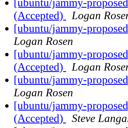
[ubuntu/jammy-proposed
(Accepted)
Logan Rose
[ubuntu/jammy-proposed
Logan Rosen
[ubuntu/jammy-proposed]
(Accepted)
Logan Rose
[ubuntu/jammy-proposed]
Logan Rosen
[ubuntu/jammy-proposed]
(Accepted)
Steve Langa