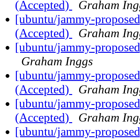
(Accepted)
Graham Ing
[ubuntu/jammy-proposed]
(Accepted)
Graham Ing
[ubuntu/jammy-proposed]
Graham Inggs
[ubuntu/jammy-proposed]
(Accepted)
Graham Ing
[ubuntu/jammy-proposed]
(Accepted)
Graham Ing
[ubuntu/jammy-proposed]