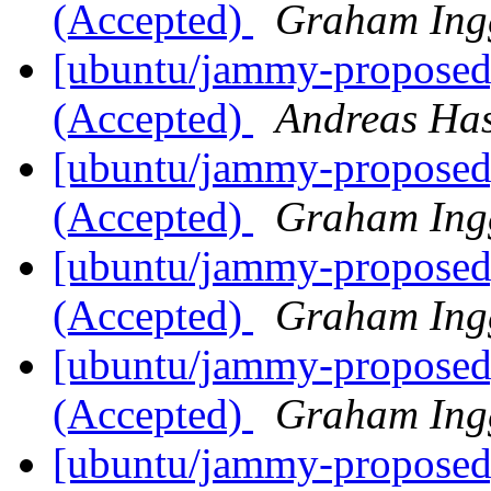
(Accepted)
Graham Ing
[ubuntu/jammy-proposed]
(Accepted)
Andreas Ha
[ubuntu/jammy-proposed
(Accepted)
Graham Ing
[ubuntu/jammy-proposed]
(Accepted)
Graham Ing
[ubuntu/jammy-proposed]
(Accepted)
Graham Ing
[ubuntu/jammy-proposed]