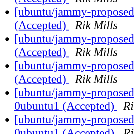
[ubuntu/jammy-proposed]
(Accepted)
Rik Mills
[ubuntu/jammy-proposed]
(Accepted)
Rik Mills
[ubuntu/jammy-proposed
(Accepted)
Rik Mills
[ubuntu/jammy-proposed]
0ubuntu1 (Accepted)
Ri
[ubuntu/jammy-proposed]
0ubuntu1 (Accepted)
Ri