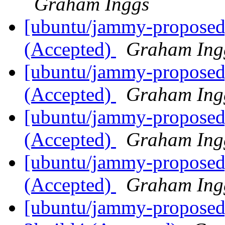
Graham Inggs
[ubuntu/jammy-proposed
(Accepted)
Graham Ing
[ubuntu/jammy-proposed]
(Accepted)
Graham Ing
[ubuntu/jammy-proposed]
(Accepted)
Graham Ing
[ubuntu/jammy-proposed]
(Accepted)
Graham Ing
[ubuntu/jammy-proposed]