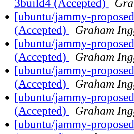
3build4 (Accepted)
Gra
[ubuntu/jammy-proposed]
(Accepted)
Graham Ing
[ubuntu/jammy-proposed
(Accepted)
Graham Ing
[ubuntu/jammy-proposed]
(Accepted)
Graham Ing
[ubuntu/jammy-proposed
(Accepted)
Graham Ing
[ubuntu/jammy-proposed