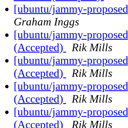
[ubuntu/jammy-proposed]
Graham Inggs
[ubuntu/jammy-proposed]
(Accepted)
Rik Mills
[ubuntu/jammy-proposed]
(Accepted)
Rik Mills
[ubuntu/jammy-proposed]
(Accepted)
Rik Mills
[ubuntu/jammy-proposed]
(Accepted)
Rik Mills