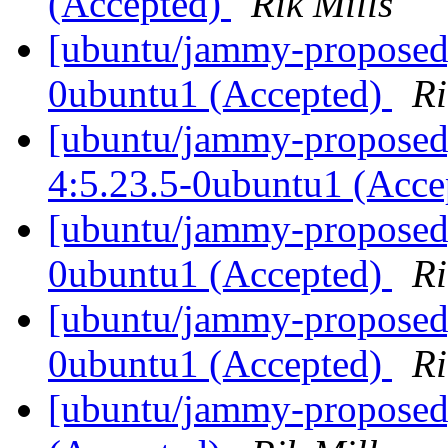
(Accepted)
Rik Mills
[ubuntu/jammy-proposed]
0ubuntu1 (Accepted)
Ri
[ubuntu/jammy-proposed
4:5.23.5-0ubuntu1 (Acc
[ubuntu/jammy-proposed
0ubuntu1 (Accepted)
Ri
[ubuntu/jammy-proposed]
0ubuntu1 (Accepted)
Ri
[ubuntu/jammy-proposed