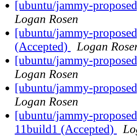
[ubuntu/jammy-proposed]
Logan Rosen
[ubuntu/jammy-proposed]
(Accepted)
Logan Rose
[ubuntu/jammy-proposed
Logan Rosen
[ubuntu/jammy-proposed
Logan Rosen
[ubuntu/jammy-proposed
11build1 (Accepted)
Lo