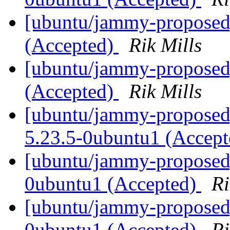
[ubuntu/jammy-proposed
(Accepted)
Rik Mills
[ubuntu/jammy-proposed
(Accepted)
Rik Mills
[ubuntu/jammy-proposed]
5.23.5-0ubuntu1 (Accep
[ubuntu/jammy-proposed]
0ubuntu1 (Accepted)
Ri
[ubuntu/jammy-proposed]
0ubuntu1 (Accepted)
Ri