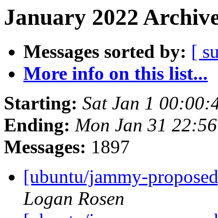
January 2022 Archive
Messages sorted by:
[ s
More info on this list...
Starting:
Sat Jan 1 00:00
Ending:
Mon Jan 31 22:5
Messages:
1897
[ubuntu/jammy-proposed]
Logan Rosen