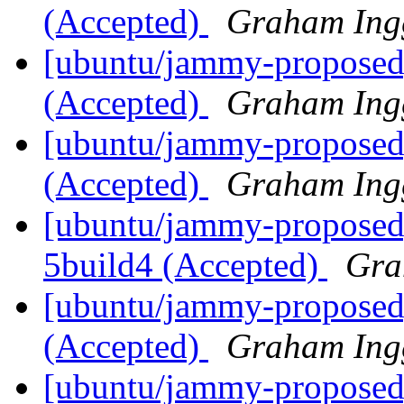
(Accepted)
Graham Ing
[ubuntu/jammy-proposed
(Accepted)
Graham Ing
[ubuntu/jammy-proposed]
(Accepted)
Graham Ing
[ubuntu/jammy-proposed]
5build4 (Accepted)
Gra
[ubuntu/jammy-proposed]
(Accepted)
Graham Ing
[ubuntu/jammy-proposed]