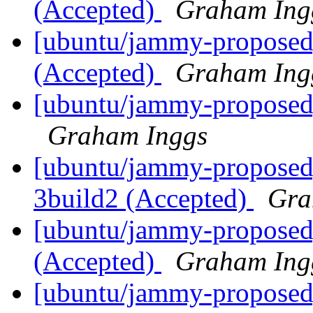
(Accepted)
Graham Ing
[ubuntu/jammy-proposed]
(Accepted)
Graham Ing
[ubuntu/jammy-proposed]
Graham Inggs
[ubuntu/jammy-proposed]
3build2 (Accepted)
Gra
[ubuntu/jammy-proposed]
(Accepted)
Graham Ing
[ubuntu/jammy-proposed