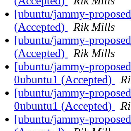
(Accepted)
Rik Mills
[ubuntu/jammy-proposed
(Accepted)
Rik Mills
[ubuntu/jammy-proposed
(Accepted)
Rik Mills
[ubuntu/jammy-proposed]
0ubuntu1 (Accepted)
Ri
[ubuntu/jammy-proposed]
0ubuntu1 (Accepted)
Ri
[ubuntu/jammy-proposed]