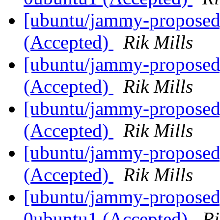
[ubuntu/jammy-proposed
(Accepted)
Rik Mills
[ubuntu/jammy-proposed]
(Accepted)
Rik Mills
[ubuntu/jammy-proposed]
(Accepted)
Rik Mills
[ubuntu/jammy-proposed]
(Accepted)
Rik Mills
[ubuntu/jammy-proposed]
0ubuntu1 (Accepted)
Ri