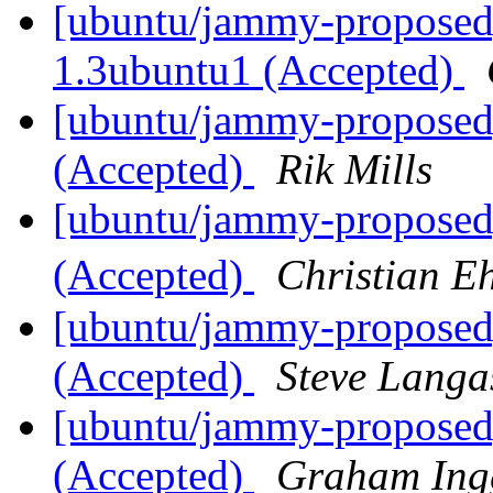
[ubuntu/jammy-proposed]
1.3ubuntu1 (Accepted)
[ubuntu/jammy-proposed
(Accepted)
Rik Mills
[ubuntu/jammy-proposed
(Accepted)
Christian E
[ubuntu/jammy-proposed
(Accepted)
Steve Langa
[ubuntu/jammy-proposed]
(Accepted)
Graham Ing