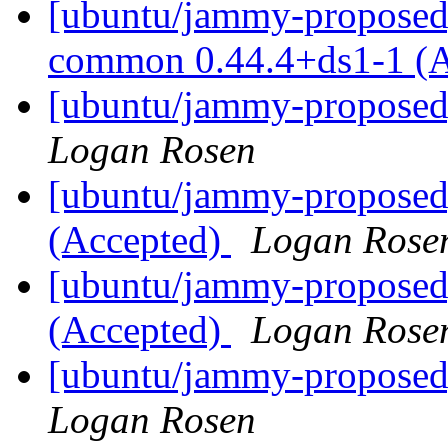
[ubuntu/jammy-proposed]
common 0.44.4+ds1-1 (
[ubuntu/jammy-proposed]
Logan Rosen
[ubuntu/jammy-proposed
(Accepted)
Logan Rose
[ubuntu/jammy-proposed
(Accepted)
Logan Rose
[ubuntu/jammy-proposed]
Logan Rosen