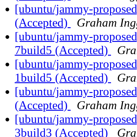
[ubuntu/jammy-proposed]
(Accepted)
Graham Ing
[ubuntu/jammy-proposed]
7build5 (Accepted)
Gra
[ubuntu/jammy-proposed]
1build5 (Accepted)
Gra
[ubuntu/jammy-proposed]
(Accepted)
Graham Ing
[ubuntu/jammy-proposed
3build3 (Accepted)
Gra