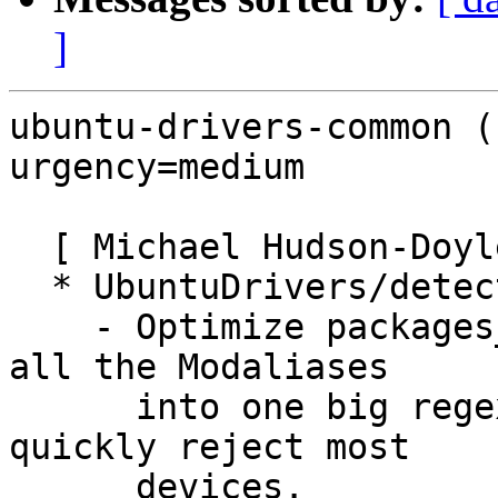
]
ubuntu-drivers-common (
urgency=medium

  [ Michael Hudson-Doyle ]

  * UbuntuDrivers/detect.py:

    - Optimize packages_for_modalias by compiling 
all the Modaliases

      into one big regexp that can be used to 
quickly reject most

      devices.
