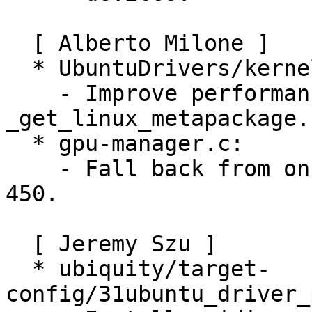
  [ Alberto Milone ]

  * UbuntuDrivers/kerneldetection.py:

    - Improve performance of 
_get_linux_metapackage.

  * gpu-manager.c:

    - Fall back from on-demand to on if nvidia < 
450.

  [ Jeremy Szu ]

  * ubiquity/target-
config/31ubuntu_driver_