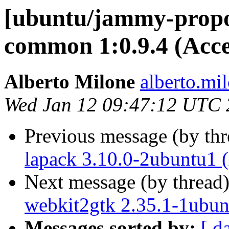
[ubuntu/jammy-propo
common 1:0.9.4 (Acc
Alberto Milone
alberto.mi
Wed Jan 12 09:47:12 UTC
Previous message (by th
lapack 3.10.0-2ubuntu1 
Next message (by thread
webkit2gtk 2.35.1-1ubun
Messages sorted by:
[ d