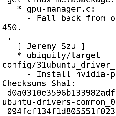
   * gpu-manager.c:

     - Fall back from on-demand to on if nvidia < 
450.

 .

   [ Jeremy Szu ]

   * ubiquity/target-
config/31ubuntu_driver_
     - Install nvidia-prime in eariler stage.

Checksums-Sha1:

 d0a0310e3596b133982adf9319b5859c9bbc5233 2448 
ubuntu-drivers-common_0
 094fcf134f1d805551f02392392feae1e7d0fb5f 99680 