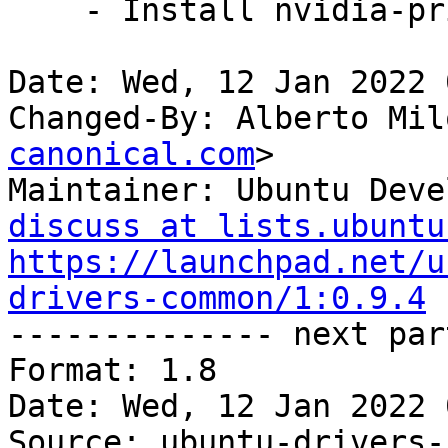
    - Install nvidia-prime in eariler stage.

Date: Wed, 12 Jan 2022 
Changed-By: Alberto Mil
canonical.com
>

Maintainer: Ubuntu Deve
discuss at lists.ubuntu
https://launchpad.net/u
drivers-common/1:0.9.4

-------------- next par
Format: 1.8

Date: Wed, 12 Jan 2022 
Source: ubuntu-drivers-