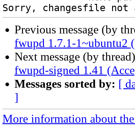
Previous message (by th
fwupd 1.7.1-1~ubuntu2 
Next message (by thread
fwupd-signed 1.41 (Acce
Messages sorted by:
[ d
]
More information about the