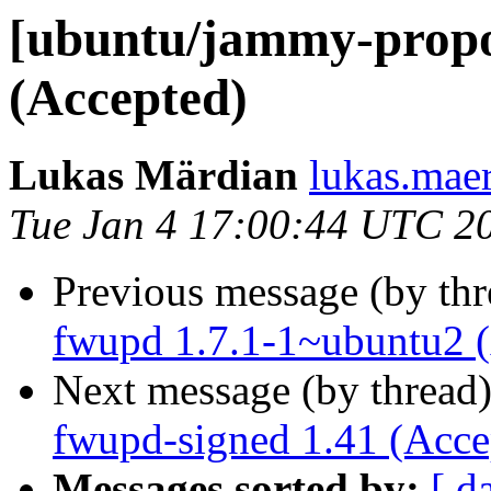
[ubuntu/jammy-propos
(Accepted)
Lukas Märdian
lukas.maer
Tue Jan 4 17:00:44 UTC 2
Previous message (by th
fwupd 1.7.1-1~ubuntu2 
Next message (by thread
fwupd-signed 1.41 (Acce
Messages sorted by:
[ d