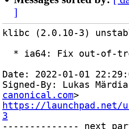
]
klibc (2.0.10-3) unstab
  * ia64: Fix out-of-tree build

Date: 2022-01-01 22:29:
Signed-By: Lukas Märdia
canonical.com
https://launchpad.net/u
3

-------------- next par