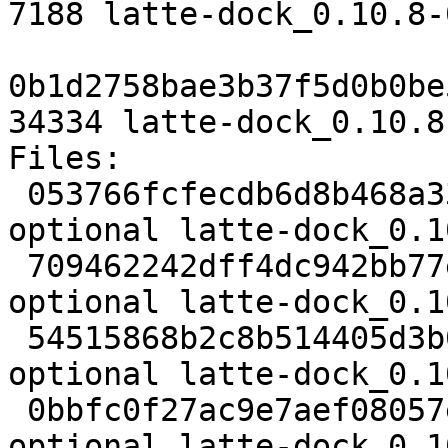
7188 latte-dock_0.10.8-
0b1d2758bae3b37f5d0b0be
34334 latte-dock_0.10.8
Files:

 053766fcfecdb6d8b468a33b058debc9 2936 kde 
optional latte-dock_0.1
 709462242dff4dc942bb77e23673f99f 1001964 kde 
optional latte-dock_0.1
 54515868b2c8b514405d3b0677d05c2b 7188 kde 
optional latte-dock_0.1
 0bbfc0f27ac9e7aef08057ef2b30d7b3 34334 kde 
optional latte-dock_0.1