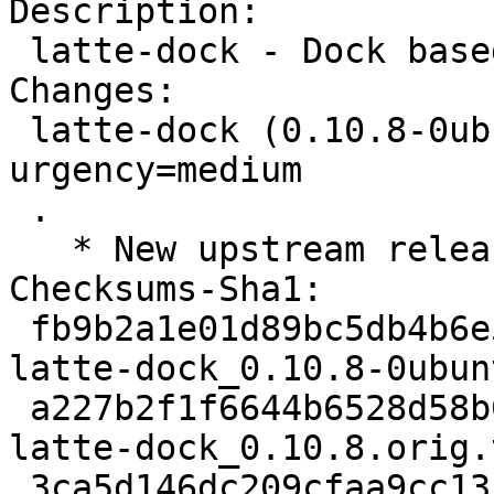
Description:

 latte-dock - Dock based on plasma frameworks

Changes:

 latte-dock (0.10.8-0ubuntu1) jammy; 
urgency=medium

 .

   * New upstream release (0.10.8)

Checksums-Sha1:

 fb9b2a1e01d89bc5db4b6e511635259fca1c1e9b 2936 
latte-dock_0.10.8-0ubun
 a227b2f1f6644b6528d58b0ab98778bfeecb51f3 1001964 
latte-dock_0.10.8.orig.
 3ca5d146dc209cfaa9cc13564519f0278dedee11 7188 