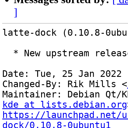
]
latte-dock (0.10.8-0ubu
  * New upstream release (0.10.8)

Date: Tue, 25 Jan 2022 
Changed-By: Rik Mills <
Maintainer: Debian Qt/K
kde at lists.debian.org
https://launchpad.net/u
dock/0.10.8-0ubuntu1