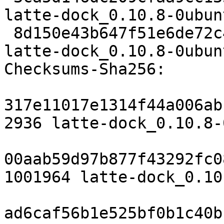
latte-dock_0.10.8-0ubun
 8d150e43b647f51e6de72c483652a4eb8b71e853 34334 
latte-dock_0.10.8-0ubun
Checksums-Sha256:

317e11017e1314f44a006ab
2936 latte-dock_0.10.8-
00aab59d97b877f43292fc0
1001964 latte-dock_0.10
ad6caf56b1e525bf0b1c40b