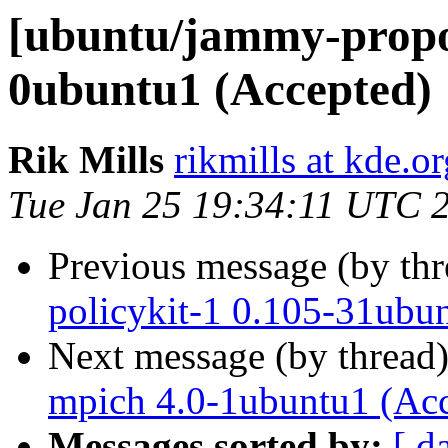
[ubuntu/jammy-propos
0ubuntu1 (Accepted)
Rik Mills
rikmills at kde.or
Tue Jan 25 19:34:11 UTC 
Previous message (by th
policykit-1 0.105-31ubu
Next message (by thread
mpich 4.0-1ubuntu1 (Ac
Messages sorted by:
[ d