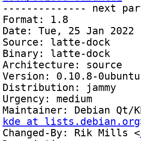

-------------- next par
Format: 1.8

Date: Tue, 25 Jan 2022 
Source: latte-dock

Binary: latte-dock

Architecture: source

Version: 0.10.8-0ubuntu1
Distribution: jammy

Urgency: medium

Maintainer: Debian Qt/K
kde at lists.debian.org
Changed-By: Rik Mills <