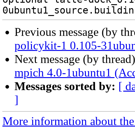
Previous message (by th
policykit-1 0.105-31ubu
Next message (by thread
mpich 4.0-1ubuntu1 (Ac
Messages sorted by:
[ d
]
More information about the