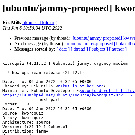
[ubuntu/jammy-proposed] kword
Rik Mills
rikmills at kde.org
Thu Jan 6 10:50:34 UTC 2022
Previous message (by thread):
[ubuntu/jammy-proposed] kwave
Next message (by thread):
[ubuntu/jammy-proposed] libkcddb 
Messages sorted by:
[ date ]
[ thread ]
[ subject ]
[ author ]
kwordquiz (4:21.12.1-0ubuntu1) jammy; urgency=medium

  * New upstream release (21.12.1)

Date: Thu, 06 Jan 2022 10:32:05 +0000

Changed-By: Rik Mills <
rikmills at kde.org
>

Maintainer: Kubuntu Developers <
kubuntu-devel at lists.
https://launchpad.net/ubuntu/+source/kwordquiz/4:21.12.

-------------- next part --------------

Format: 1.8

Date: Thu, 06 Jan 2022 10:32:05 +0000

Source: kwordquiz

Binary: kwordquiz

Architecture: source

Version: 4:21.12.1-0ubuntu1

Distribution: jammy
