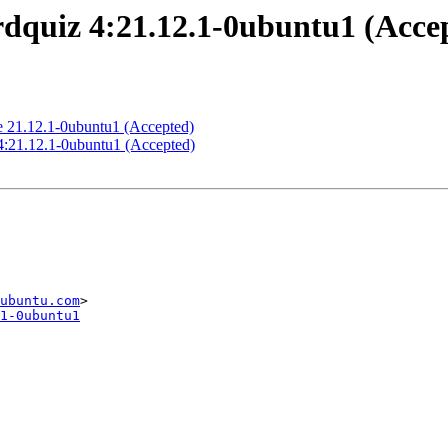
quiz 4:21.12.1-0ubuntu1 (Acce
 21.12.1-0ubuntu1 (Accepted)
4:21.12.1-0ubuntu1 (Accepted)
ubuntu.com
1-0ubuntu1