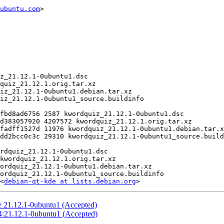
ubuntu.com
>

<
debian-qt-kde at lists.debian.org
 21.12.1-0ubuntu1 (Accepted)
4:21.12.1-0ubuntu1 (Accepted)