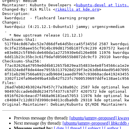
Urgency: medium

Maintainer: Kubuntu Developers <
kubuntu-devel at lists.
Changed-By: Rik Mills <
rikmills at kde.org
>

Description:

 kwordquiz  - flashcard learning program

Changes:

 kwordquiz (4:21.12.1-0ubuntu1) jammy; urgency=medium

 .

   * New upstream release (21.12.1)

Checksums-Sha1:

 517f04c8d67abc52e7d66dfe64d5bcca45f3455d 2587 kwordquiz_21.12.1-0ubuntu1.dsc

 0c3fe2358aee55cf914bc09d81750b107fc9c239 4207572 kwordquiz_21.12.1.orig.tar.xz

 e83e862c5f89dcde640da1a2725930e6d126e808 11976 kwordquiz_21.12.1-0ubuntu1.debian.tar.xz

 6dd11b23c35bc3c61f9dafd050655b8072dc9cf3 29310 kwordquiz_21.12.1-0ubuntu1_source.buildinfo

Checksums-Sha256:

 f7ac02626a47959e0d4b812657b829ea354833e4e8f54566ca1e2efbd8ad6756 2587 kwordquiz_21.12.1-0ubuntu1.dsc

 456324e8df8de44ee7955b3137928d239f3e263db644ed95407095d383057920 4207572 kwordquiz_21.12.1.orig.tar.xz

 8f31eb2967566a692cadb96041aaed9f967c93060acde419243455fadff1527d 11976 kwordquiz_21.12.1-0ubuntu1.debian.tar.xz

 3302f124fa96e049ba43db42f523fc7600539697ddfe138ae1c956dd2bcc0c3c 29310 kwordquiz_21.12.1-0ubuntu1_source.buildinfo

Files:

 26ad7eb824b3024a76457c77a38a862c 2587 kde optional kwordquiz_21.12.1-0ubuntu1.dsc

 90497dccade6d8d623475f4377c67df7 4207572 kde optional kwordquiz_21.12.1.orig.tar.xz

 6916f624c6eacd7f468a96181ea57053 11976 kde optional kwordquiz_21.12.1-0ubuntu1.debian.tar.xz

 c840847c12d037d3990c04013cdba0db 29310 kde optional kwordquiz_21.12.1-0ubuntu1_source.buildinfo

Original-Maintainer: Debian/Kubuntu Qt/KDE Maintainers 
Previous message (by thread):
[ubuntu/jammy-proposed] kwave
Next message (by thread):
[ubuntu/jammy-proposed] libkcddb 
Messages sorted by:
[ date ]
[ thread ]
[ subject ]
[ author ]