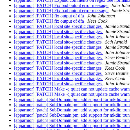
[apparmor] [PATCH] Expand comments on regex tree normali
[apparmor] [PATCH] Fix bad output error message
John Joha
[apparmor] [PATCH] Fix bad output error message
Jamie Str
[apparmor] [PATCH] fix output of dfa
John Johansen
[apparmor] [PATCH] fix output of dfa
Kees Cook
[apparmor] [PATCH] local site-specific changes
Jamie Stran
[apparmor] [PATCH] local site-specific changes
Jamie Stran
[apparmor] [PATCH] local site-specific changes
John Johans
[apparmor] [PATCH] local site-specific changes
Seth Arnold
[apparmor] [PATCH] local site-specific changes
Jamie Stran
[apparmor] [PATCH] local site-specific changes
John Johans
[apparmor] [PATCH] local site-specific changes
Steve Beattie
[apparmor] [PATCH] local site-specific changes
Jamie Stran
[apparmor] [PATCH] local site-specific changes
Kees Cook
[apparmor] [PATCH] local site-specific changes
Steve Beattie
[apparmor] [PATCH] local site-specific changes
Kees Cook
[apparmor] [PATCH] local site-specific changes
John Johans
[apparmor] [PATCH] Make -q quiet can not update cache war
[apparmor] [PATCH] Make -q quiet can not update cache war
[apparmor] [patch] SubDomain.pm: add support for mkdir, tru
[apparmor] [patch] SubDomain.pm: add support for mkdir, tru
[apparmor] [patch] SubDomain.pm: add support for mkdir, tru
[apparmor] [patch] SubDomain.pm: add support for mkdir, tru
[apparmor] [patch] SubDomain.pm: add support for mkdir, tru
[apparmor] [patch] SubDomain.pm: add support for mkdir, tru