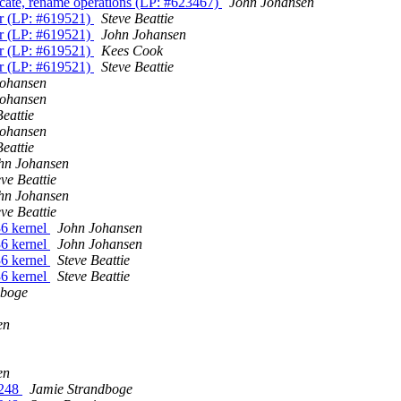
ncate, rename operations (LP: #623467)
John Johansen
or (LP: #619521)
Steve Beattie
or (LP: #619521)
John Johansen
or (LP: #619521)
Kees Cook
or (LP: #619521)
Steve Beattie
Johansen
Johansen
Beattie
Johansen
Beattie
hn Johansen
eve Beattie
hn Johansen
eve Beattie
36 kernel
John Johansen
36 kernel
John Johansen
36 kernel
Steve Beattie
36 kernel
Steve Beattie
dboge
en
en
1248
Jamie Strandboge