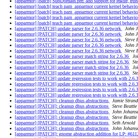
[apparmor] [patch] SubDomain.pm: add support for mkdir, tru
[apparmor] [patch] teach pam_apparmor current kernel behavi
[apparmor] [patch] teach pam_apparmor current kernel behavi
[apparmor] [patch] teach pam_apparmor current kernel behavi
[apparmor] [patch] teach pam_apparmor current kernel behavi
[apparmor] [PATCH] update parser for 2.6.36 network
John 
[apparmor] [PATCH] update parser for 2.6.36 network
John 
[apparmor] [PATCH] update parser for 2.6.36 network
Steve 
[apparmor] [PATCH] update parser for 2.6.36 network
John 
[apparmor] [PATCH] update parser for 2.6.36 network
Steve 
[apparmor] [PATCH] update parser match string for 2.6.36
Jo
[apparmor] [PATCH] update parser match string for 2.6.36
St
[apparmor] [PATCH] update parser match string for 2.6.36
Jo
[apparmor] [PATCH] update parser match string for 2.6.36
St
[apparmor] [PATCH] update regression tests to work with 2.6.
[apparmor] [PATCH] update regression tests to work with 2.6.
[apparmor] [PATCH] update regression tests to work with 2.6.
[apparmor] [PATCH] update regression tests to work with 2.6.
[apparmor] [PATCH]: cleanup dbus abstractions
Jamie Stran
[apparmor] [PATCH]: cleanup dbus abstractions
Steve Beattie
[apparmor] [PATCH]: cleanup dbus abstractions
John Johans
[apparmor] [PATCH]: cleanup dbus abstractions
Steve Beattie
[apparmor] [PATCH]: cleanup dbus abstractions
Seth Arnold
[apparmor] [PATCH]: cleanup dbus abstractions
John Johans
[apparmor] [PATCH]: gnome abstraction addition for LP: #61