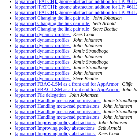
[apparmor] [PATCH]: gnome abstraction addition for LP: #61
[apparmor] [PATCH]: gnome abstraction addition for LP: #61
[apparmor] [PATCH]: gnome abstraction addition for LP: #61
[apparmor] Changing the link pair rule
John Johansen
[apparmor] Changing the link pair rule
Seth Arnold
[apparmor] Changing the link pair rule
Steve Beattie
[apparmor] dynamic profiles
Kees Cook
[apparmor] dynamic profiles
John Johansen
[apparmor] dynamic profiles
John Johansen
[apparmor] dynamic profiles
Jamie Strandboge
[apparmor] dynamic profiles
John Johansen
[apparmor] dynamic profiles
Jamie Strandboge
[apparmor] dynamic profiles
Jamie Strandboge
[apparmor] dynamic profiles
John Johansen
[apparmor] dynamic profiles
Steve Beattie
[apparmor] FBAC-LSM as a front end for AppArmor
Cliffe
[apparmor] FBAC-LSM as a front end for AppArmor
John J
[apparmor] File delegation
John Johansen
[apparmor] Handling meta-read permissions
Jamie Strandbog
[apparmor] Handling meta-read permissions
John Johansen
[apparmor] Handling meta-read permissions
Jamie Strandbog
[apparmor] Handling meta-read permissions
John Johansen
[apparmor] Improving policy abstractions
John Johansen
[apparmor] Improving policy abstractions
Seth Arnold
[apparmor] Improving policy abstractions
Kees Cook