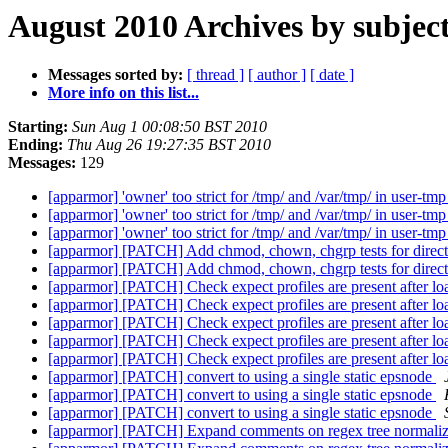
August 2010 Archives by subjec
Messages sorted by:
[ thread ]
[ author ]
[ date ]
More info on this list...
Starting:
Sun Aug 1 00:08:50 BST 2010
Ending:
Thu Aug 26 19:27:35 BST 2010
Messages:
129
[apparmor] 'owner' too strict for /tmp/ and /var/tmp/ in user-tm
[apparmor] 'owner' too strict for /tmp/ and /var/tmp/ in user-tm
[apparmor] 'owner' too strict for /tmp/ and /var/tmp/ in user-tm
[apparmor] [PATCH] Add chmod, chown, chgrp tests for direc
[apparmor] [PATCH] Add chmod, chown, chgrp tests for direc
[apparmor] [PATCH] Check expect profiles are present after lo
[apparmor] [PATCH] Check expect profiles are present after lo
[apparmor] [PATCH] Check expect profiles are present after lo
[apparmor] [PATCH] Check expect profiles are present after lo
[apparmor] [PATCH] Check expect profiles are present after lo
[apparmor] [PATCH] convert to using a single static epsnode
[apparmor] [PATCH] convert to using a single static epsnode
[apparmor] [PATCH] convert to using a single static epsnode
[apparmor] [PATCH] Expand comments on regex tree normali