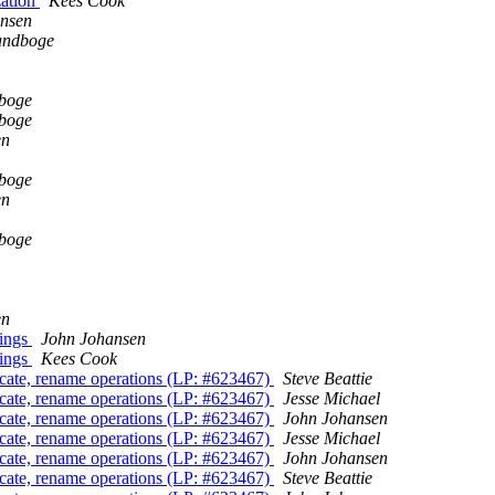
zation
Kees Cook
nsen
andboge
dboge
dboge
en
dboge
en
dboge
en
nings
John Johansen
nings
Kees Cook
ncate, rename operations (LP: #623467)
Steve Beattie
ncate, rename operations (LP: #623467)
Jesse Michael
ncate, rename operations (LP: #623467)
John Johansen
ncate, rename operations (LP: #623467)
Jesse Michael
ncate, rename operations (LP: #623467)
John Johansen
ncate, rename operations (LP: #623467)
Steve Beattie