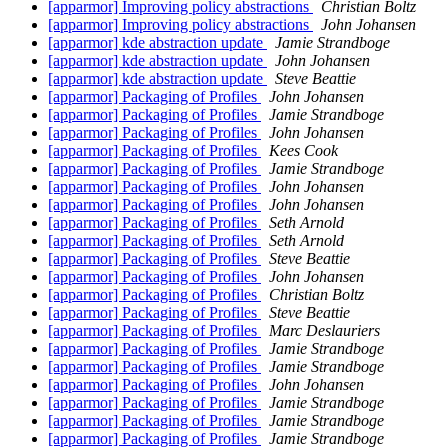
[apparmor] Improving policy abstractions
Christian Boltz
[apparmor] Improving policy abstractions
John Johansen
[apparmor] kde abstraction update
Jamie Strandboge
[apparmor] kde abstraction update
John Johansen
[apparmor] kde abstraction update
Steve Beattie
[apparmor] Packaging of Profiles
John Johansen
[apparmor] Packaging of Profiles
Jamie Strandboge
[apparmor] Packaging of Profiles
John Johansen
[apparmor] Packaging of Profiles
Kees Cook
[apparmor] Packaging of Profiles
Jamie Strandboge
[apparmor] Packaging of Profiles
John Johansen
[apparmor] Packaging of Profiles
John Johansen
[apparmor] Packaging of Profiles
Seth Arnold
[apparmor] Packaging of Profiles
Seth Arnold
[apparmor] Packaging of Profiles
Steve Beattie
[apparmor] Packaging of Profiles
John Johansen
[apparmor] Packaging of Profiles
Christian Boltz
[apparmor] Packaging of Profiles
Steve Beattie
[apparmor] Packaging of Profiles
Marc Deslauriers
[apparmor] Packaging of Profiles
Jamie Strandboge
[apparmor] Packaging of Profiles
Jamie Strandboge
[apparmor] Packaging of Profiles
John Johansen
[apparmor] Packaging of Profiles
Jamie Strandboge
[apparmor] Packaging of Profiles
Jamie Strandboge
[apparmor] Packaging of Profiles
Jamie Strandboge