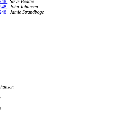
1248
Steve Beattie
1248
John Johansen
1248
Jamie Strandboge
ohansen
e
e