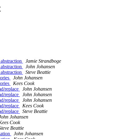
t
p abstraction
Jamie Strandboge
p abstraction
John Johansen
p abstraction
Steve Beattie
tories
John Johansen
tories
Kees Cook
ad/replace
John Johansen
ad/replace
John Johansen
ad/replace
John Johansen
ad/replace
Kees Cook
ad/replace
Steve Beattie
John Johansen
Kees Cook
Steve Beattie
zation
John Johansen