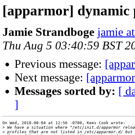
[apparmor] dynamic p
Jamie Strandboge
jamie a
Thu Aug 5 03:40:59 BST 2
Previous message:
[appa
Next message:
[apparmor
Messages sorted by:
[ d
]
On Wed, 2010-08-04 at 12:56 -0700, Kees Cook wrote:

>
>