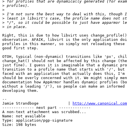
>
>
>
>
>
>
>
Right, this is due to how libvirt uses change_profile()
observation. AFAIK, libvirt is the only application doi
profiles in this manner, so simply not reloading these 
good first step.

OTOH, typical (non-dynamic) transitions like 'px', chil
change_hat() should not be affected by this change (the
just fine). I guess it is imaginable that a dynamic pro
transition to a profile name that starts with '/', but 
faced with an application that actually does this, I'm 
should be overly concerned with it. We might simply men
documentation how AppArmor handles dynamic profiles (bo
without a leading '/'), so people can make an informed 
developing them.

-- 

Jamie Strandboge             | 
http://www.canonical.com
-------------- next part --------------

A non-text attachment was scrubbed...

Name: not available

Type: application/pgp-signature

Size: 198 bytes
