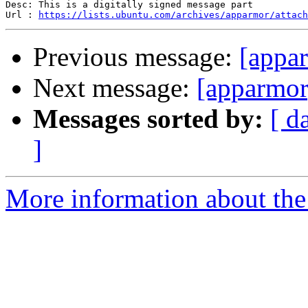
Desc: This is a digitally signed message part

Url : 
https://lists.ubuntu.com/archives/apparmor/attach
Previous message:
[appa
Next message:
[apparmor
Messages sorted by:
[ d
]
More information about the