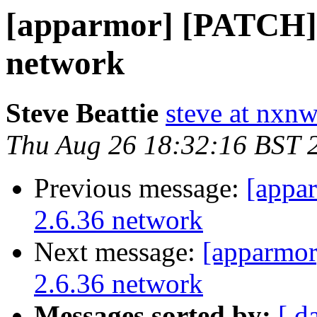
[apparmor] [PATCH] u
network
Steve Beattie
steve at nxnw
Thu Aug 26 18:32:16 BST 
Previous message:
[appa
2.6.36 network
Next message:
[apparmor
2.6.36 network
Messages sorted by:
[ d