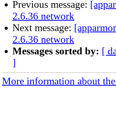
Previous message:
[appa
2.6.36 network
Next message:
[apparmor
2.6.36 network
Messages sorted by:
[ d
]
More information about the