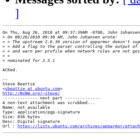
]
On Thu, Aug 26, 2010 at 09:37:39AM -0700, John Johansen
>
>
>
>
>
>
ACKed.

-- 

Steve Beattie

<
sbeattie at ubuntu.com
http://NxNW.org/~steve/

-------------- next part --------------

A non-text attachment was scrubbed...

Name: not available

Type: application/pgp-signature

Size: 836 bytes

Desc: Digital signature

Url : 
https://lists.ubuntu.com/archives/apparmor/attach