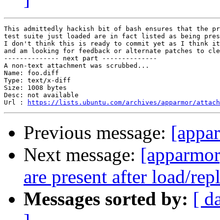
This admittedly hackish bit of bash ensures that the pr
test suite just loaded are in fact listed as being pres
I don't think this is ready to commit yet as I think it
and am looking for feedback or alternate patches to cle
-------------- next part --------------

A non-text attachment was scrubbed...

Name: foo.diff

Type: text/x-diff

Size: 1008 bytes

Desc: not available

Url : 
https://lists.ubuntu.com/archives/apparmor/attac
Previous message:
[appar
Next message:
[apparmor
are present after load/rep
Messages sorted by:
[ d