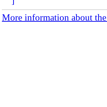
]
More information about the