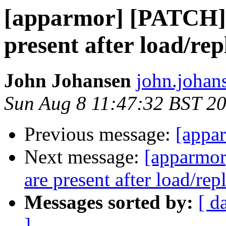
[apparmor] [PATCH] C
present after load/rep
John Johansen
john.johan
Sun Aug 8 11:47:32 BST 2
Previous message:
[appar
Next message:
[apparmor
are present after load/rep
Messages sorted by:
[ d
]