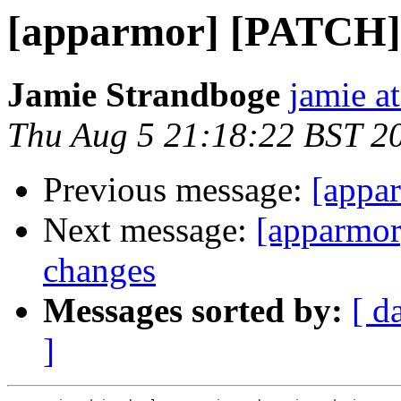
[apparmor] [PATCH] l
Jamie Strandboge
jamie a
Thu Aug 5 21:18:22 BST 2
Previous message:
[appa
Next message:
[apparmor
changes
Messages sorted by:
[ d
]