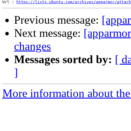
Url : 
https://lists.ubuntu.com/archives/apparmor/attach
Previous message:
[appa
Next message:
[apparmor
changes
Messages sorted by:
[ d
]
More information about the