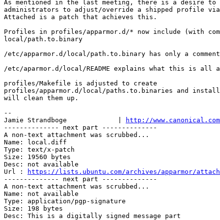
As mentioned in the last meeting, there is a desire to 
administrators to adjust/override a shipped profile via
Attached is a patch that achieves this.

Profiles in profiles/apparmor.d/* now include (with com
local/path.to.binary

/etc/apparmor.d/local/path.to.binary has only a comment

/etc/aparmor.d/local/README explains what this is all a
profiles/Makefile is adjusted to create

profiles/apparmor.d/local/paths.to.binaries and install
will clean them up.

-- 

Jamie Strandboge             | 
http://www.canonical.com
-------------- next part --------------

A non-text attachment was scrubbed...

Name: local.diff

Type: text/x-patch

Size: 19560 bytes

Desc: not available

Url : 
https://lists.ubuntu.com/archives/apparmor/attach
-------------- next part --------------

A non-text attachment was scrubbed...

Name: not available

Type: application/pgp-signature

Size: 198 bytes

Desc: This is a digitally signed message part
