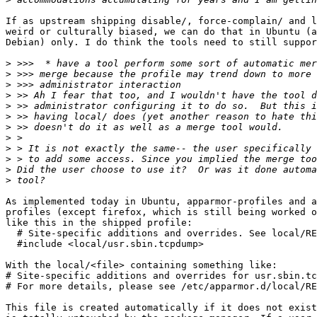
If as upstream shipping disable/, force-complain/ and l
weird or culturally biased, we can do that in Ubuntu (a
Debian) only. I do think the tools need to still suppor
>
>
>
>
>
>
>
>
>
>
>
>
As implemented today in Ubuntu, apparmor-profiles and a
profiles (except firefox, which is still being worked o
like this in the shipped profile:

  # Site-specific additions and overrides. See local/RE
  #include <local/usr.sbin.tcpdump>

With the local/<file> containing something like:

# Site-specific additions and overrides for usr.sbin.tc
# For more details, please see /etc/apparmor.d/local/RE
This file is created automatically if it does not exist