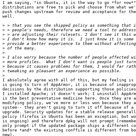
I am saying, "in Ubuntu, it is the way to go *for now*"
distributions are free to pick and choose from what we'
push changes upstream for review and acceptance for the
well.

>
>
>
>
>
>
>
>
>
>
>
>
I absolutely agree with all of this, but my feeling is 
is going to turn of AppArmor, it is because of inapprop
decisions by the distribution supporting those policies
I installed Apache; it doesn't work; I uninstall AppArm
is the best preventative medicine here. Once they are a
modifying policy, we've more or less won because they a
system-- they aren't going to turn it off because of a 
upgrade. Security updates for a stable release generall
policy (firefox in Ubuntu has been an exception, but wo
is ongoing) and therefore dpkg will not prompt (remembe
only prompt if the updated package ships a different co
before *and* the existing conffile is different from bo
new).   
