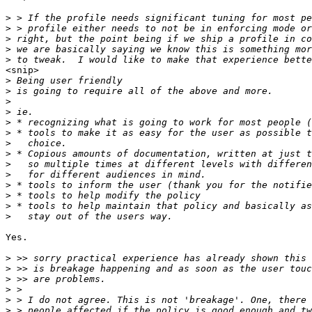
>
>
>
>
>
<snip> 

>
>
>
>
>
>
>
>
>
>
>
>
>
>
Yes.

>
>
>
>
>
>