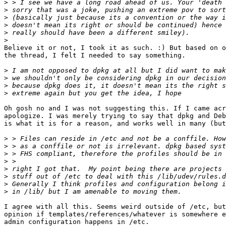
>
>
>
>
>
>
Believe it or not, I took it as such. :) But based on o
the thread, I felt I needed to say something.

>
>
>
>
Oh gosh no and I was not suggesting this. If I came acr
apologize. I was merely trying to say that dpkg and Deb
is what it is for a reason, and works well in many (but
>
>
>
>
>
>
>
>
I agree with all this. Seems weird outside of /etc, but
opinion if templates/references/whatever is somewhere e
admin configuration happens in /etc.
