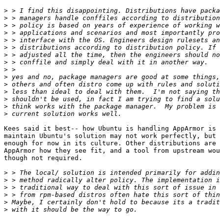
>
>
>
>
>
>
>
>
>
>
>
>
>
>
>
Kees said it best-- how Ubuntu is handling AppArmor is 
maintain Ubuntu's solution may not work perfectly, but 
enough for now in its culture. Other distributions are 
AppArmor how they see fit, and a tool from upstream wou
though not required.

>
>
>
>
>
>