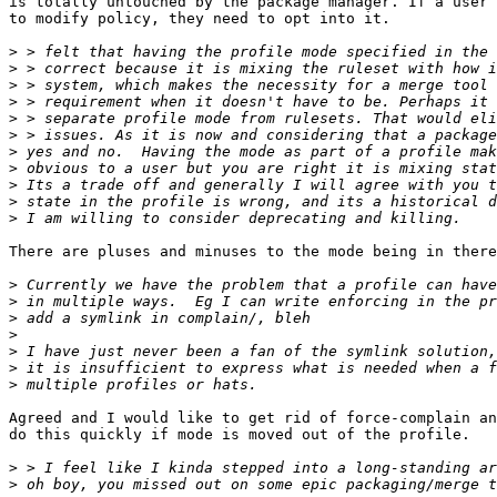
is totally untouched by the package manager. If a user 
to modify policy, they need to opt into it.

>
>
>
>
>
>
>
>
>
>
>
There are pluses and minuses to the mode being in there
>
>
>
>
>
>
>
Agreed and I would like to get rid of force-complain an
do this quickly if mode is moved out of the profile.

>
>