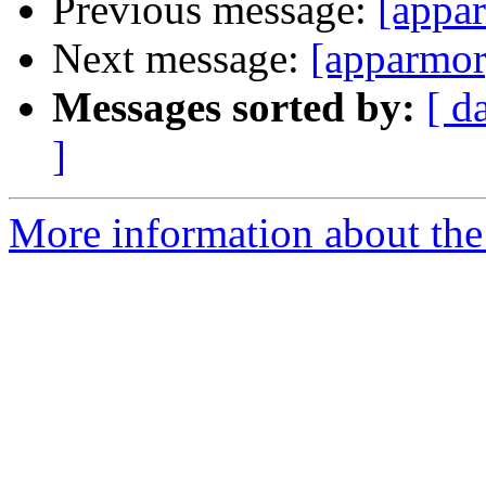
Previous message:
[appar
Next message:
[apparmor
Messages sorted by:
[ d
]
More information about the