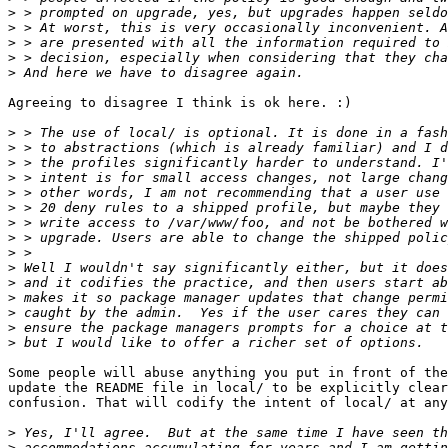
>
>
>
>
>
Agreeing to disagree I think is ok here. :)

>
>
>
>
>
>
>
>
>
>
>
>
>
>
>
Some people will abuse anything you put in front of the
update the README file in local/ to be explicitly clear
confusion. That will codify the intent of local/ at any
>
>