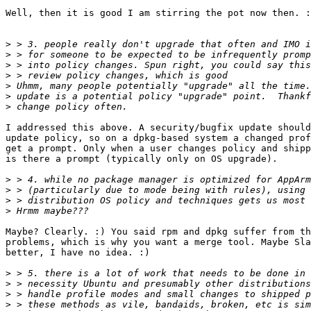
Well, then it is good I am stirring the pot now then. :
>
>
>
>
>
>
>
I addressed this above. A security/bugfix update should
update policy, so on a dpkg-based system a changed prof
get a prompt. Only when a user changes policy and shipp
is there a prompt (typically only on OS upgrade).

>
>
>
>
Maybe? Clearly. :) You said rpm and dpkg suffer from th
problems, which is why you want a merge tool. Maybe Sla
better, I have no idea. :)

>
>
>
>