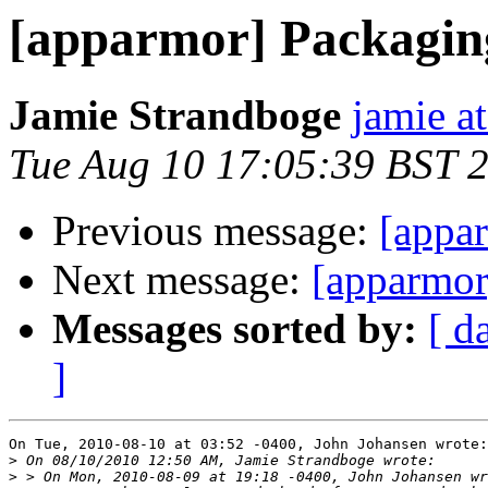
[apparmor] Packaging
Jamie Strandboge
jamie a
Tue Aug 10 17:05:39 BST 
Previous message:
[appar
Next message:
[apparmor
Messages sorted by:
[ d
]
On Tue, 2010-08-10 at 03:52 -0400, John Johansen wrote:

>
>