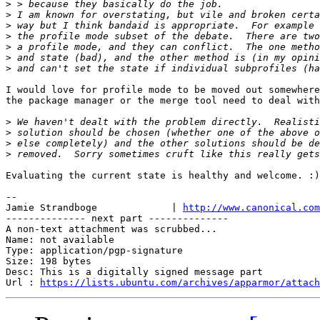
>
>
>
>
>
>
>
I would love for profile mode to be moved out somewhere
the package manager or the merge tool need to deal with
>
>
>
>
Evaluating the current state is healthy and welcome. :)

-- 

Jamie Strandboge             | 
http://www.canonical.com
-------------- next part --------------

A non-text attachment was scrubbed...

Name: not available

Type: application/pgp-signature

Size: 198 bytes

Desc: This is a digitally signed message part

Url : 
https://lists.ubuntu.com/archives/apparmor/attach