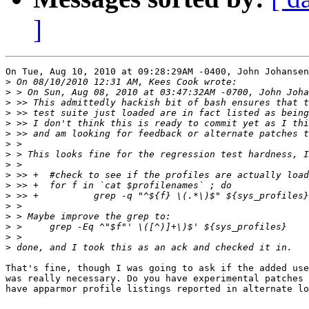
]
On Tue, Aug 10, 2010 at 09:28:29AM -0400, John Johansen
>
>
>
>
>
>
>
>
>
>
>
>
>
>
>
>
>
That's fine, though I was going to ask if the added use
was really necessary. Do you have experimental patches 
have apparmor profile listings reported in alternate lo