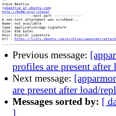
-- 

Steve Beattie

<
sbeattie at ubuntu.com
http://NxNW.org/~steve/

-------------- next part --------------

A non-text attachment was scrubbed...

Name: not available

Type: application/pgp-signature

Size: 836 bytes

Desc: Digital signature

Url : 
https://lists.ubuntu.com/archives/apparmor/attach
Previous message:
[appa
profiles are present after
Next message:
[apparmor
are present after load/rep
Messages sorted by:
[ d
]