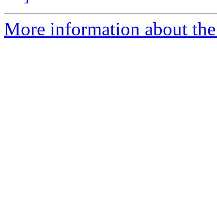
More information about the