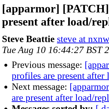
[apparmor] [PATCH] C
present after load/rep
Steve Beattie
steve at nxnw
Tue Aug 10 16:44:27 BST 
Previous message:
[appa
profiles are present after
Next message:
[apparmor
are present after load/rep
Messages sorted by:
[ d