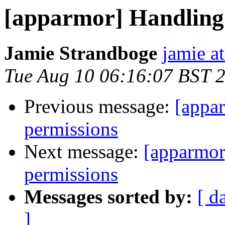
[apparmor] Handling
Jamie Strandboge
jamie a
Tue Aug 10 06:16:07 BST 
Previous message:
[appa
permissions
Next message:
[apparmor
permissions
Messages sorted by:
[ d
]