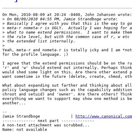
On Mon, 2010-08-09 at 20:24 -0400, John Johansen wrote:

>
>
>
>
>
>
>
Yeah, meta-r and nometa-r is totally icky and I am *not
for the profile language. ;)

I agree that the extend permissions should be on the ru
'r' and 'w' should extend out internally. Perhaps think
would shed some light on this. Are there other extend p
want sometime in the future (delete, create, chmod, oth
What about expanding out farther and thinking about all
policy language changes such as the capability addition
chroot and setuid) and 'owner'. Are there others? Think
everything we want to support may show one method is be
another...

-- 

Jamie Strandboge             | 
http://www.canonical.com
-------------- next part --------------

A non-text attachment was scrubbed...

Name: not available
