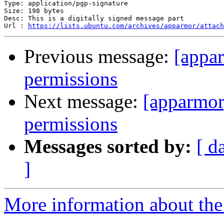
Type: application/pgp-signature

Size: 198 bytes

Desc: This is a digitally signed message part

Url : 
https://lists.ubuntu.com/archives/apparmor/attach
Previous message:
[appa
permissions
Next message:
[apparmor
permissions
Messages sorted by:
[ d
]
More information about the