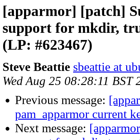
[apparmor] [patch] 
support for mkdir, tr
(LP: #623467)
Steve Beattie
sbeattie at u
Wed Aug 25 08:28:11 BST 
Previous message:
[appar
pam_apparmor current ke
Next message:
[apparmor