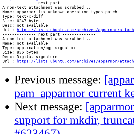

-------------- next part --------------

A non-text attachment was scrubbed...

Name: apparmor-fix_unknown_operation_types.patch

Type: text/x-diff

Size: 6247 bytes

Desc: not available

Url : 
https://lists.ubuntu.com/archives/apparmor/attach
-------------- next part --------------

A non-text attachment was scrubbed...

Name: not available

Type: application/pgp-signature

Size: 836 bytes

Desc: Digital signature

Url : 
https://lists.ubuntu.com/archives/apparmor/attach
Previous message:
[appar
pam_apparmor current ke
Next message:
[apparmor
support for mkdir, trunca
#623467)