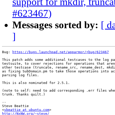
support for mkdir, trunca
#623467)
Messages sorted by:
[ d
]
Bug: 
https://bugs.launchpad.net/apparmor/+bug/623467
This patch adds some additional testcases to the log pa
testsuite, to cover rejections for operations that aren
other testcase (truncate, rename_src, rename_dest, mkdi
as fixing SubDomain.pm to take those operations into ac
parsing log files.

This is also nominated for 2.5.1.

(note to self: need to add corresponding .err files whe
trunk. Thanks quilt.)

-- 

Steve Beattie

<
sbeattie at ubuntu.com
http://NxNW.org/~steve/