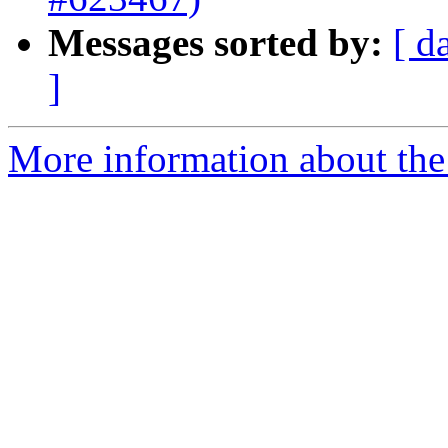
Messages sorted by:
[ d
]
More information about the